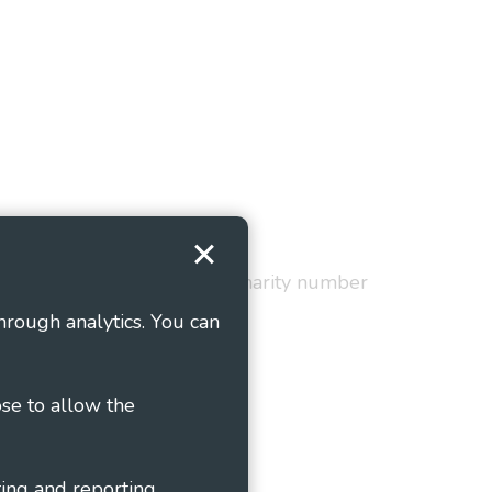
Terms and Conditions
red in England and Wales as charity number
hrough analytics. You can
ose to allow the