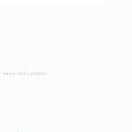
ar news and updates
.