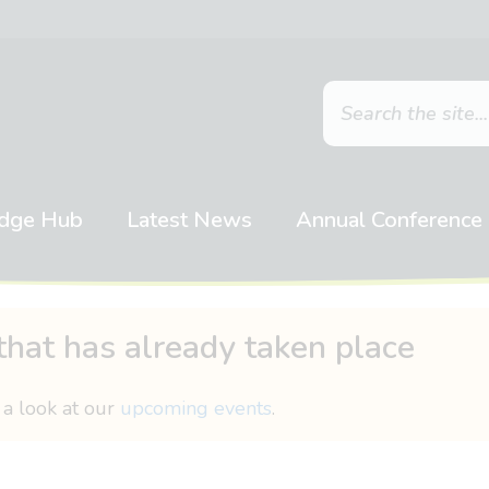
dge Hub
Latest News
Annual Conference
that has already taken place
 a look at our
upcoming events
.