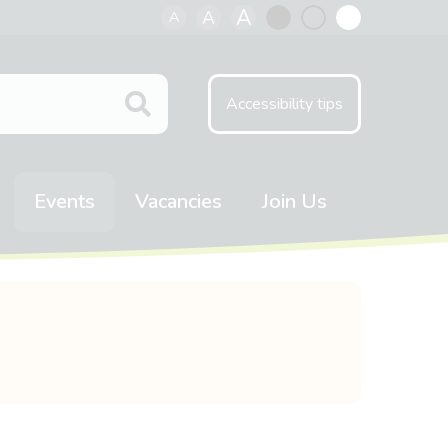
A
A
A
Black
Normal
White
contrast
contrast
contrast
Accessibility tips
Events
Vacancies
Join Us