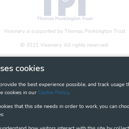
Visionary is supported by Thomas Pocklington Trust
© 2021 Visionary. All rights reserved.
 Policy
Social Media Policy
Accessibility Statement
ses cookies
ary - Linking Local Sight Loss Charities, a CIO registe
1135360, charity in Scotland number SC044163
 provide the best experience possible, and track usage t
e cookies in our
Cookie Policy
.
cookies that this site needs in order to work, you can cho
s: