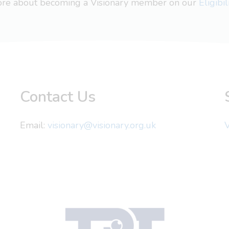
more about becoming a Visionary member on our
Eligibi
Contact Us
Email:
visionary@visionary.org.uk
V