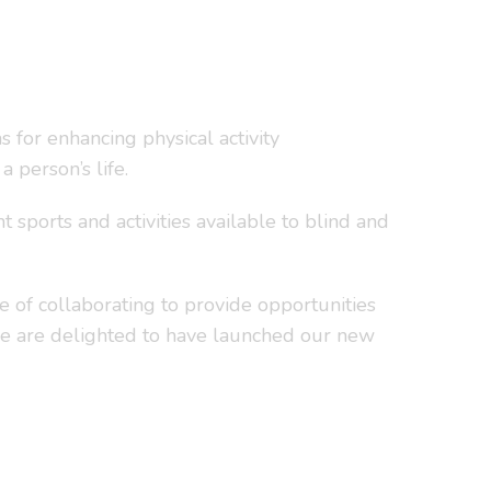
 for enhancing physical activity
 person’s life.
sports and activities available to blind and
 of collaborating to provide opportunities
n we are delighted to have launched our new