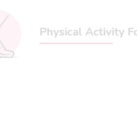
Physical Activity 