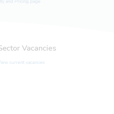
lity and Pricing page
Sector Vacancies
iew current vacancies