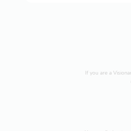
If you are a Visio