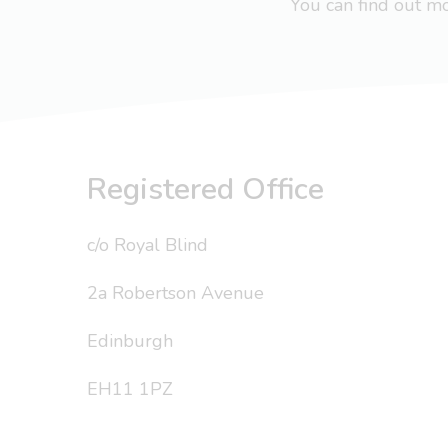
You can find out 
Registered Office
c/o Royal Blind
2a Robertson Avenue
Edinburgh
EH11 1PZ