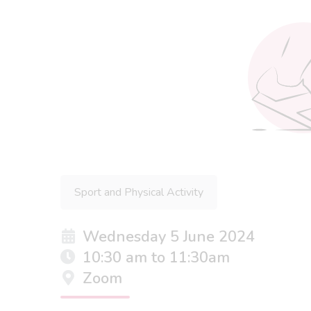
Sport and Physical Activity
Wednesday 5 June 2024
10:30 am to 11:30am
Zoom