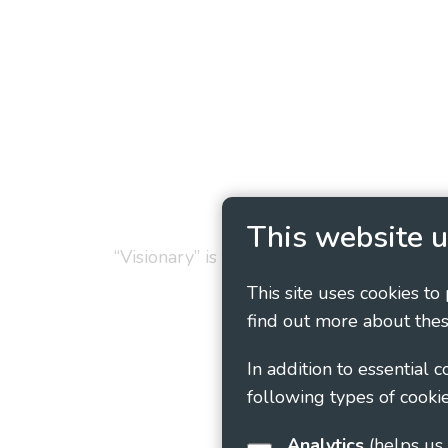
Privacy Policy
Cookie
This website u
“Visionary” is the working name of Vision
This site uses cookies to
find out more about thes
In addition to essential 
following types of cookie
Analytics
(helps us understand how visitors interact with this site by collecting and reporting