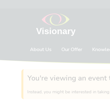
Skip to content
About Us
Our Offer
Knowle
You're viewing an event 
Instead, you might be interested in taking