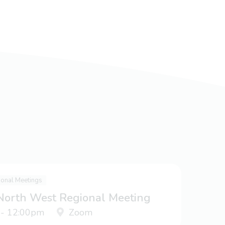
ional Meetings
 North West Regional Meeting
 - 12:00pm
Zoom