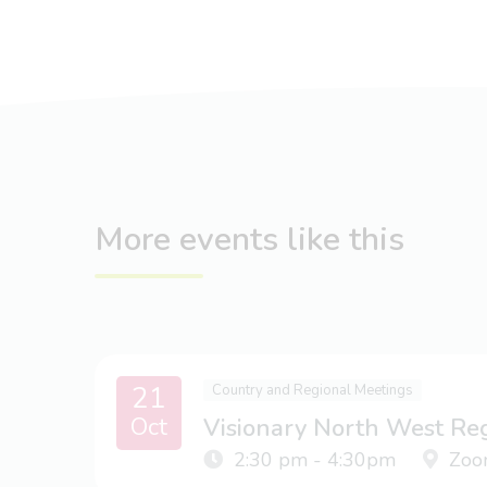
More events like this
21
Country and Regional Meetings
Oct
Visionary North West Re
2:30 pm - 4:30pm
Zoo