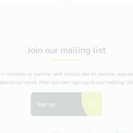
Join our mailing list
nary member or partner and would like to receive regul
about our work, then you can sign up to our mailing list
Sign up