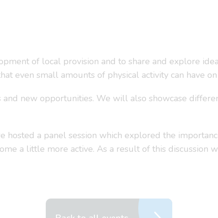
opment of local provision and to share and explore ideas
at even small amounts of physical activity can have on a
nd new opportunities. We will also showcase different 
 hosted a panel session which explored the importance
come a little more active. As a result of this discussio