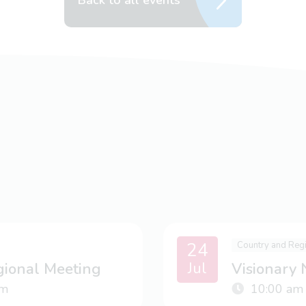
Back to all events
24
Country and Reg
Jul
gional Meeting
Visionary
m
10:00 am