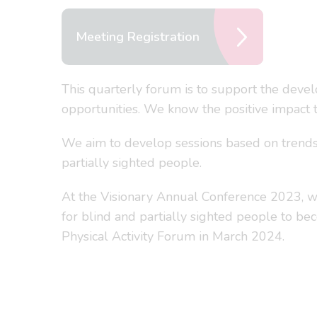
Meeting Registration
This quarterly forum is to support the devel
opportunities. We know the positive impact th
We aim to develop sessions based on trends a
partially sighted people.
At the Visionary Annual Conference 2023, we
for blind and partially sighted people to be
Physical Activity Forum in March 2024.