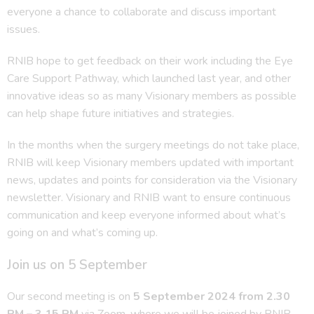
everyone a chance to collaborate and discuss important
issues.
RNIB hope to get feedback on their work including the Eye
Care Support Pathway, which launched last year, and other
innovative ideas so as many Visionary members as possible
can help shape future initiatives and strategies.
In the months when the surgery meetings do not take place,
RNIB will keep Visionary members updated with important
news, updates and points for consideration via the Visionary
newsletter. Visionary and RNIB want to ensure continuous
communication and keep everyone informed about what’s
going on and what’s coming up.
Join us on 5 September
Our second meeting is on
5 September 2024 from 2.30
PM – 3.15 PM
via Zoom, where we will be joined by RNIB