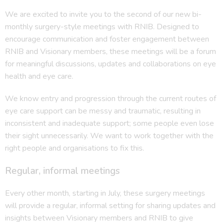
We are excited to invite you to the second of our new bi-
monthly surgery-style meetings with RNIB. Designed to
encourage communication and foster engagement between
RNIB and Visionary members, these meetings will be a forum
for meaningful discussions, updates and collaborations on eye
health and eye care.
We know entry and progression through the current routes of
eye care support can be messy and traumatic, resulting in
inconsistent and inadequate support; some people even lose
their sight unnecessarily. We want to work together with the
right people and organisations to fix this.
Regular, informal meetings
Every other month, starting in July, these surgery meetings
will provide a regular, informal setting for sharing updates and
insights between Visionary members and RNIB to give