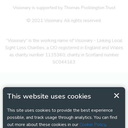
Visionary is supported by Thomas Pocklington Trust
© 2021 Visionary. All rights reserved.
“Visionary” is the working name of Visionary - Linking Local
Sight Loss Charities, a CIO registered in England and Wales
as charity number 1135360, charity in Scotland number
SC044163
This website uses cookies
This site uses cookies to provide the best experience
possible, and track usage through analytics. You can find
out more about these cookies in our
Cookie Policy
.