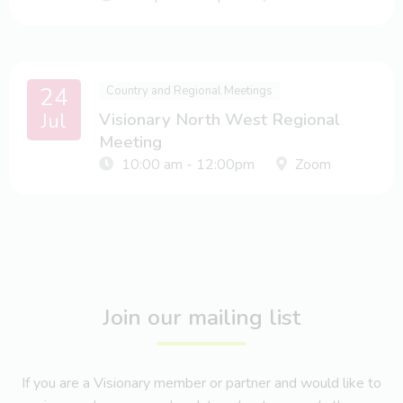
24
Country and Regional Meetings
Jul
Visionary North West Regional
Meeting
10:00 am - 12:00pm
Zoom
Join our mailing list
If you are a Visionary member or partner and would like to