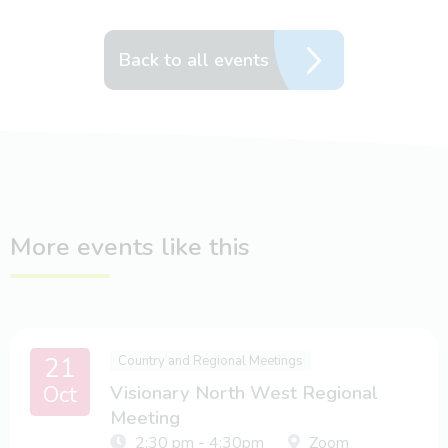
Back to all events
More events like this
21
Country and Regional Meetings
Oct
Visionary North West Regional
Meeting
2:30 pm - 4:30pm
Zoom