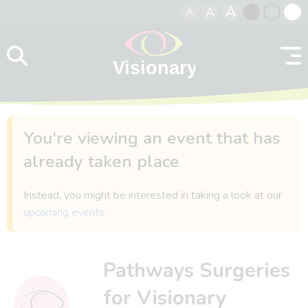
A
A
A
Skip to content
Black
Normal
Whit
contrast
contrast
contr
You're viewing an event that has
already taken place
Instead, you might be interested in taking a look at our
upcoming events
.
Pathways Surgeries
for Visionary