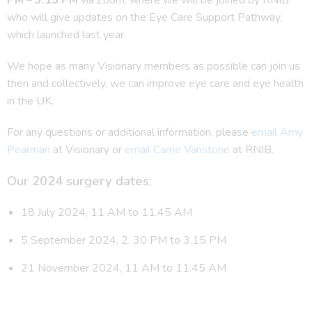
who will give updates on the Eye Care Support Pathway,
which launched last year.
We hope as many Visionary members as possible can join us
then and collectively, we can improve eye care and eye health
in the UK.
For any questions or additional information, please
email Amy
Pearman
at Visionary or
email Carrie Vanstone
at RNIB.
Our 2024 surgery dates:
18 July 2024, 11 AM to 11.45 AM
5 September 2024, 2. 30 PM to 3.15 PM
21 November 2024, 11 AM to 11.45 AM