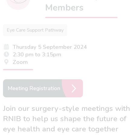
Members
Eye Care Support Pathway
Thursday 5 September 2024
2:30 pm to 3:15pm
Zoom
Meeting Registration
Join our surgery-style meetings with
RNIB to help us shape the future of
eye health and eye care together