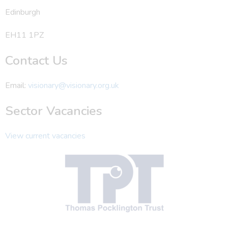
Edinburgh
EH11 1PZ
Contact Us
Email:
visionary@visionary.org.uk
Sector Vacancies
View current vacancies