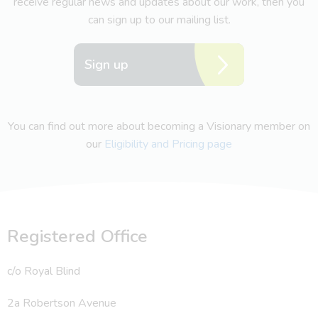
receive regular news and updates about our work, then you
can sign up to our mailing list.
Sign up
You can find out more about becoming a Visionary member on
our
Eligibility and Pricing page
Registered Office
c/o Royal Blind
2a Robertson Avenue