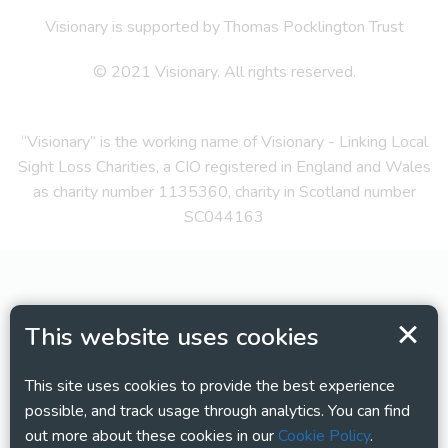
Visionary is supported by Thomas Pocklington Trust
© 2021 Visionary. All rights reserved.
“Visionary” is the working name of Visionary - Linking Local
Sight Loss Charities, a CIO registered in England and Wales
as charity number 1135360, charity in Scotland number
SC044163
This website uses cookies
This site uses cookies to provide the best experience
possible, and track usage through analytics. You can find
out more about these cookies in our
Cookie Policy
.