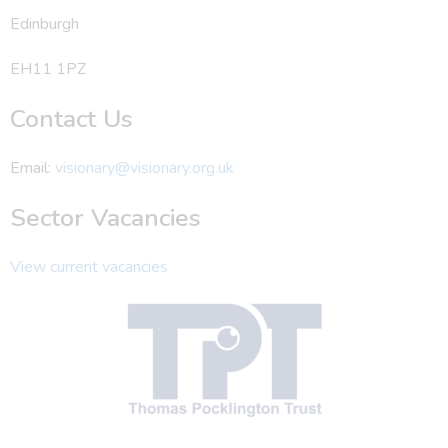
Edinburgh
EH11 1PZ
Contact Us
Email:
visionary@visionary.org.uk
Sector Vacancies
View current vacancies