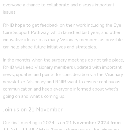
everyone a chance to collaborate and discuss important
issues.
RNIB hope to get feedback on their work including the Eye
Care Support Pathway, which launched last year, and other
innovative ideas so as many Visionary members as possible
can help shape future initiatives and strategies.
In the months when the surgery meetings do not take place,
RNIB will keep Visionary members updated with important
news, updates and points for consideration via the Visionary
newsletter. Visionary and RNIB want to ensure continuous
communication and keep everyone informed about what’s
going on and what’s coming up.
Join us on 21 November
Our final meeting in 2024 is on
21 November 2024 from
11 AM – 11.45 AM
via Zoom, where we will be joined by