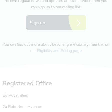
receive regular news and updates about our work, then you
can sign up to our mailing list.
Sign up
You can find out more about becoming a Visionary member on
our
Eligibility and Pricing page
Registered Office
c/o Royal Blind
2a Robertson Avenue