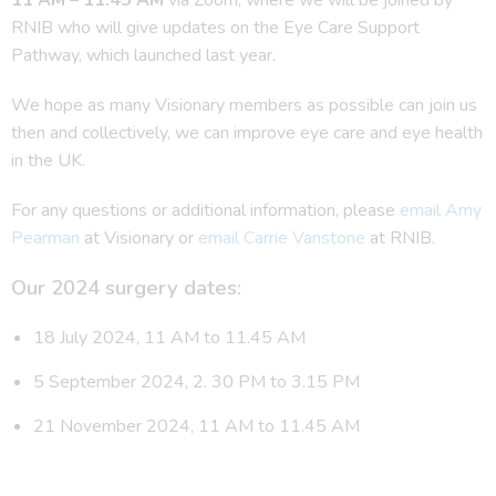
RNIB who will give updates on the Eye Care Support
Pathway, which launched last year.
We hope as many Visionary members as possible can join us
then and collectively, we can improve eye care and eye health
in the UK.
For any questions or additional information, please
email Amy
Pearman
at Visionary or
email Carrie Vanstone
at RNIB.
Our 2024 surgery dates:
18 July 2024, 11 AM to 11.45 AM
5 September 2024, 2. 30 PM to 3.15 PM
21 November 2024, 11 AM to 11.45 AM