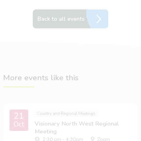
Back to all events
More events like this
21
Country and Regional Meetings
Oct
Visionary North West Regional
Meeting
2:30 pm - 4:30pm
Zoom