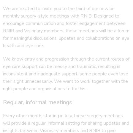
We are excited to invite you to the third of our new bi-
monthly surgery-style meetings with RNIB. Designed to
encourage communication and foster engagement between
RNIB and Visionary members, these meetings will be a forum
for meaningful discussions, updates and collaborations on eye
health and eye care.
We know entry and progression through the current routes of
eye care support can be messy and traumatic, resulting in
inconsistent and inadequate support; some people even lose
their sight unnecessarily. We want to work together with the
right people and organisations to fix this.
Regular, informal meetings
Every other month, starting in July, these surgery meetings
will provide a regular, informal setting for sharing updates and
insights between Visionary members and RNIB to give