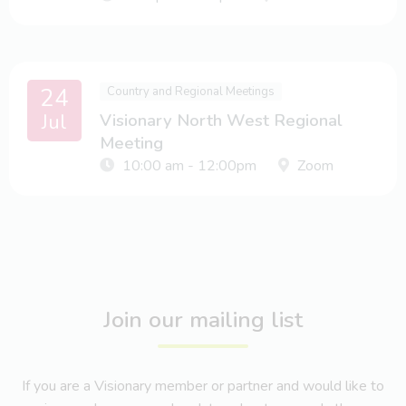
24
Country and Regional Meetings
Jul
Visionary North West Regional
Meeting
10:00 am - 12:00pm
Zoom
Join our mailing list
If you are a Visionary member or partner and would like to