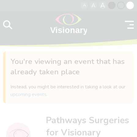
A
A
A
Skip to content
Black
Normal
Whit
contrast
contrast
contr
You're viewing an event that has
already taken place
Instead, you might be interested in taking a look at our
upcoming events
.
Pathways Surgeries
for Visionary