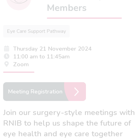
Members
Eye Care Support Pathway
Thursday 21 November 2024
11:00 am to 11:45am
Zoom
Meeting Registration
Join our surgery-style meetings with
RNIB to help us shape the future of
eye health and eye care together