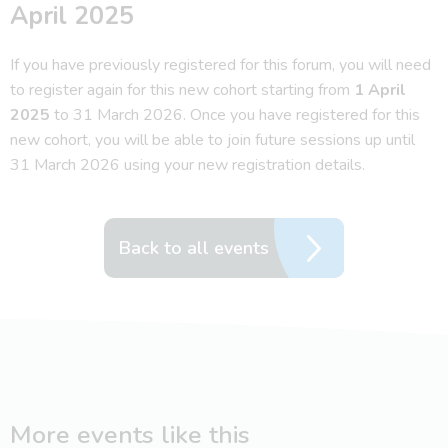
April 2025
If you have previously registered for this forum, you will need
to register again for this new cohort starting from
1 April
2025
to 31 March 2026. Once you have registered for this
new cohort, you will be able to join future sessions up until
31 March 2026 using your new registration details.
Back to all events
More events like this