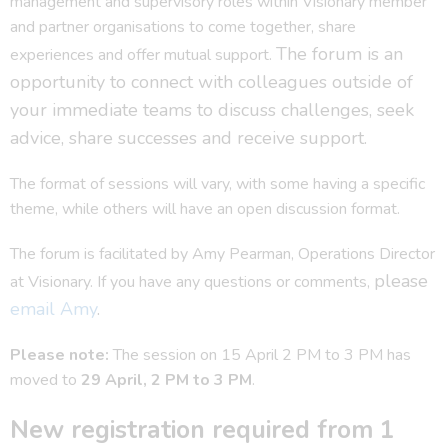
management and supervisory roles within Visionary member
and partner organisations to come together, share
The forum is an
experiences and offer mutual support.
opportunity to connect with colleagues outside of
your immediate teams to discuss challenges, seek
advice, share successes and receive support.
The format of sessions will vary, with some having a specific
theme, while others will have an open discussion format.
The forum is facilitated by Amy Pearman, Operations Director
please
at Visionary. If you have any questions or comments,
email Amy
.
Please note:
The session on 15 April 2 PM to 3 PM has
moved to
29 April, 2 PM to 3 PM
.
New registration required from 1