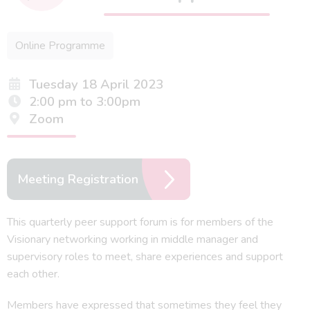
Online Programme
Tuesday 18 April 2023
2:00 pm to 3:00pm
Zoom
Meeting Registration
This quarterly peer support forum is for members of the
Visionary networking working in middle manager and
supervisory roles to meet, share experiences and support
each other.
Members have expressed that sometimes they feel they