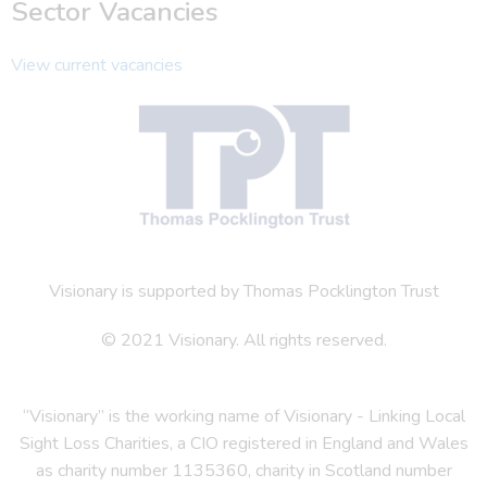
Sector Vacancies
View current vacancies
Visionary is supported by Thomas Pocklington Trust
© 2021 Visionary. All rights reserved.
“Visionary” is the working name of Visionary - Linking Local
Sight Loss Charities, a CIO registered in England and Wales
as charity number 1135360, charity in Scotland number