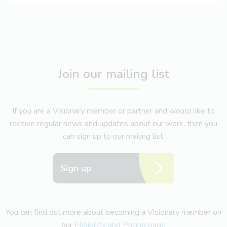
Join our mailing list
If you are a Visionary member or partner and would like to
receive regular news and updates about our work, then you
can sign up to our mailing list.
Sign up
You can find out more about becoming a Visionary member on
our
Eligibility and Pricing page