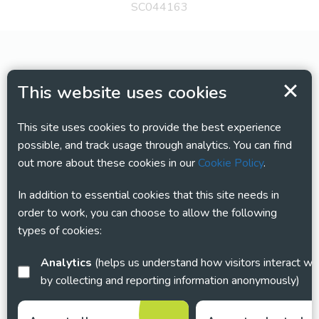
SC044163
This website uses cookies
This site uses cookies to provide the best experience
possible, and track usage through analytics. You can find
out more about these cookies in our
Cookie Policy
.
In addition to essential cookies that this site needs in
order to work, you can choose to allow the following
types of cookies:
Analytics
(helps us understand how visitors interact with this site
by collecting and reporting information anonymously)