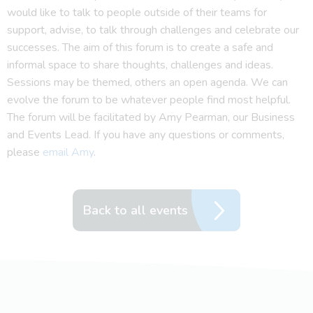
would like to talk to people outside of their teams for
support, advise, to talk through challenges and celebrate our
successes. The aim of this forum is to create a safe and
informal space to share thoughts, challenges and ideas.
Sessions may be themed, others an open agenda. We can
evolve the forum to be whatever people find most helpful.
The forum will be facilitated by Amy Pearman, our Business
and Events Lead. If you have any questions or comments,
please
email Amy
.
Back to all events