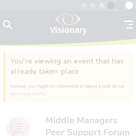
A
A
A
Skip to content
Black
Normal
Whit
contrast
contrast
contr
You're viewing an event that has
already taken place
Instead, you might be interested in taking a look at our
upcoming events
.
Middle Managers
Peer Support Forum