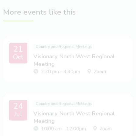
More events like this
21
Country and Regional Meetings
Oct
Visionary North West Regional
Meeting
2:30 pm - 4:30pm
Zoom
24
Country and Regional Meetings
Jul
Visionary North West Regional
Meeting
10:00 am - 12:00pm
Zoom