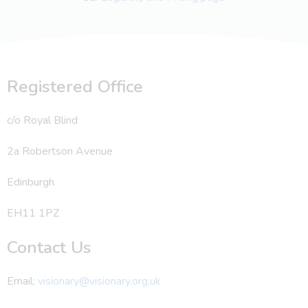
Registered Office
c/o Royal Blind
2a Robertson Avenue
Edinburgh
EH11 1PZ
Contact Us
Email:
visionary@visionary.org.uk