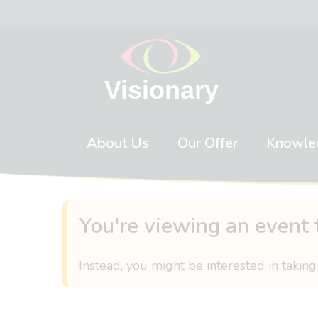
Skip to content
About Us
Our Offer
Knowle
You're viewing an event 
Instead, you might be interested in taking