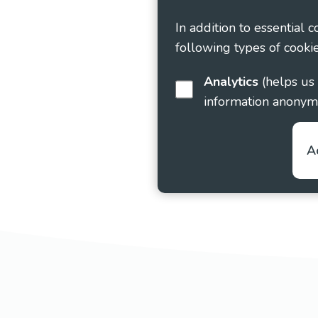
In addition to essential 
following types of cookie
Analytics
(helps us understand how visitors interact with this site by collecting and reporting
information anonym
A