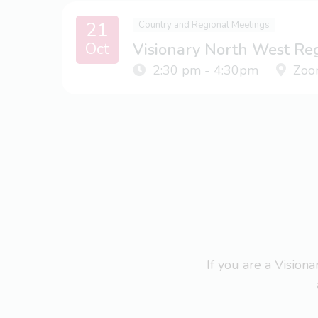
21
Country and Regional Meetings
Oct
Visionary North West Re
2:30 pm - 4:30pm
Zoo
If you are a Visio