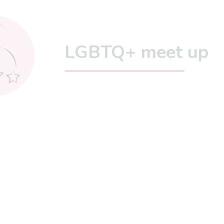
LGBTQ+ meet up