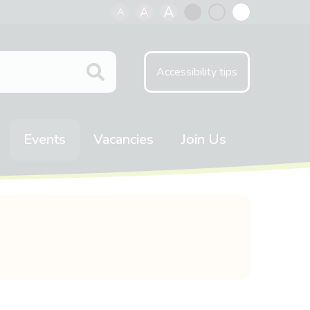
A
A
A
Black
Normal
White
contrast
contrast
contrast
Accessibility tips
Events
Vacancies
Join Us