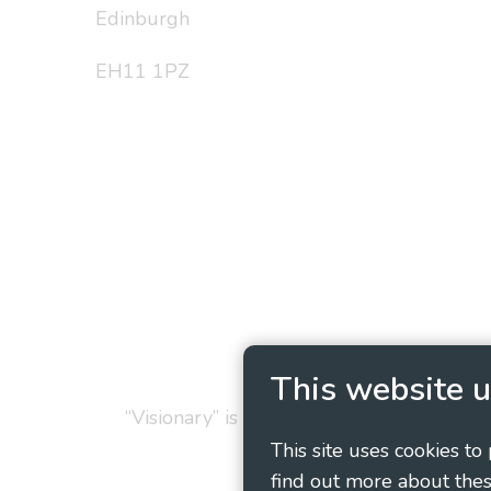
Edinburgh
EH11 1PZ
Privacy Policy
Cookie
This website u
“Visionary” is the working name of Vision
This site uses cookies to
find out more about thes