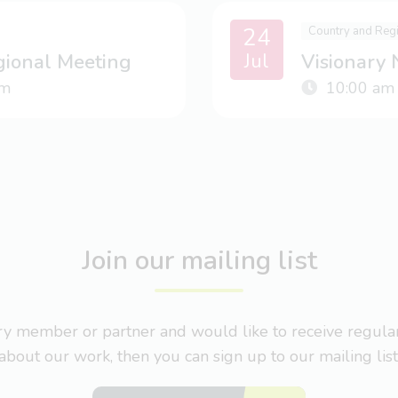
24
Country and Reg
Jul
gional Meeting
Visionary
m
10:00 am
Join our mailing list
nary member or partner and would like to receive regul
about our work, then you can sign up to our mailing list