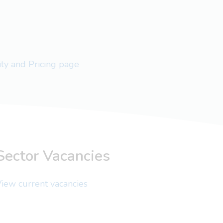
lity and Pricing page
Sector Vacancies
iew current vacancies