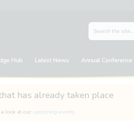
dge Hub
Latest News
Annual Conference
that has already taken place
 a look at our
upcoming events
.