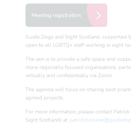
Meeting registration
Guide Dogs and Sight Scotland, supported by
open to all LGBTQ+ staff working in sight los
The aim is to provide a safe space and suppor
more regionally focused organisations, part
virtually and confidentially via Zoom.
The agenda will focus on sharing best pract
agreed projects.
For more information, please contact Patric
Sight Scotland) at
patrick.browne@guidedog