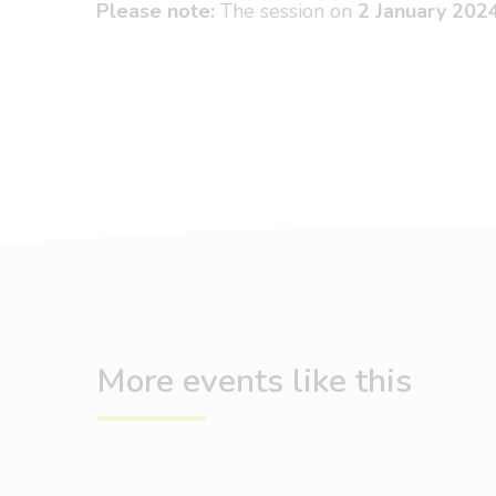
Please note:
The session on
2 January 202
More events like this