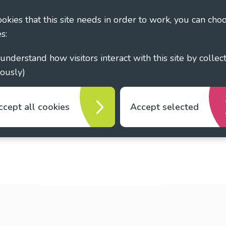
cookies that this site needs in order to work, you can cho
s:
ously)
ccept all cookies
Accept selected