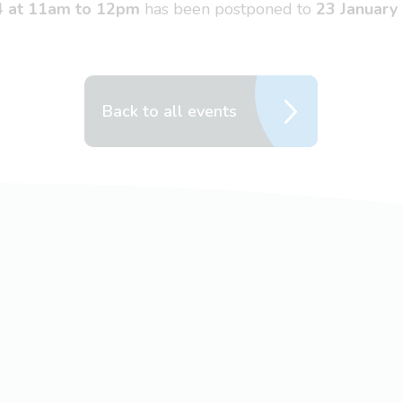
4 at 11am to 12pm
has been postponed to
23 January
Back to all events