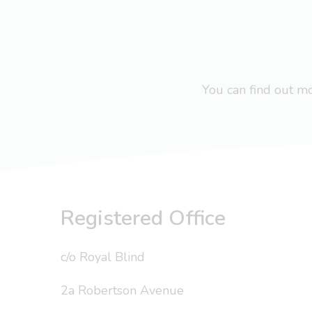
You can find out 
Registered Office
c/o Royal Blind
2a Robertson Avenue