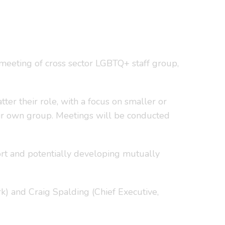
 meeting of cross sector LGBTQ+ staff group,
ter their role, with a focus on smaller or
eir own group. Meetings will be conducted
ort and potentially developing mutually
k) and Craig Spalding (Chief Executive,