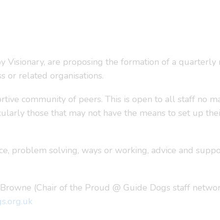
 Visionary, are proposing the formation of a quarterly
s or related organisations.
tive community of peers. This is open to all staff no mat
icularly those that may not have the means to set up th
ice, problem solving, ways or working, advice and supp
k Browne (Chair of the Proud @ Guide Dogs staff networ
s.org.uk