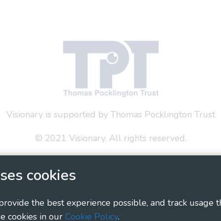
Visionary is supported by Thomas Pocklington Trust
© 2021 Visionary. All rights reserved.
 Policy
Social Media Policy
Accessibility Statement
ses cookies
ary - Linking Local Sight Loss Charities, a CIO registe
1135360, charity in Scotland number SC044163
 provide the best experience possible, and track usage t
e cookies in our
Cookie Policy
.