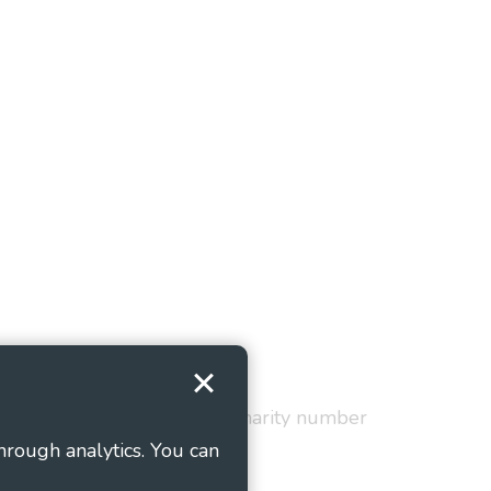
Terms and Conditions
red in England and Wales as charity number
hrough analytics. You can