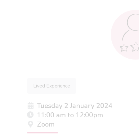
Lived Experience
Tuesday 2 January 2024
11:00 am to 12:00pm
Zoom