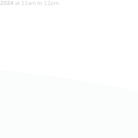
 2024
at 11am to 12pm.