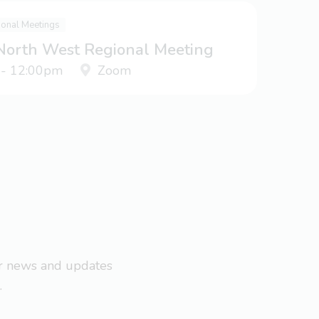
ional Meetings
 North West Regional Meeting
 - 12:00pm
Zoom
ar news and updates
.