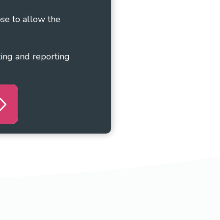
ose to allow the