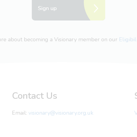
Sign up
more about becoming a Visionary member on our
Eligibi
Contact Us
Email:
visionary@visionary.org.uk
V