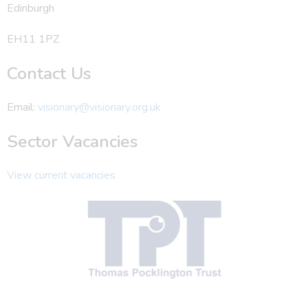
Edinburgh
EH11 1PZ
Contact Us
Email:
visionary@visionary.org.uk
Sector Vacancies
View current vacancies