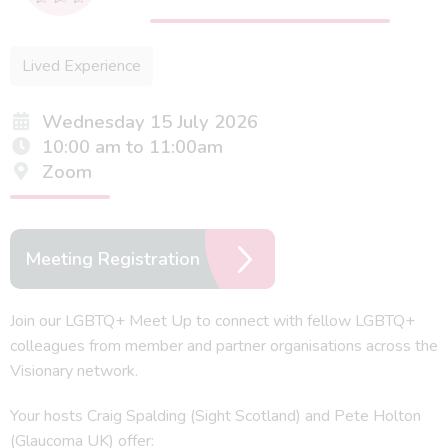
Lived Experience
Wednesday 15 July 2026
10:00 am to 11:00am
Zoom
Meeting Registration
Join our LGBTQ+ Meet Up to connect with fellow LGBTQ+
colleagues from member and partner organisations across the
Visionary network.
Your hosts Craig Spalding (Sight Scotland) and Pete Holton
(Glaucoma UK) offer: