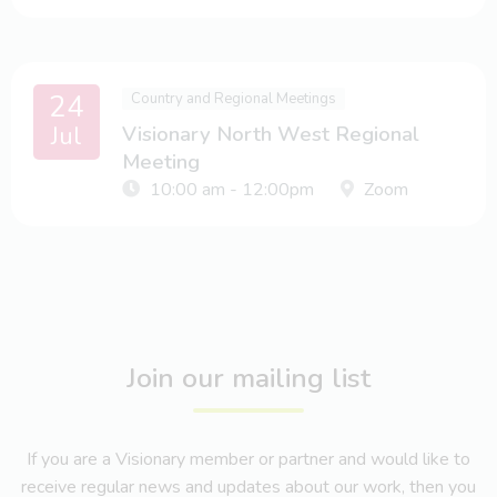
24
Country and Regional Meetings
Jul
Visionary North West Regional
Meeting
10:00 am - 12:00pm
Zoom
Join our mailing list
If you are a Visionary member or partner and would like to
receive regular news and updates about our work, then you