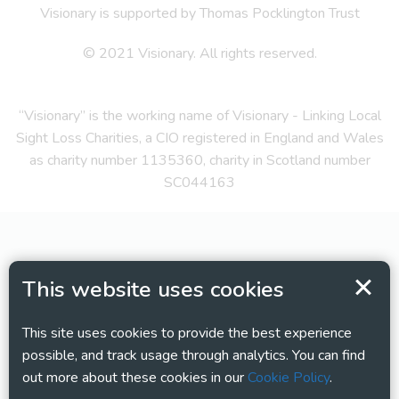
Visionary is supported by Thomas Pocklington Trust
© 2021 Visionary. All rights reserved.
“Visionary” is the working name of Visionary - Linking Local
Sight Loss Charities, a CIO registered in England and Wales
as charity number 1135360, charity in Scotland number
SC044163
This website uses cookies
This site uses cookies to provide the best experience
possible, and track usage through analytics. You can find
out more about these cookies in our
Cookie Policy
.