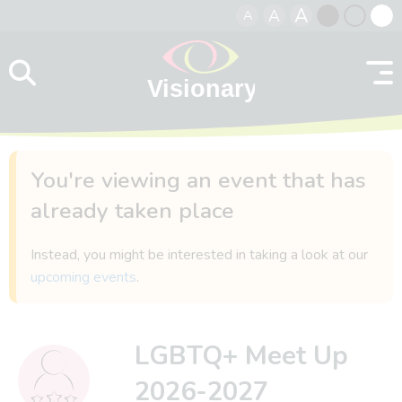
A
A
A
Skip to content
Black
Normal
Whit
contrast
contrast
contr
You're viewing an event that has
already taken place
Instead, you might be interested in taking a look at our
upcoming events
.
LGBTQ+ Meet Up
2026-2027