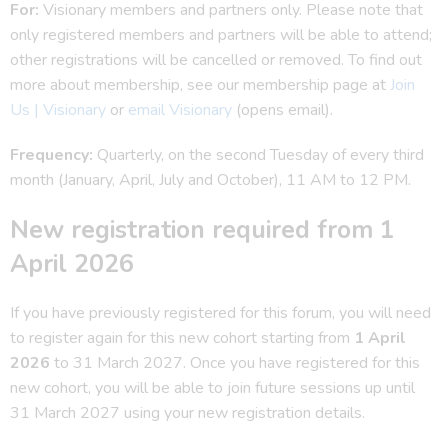
For:
Visionary members and partners only. Please note that
only registered members and partners will be able to attend;
other registrations will be cancelled or removed. To find out
more about membership, see our membership page at
Join
Us | Visionary
or
email Visionary
(opens email).
Frequency:
Quarterly, on the second Tuesday of every third
month (January, April, July and October), 11 AM to 12 PM.
New registration required from 1
April 2026
If you have previously registered for this forum, you will need
to register again for this new cohort starting from
1 April
2026
to 31 March 2027. Once you have registered for this
new cohort, you will be able to join future sessions up until
31 March 2027 using your new registration details.