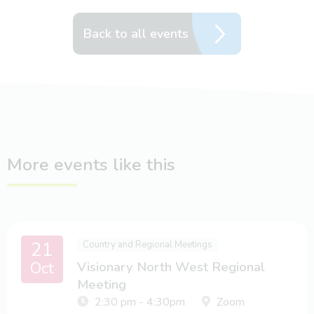
Back to all events
More events like this
21
Country and Regional Meetings
Oct
Visionary North West Regional
Meeting
2:30 pm - 4:30pm
Zoom