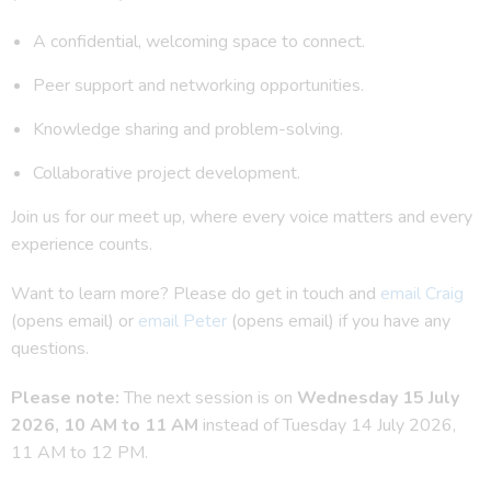
A confidential, welcoming space to connect.
Peer support and networking opportunities.
Knowledge sharing and problem-solving.
Collaborative project development.
Join us for our meet up, where every voice matters and every
experience counts.
Want to learn more? Please do get in touch and
email Craig
(opens email) or
email Peter
(opens email) if you have any
questions.
Please note:
The next session is on
Wednesday 15 July
2026, 10 AM to 11 AM
instead of Tuesday 14 July 2026,
11 AM to 12 PM.