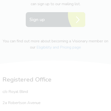
can sign up to our mailing list.
Sign up
You can find out more about becoming a Visionary member on
our
Eligibility and Pricing page
Registered Office
c/o Royal Blind
2a Robertson Avenue