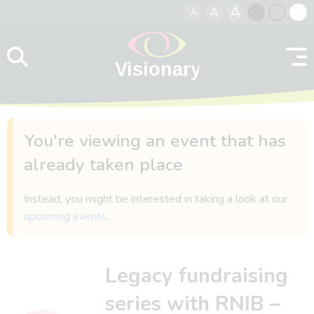
A
A
A
Skip to content
Black
Normal
Whit
contrast
contrast
contr
You're viewing an event that has
already taken place
Instead, you might be interested in taking a look at our
upcoming events
.
Legacy fundraising
series with RNIB –