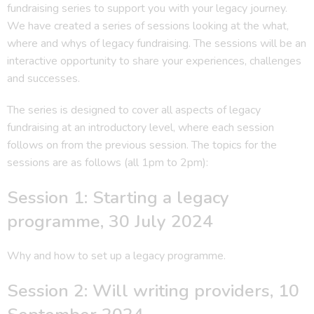
fundraising series to support you with your legacy journey.
We have created a series of sessions looking at the what,
where and whys of legacy fundraising. The sessions will be an
interactive opportunity to share your experiences, challenges
and successes.
The series is designed to cover all aspects of legacy
fundraising at an introductory level, where each session
follows on from the previous session. The topics for the
sessions are as follows (all 1pm to 2pm):
Session 1: Starting a legacy
programme, 30 July 2024
Why and how to set up a legacy programme.
Session 2: Will writing providers, 10