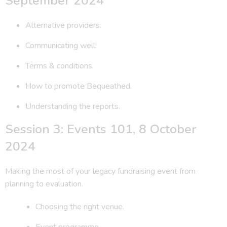
September 2024
Alternative providers.
Communicating well.
Terms & conditions.
How to promote Bequeathed.
Understanding the reports.
Session 3: Events 101, 8 October
2024
Making the most of your legacy fundraising event from
planning to evaluation.
Choosing the right venue.
Event programme.