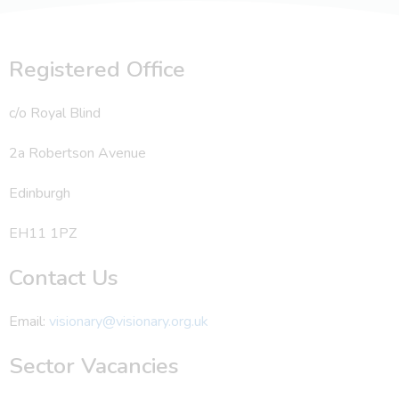
Registered Office
c/o Royal Blind
2a Robertson Avenue
Edinburgh
EH11 1PZ
Contact Us
Email:
visionary@visionary.org.uk
Sector Vacancies