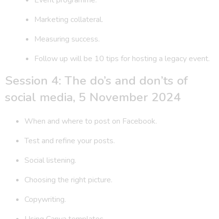
Marketing collateral.
Measuring success.
Follow up will be 10 tips for hosting a legacy event.
Session 4: The do’s and don’ts of
social media, 5 November 2024
When and where to post on Facebook.
Test and refine your posts.
Social listening.
Choosing the right picture.
Copywriting.
Using Canva templates.