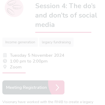
Session 4: The do’s
and don’ts of social
media
Income generation
legacy fundraising
Tuesday 5 November 2024
1:00 pm to 2:00pm
Zoom
Meeting Registration
Visionary have worked with the RNIB to create a legacy