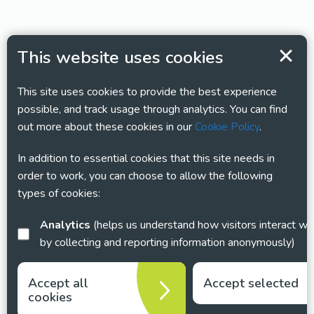
This website uses cookies
This site uses cookies to provide the best experience
possible, and track usage through analytics. You can find
out more about these cookies in our
Cookie Policy
.
In addition to essential cookies that this site needs in
order to work, you can choose to allow the following
types of cookies:
Analytics
(helps us understand how visitors interact with this site
by collecting and reporting information anonymously)
Accept all
Accept selected
cookies