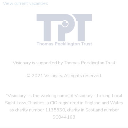
View current vacancies
Visionary is supported by Thomas Pocklington Trust
© 2021 Visionary. All rights reserved.
“Visionary” is the working name of Visionary - Linking Local
Sight Loss Charities, a CIO registered in England and Wales
as charity number 1135360, charity in Scotland number
SC044163