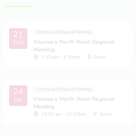
21
Country and Regional Meetings
Oct
Visionary North West Regional
Meeting
2:30 pm - 4:30pm
Zoom
24
Country and Regional Meetings
Jul
Visionary North West Regional
Meeting
10:00 am - 12:00pm
Zoom