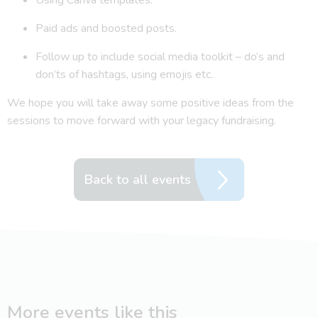
Paid ads and boosted posts.
Follow up to include social media toolkit – do’s and
don’ts of hashtags, using emojis etc.
We hope you will take away some positive ideas from the
sessions to move forward with your legacy fundraising.
Back to all events
More events like this