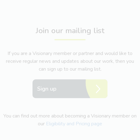
Join our mailing list
If you are a Visionary member or partner and would like to
receive regular news and updates about our work, then you
can sign up to our mailing list.
Sign up
You can find out more about becoming a Visionary member on
our
Eligibility and Pricing page