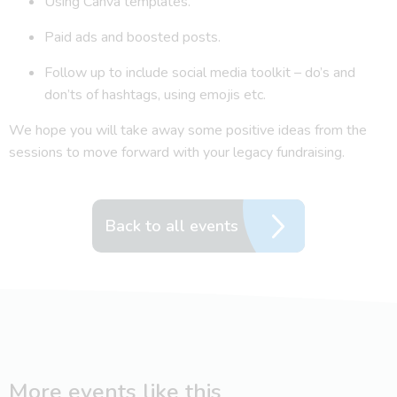
Using Canva templates.
Paid ads and boosted posts.
Follow up to include social media toolkit – do’s and
don’ts of hashtags, using emojis etc.
We hope you will take away some positive ideas from the
sessions to move forward with your legacy fundraising.
Back to all events
More events like this