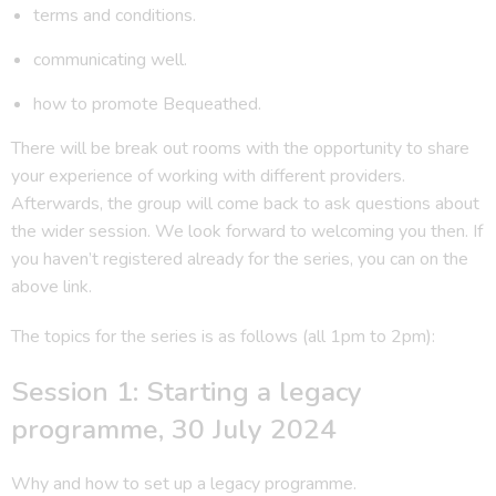
terms and conditions.
communicating well.
how to promote Bequeathed.
There will be break out rooms with the opportunity to share
your experience of working with different providers.
Afterwards, the group will come back to ask questions about
the wider session. We look forward to welcoming you then. If
you haven’t registered already for the series, you can on the
above link.
The topics for the series is as follows (all 1pm to 2pm):
Session 1: Starting a legacy
programme, 30 July 2024
Why and how to set up a legacy programme.