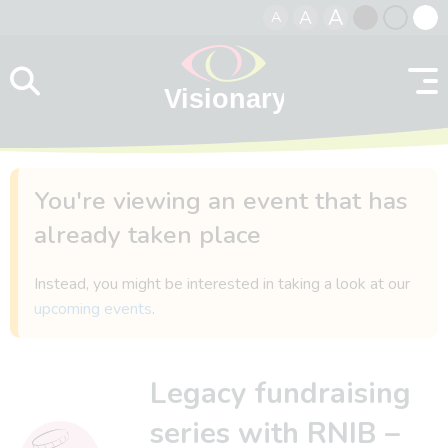
A
A
A
Skip to content
Black
Normal
Whit
contrast
contrast
contr
You're viewing an event that has
already taken place
Instead, you might be interested in taking a look at our
upcoming events
.
Legacy fundraising
series with RNIB –