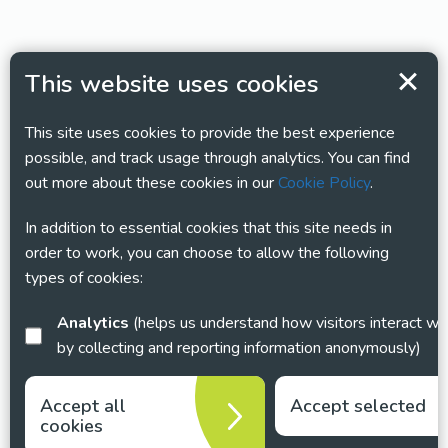
This website uses cookies
This site uses cookies to provide the best experience
possible, and track usage through analytics. You can find
out more about these cookies in our
Cookie Policy
.
In addition to essential cookies that this site needs in
order to work, you can choose to allow the following
types of cookies:
Analytics
(helps us understand how visitors interact with this site
by collecting and reporting information anonymously)
Accept all
Accept selected
cookies