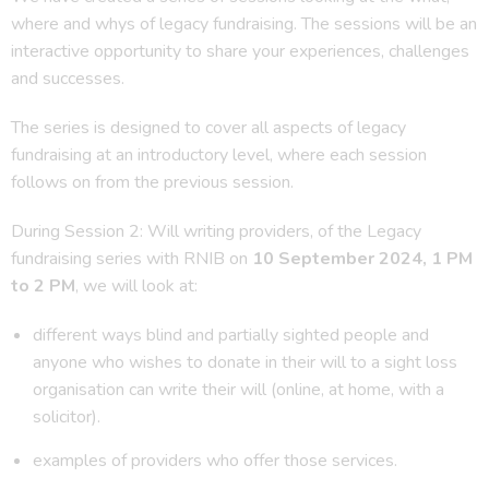
where and whys of legacy fundraising. The sessions will be an
interactive opportunity to share your experiences, challenges
and successes.
The series is designed to cover all aspects of legacy
fundraising at an introductory level, where each session
follows on from the previous session.
During Session 2: Will writing providers, of the Legacy
fundraising series with RNIB on
10 September 2024, 1 PM
to 2 PM
, we will look at:
different ways blind and partially sighted people and
anyone who wishes to donate in their will to a sight loss
organisation can write their will (online, at home, with a
solicitor).
examples of providers who offer those services.