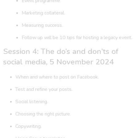
Event programme.
Marketing collateral.
Measuring success.
Follow up will be 10 tips for hosting a legacy event.
Session 4: The do’s and don’ts of
social media, 5 November 2024
When and where to post on Facebook.
Test and refine your posts.
Social listening.
Choosing the right picture.
Copywriting.