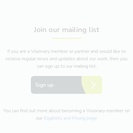
Join our mailing list
If you are a Visionary member or partner and would like to
receive regular news and updates about our work, then you
can sign up to our mailing list.
Sign up
You can find out more about becoming a Visionary member on
our
Eligibility and Pricing page