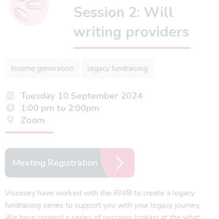
Session 2: Will
writing providers
Income generation
legacy fundraising
Tuesday 10 September 2024
1:00 pm to 2:00pm
Zoom
Meeting Registration
Visionary have worked with the RNIB to create a legacy
fundraising series to support you with your legacy journey.
We have created a series of sessions looking at the what,