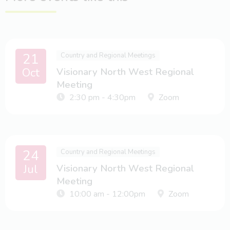
21
Country and Regional Meetings
Oct
Visionary North West Regional
Meeting
2:30 pm - 4:30pm
Zoom
24
Country and Regional Meetings
Jul
Visionary North West Regional
Meeting
10:00 am - 12:00pm
Zoom