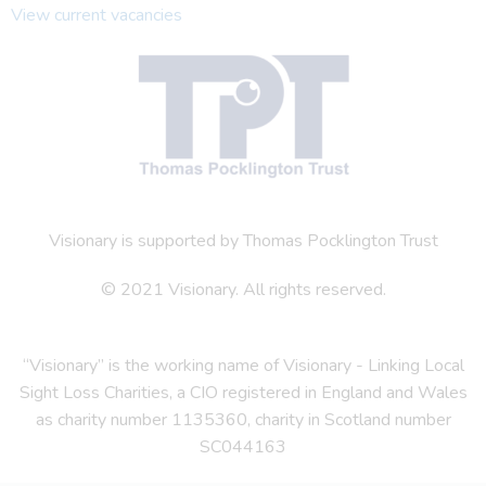
View current vacancies
Visionary is supported by Thomas Pocklington Trust
© 2021 Visionary. All rights reserved.
“Visionary” is the working name of Visionary - Linking Local
Sight Loss Charities, a CIO registered in England and Wales
as charity number 1135360, charity in Scotland number
SC044163