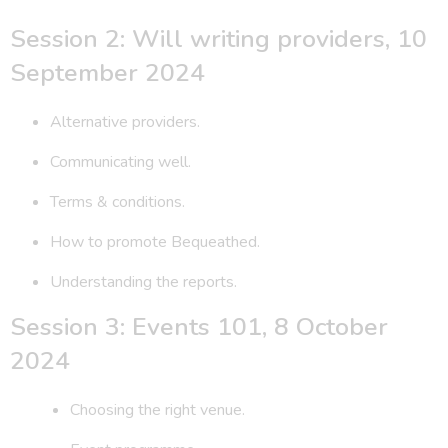
Session 2: Will writing providers, 10
September 2024
Alternative providers.
Communicating well.
Terms & conditions.
How to promote Bequeathed.
Understanding the reports.
Session 3: Events 101, 8 October
2024
Choosing the right venue.