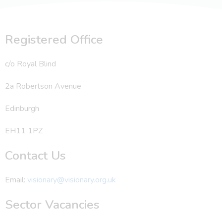
Registered Office
c/o Royal Blind
2a Robertson Avenue
Edinburgh
EH11 1PZ
Contact Us
Email:
visionary@visionary.org.uk
Sector Vacancies