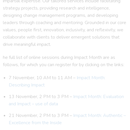
impartial expertise. Our tailored services include facilitating
strategy projects, providing research and intelligence,
designing change management programs, and developing
leaders through coaching and mentoring. Grounded in our core
values, people first, innovation, inclusivity, and reflexivity, we
collaborate with clients to deliver emergent solutions that
drive meaningful impact.
he full list of online sessions during Impact Month are as
follows, for which you can register for by clicking on the links:
7 November, 10 AM to 11 AM –
Impact Month:
Describing Impact
13 November, 2 PM to 3 PM –
Impact Month: Evaluation
and Impact – use of data
21 November, 2 PM to 3 PM –
Impact Month: Authentic –
Excellence from the Inside