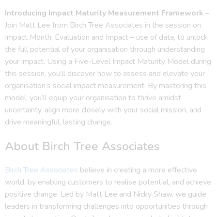
Introducing Impact Maturity Measurement Framework
–
Join Matt Lee from Birch Tree Associates in the session on
Impact Month: Evaluation and Impact – use of data, to unlock
the full potential of your organisation through understanding
your impact. Using a Five-Level Impact Maturity Model during
this session, you’ll discover how to assess and elevate your
organisation’s social impact measurement. By mastering this
model, you’ll equip your organisation to thrive amidst
uncertainty, align more closely with your social mission, and
drive meaningful, lasting change.
About Birch Tree Associates
Birch Tree Associates
believe in creating a more effective
world, by enabling customers to realise potential, and achieve
positive change. Led by Matt Lee and Nicky Shaw, we guide
leaders in transforming challenges into opportunities through