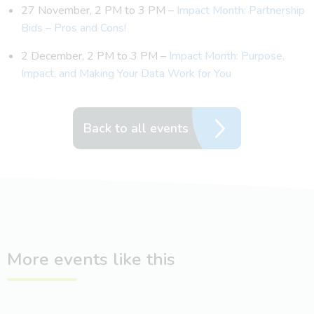
27 November, 2 PM to 3 PM –
Impact Month: Partnership
Bids – Pros and Cons!
2 December, 2 PM to 3 PM –
Impact Month: Purpose,
Impact, and Making Your Data Work for You
Back to all events
More events like this