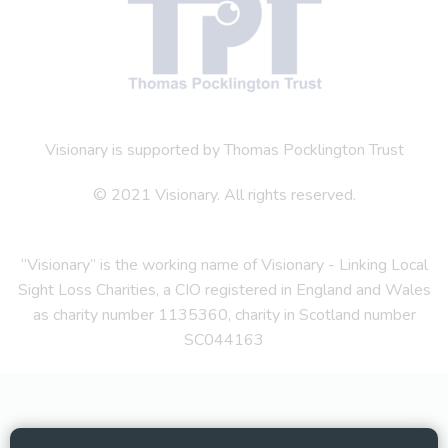
Visionary is supported by Thomas Pocklington Trust
© 2021 Visionary. All rights reserved.
“Visionary” is the working name of Visionary - Linking Local
Sight Loss Charities, a CIO registered in England and Wales
as charity number 1135360, charity in Scotland number
SC044163