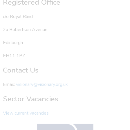
Registered Office
c/o Royal Blind
2a Robertson Avenue
Edinburgh
EH11 1PZ
Contact Us
Email:
visionary@visionary.org.uk
Sector Vacancies
View current vacancies