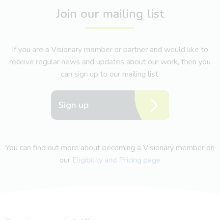
Join our mailing list
If you are a Visionary member or partner and would like to
receive regular news and updates about our work, then you
can sign up to our mailing list.
Sign up
You can find out more about becoming a Visionary member on
our
Eligibility and Pricing page