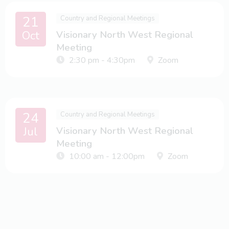
21
Country and Regional Meetings
Oct
Visionary North West Regional
Meeting
2:30 pm - 4:30pm
Zoom
24
Country and Regional Meetings
Jul
Visionary North West Regional
Meeting
10:00 am - 12:00pm
Zoom