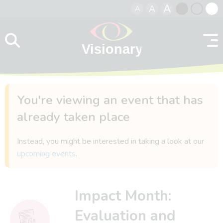
A
A
A
Skip to content
Black
Normal
Whit
contrast
contrast
contr
You're viewing an event that has
already taken place
Instead, you might be interested in taking a look at our
upcoming events
.
Impact Month:
Evaluation and