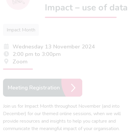
Impact – use of data
Impact Month
Wednesday 13 November 2024
2:00 pm to 3:00pm
Zoom
Meeting Registration
Join us for Impact Month throughout November (and into
December) for our themed online sessions, when we will
provide resources and insights to help you capture and
communicate the meaningful impact of your organisation.