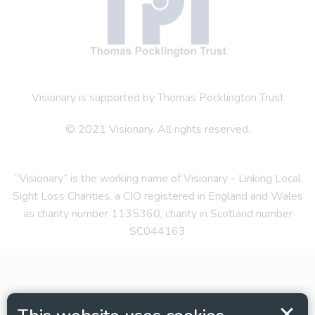
Visionary is supported by Thomas Pocklington Trust
© 2021 Visionary. All rights reserved.
“Visionary” is the working name of Visionary - Linking Local
Sight Loss Charities, a CIO registered in England and Wales
as charity number 1135360, charity in Scotland number
SC044163