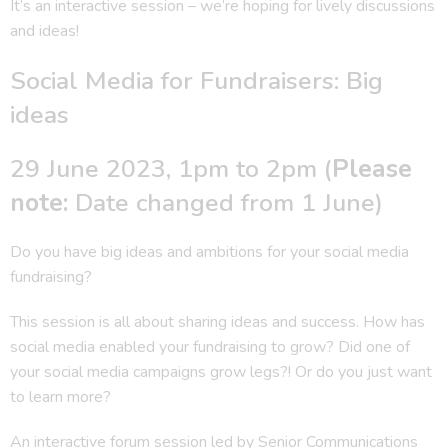
It’s an interactive session – we’re hoping for lively discussions
and ideas!
Social Media for Fundraisers: Big
ideas
29 June 2023, 1pm to 2pm (
Please
note:
Date changed from 1 June)
Do you have big ideas and ambitions for your social media
fundraising?
This session is all about sharing ideas and success. How has
social media enabled your fundraising to grow? Did one of
your social media campaigns grow legs?! Or do you just want
to learn more?
An interactive forum session led by Senior Communications