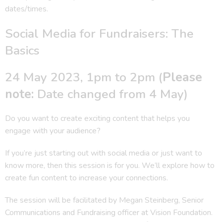
dates/times.
Social Media for Fundraisers: The
Basics
24 May 2023, 1pm to 2pm (
Please
note:
Date changed from 4 May)
Do you want to create exciting content that helps you
engage with your audience?
If you’re just starting out with social media or just want to
know more, then this session is for you. We’ll explore how to
create fun content to increase your connections.
The session will be facilitated by Megan Steinberg, Senior
Communications and Fundraising officer at Vision Foundation.