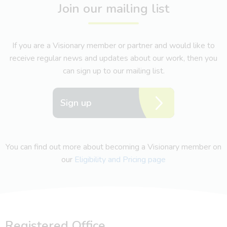
Join our mailing list
If you are a Visionary member or partner and would like to
receive regular news and updates about our work, then you
can sign up to our mailing list.
Sign up
You can find out more about becoming a Visionary member on
our
Eligibility and Pricing page
Registered Office