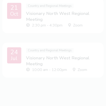
21
Country and Regional Meetings
Oct
Visionary North West Regional
Meeting
2:30 pm - 4:30pm
Zoom
24
Country and Regional Meetings
Jul
Visionary North West Regional
Meeting
10:00 am - 12:00pm
Zoom