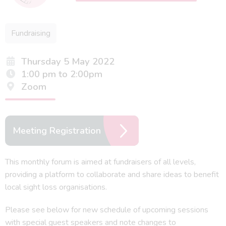
Fundraising
Thursday 5 May 2022
1:00 pm to 2:00pm
Zoom
Meeting Registration
This monthly forum is aimed at fundraisers of all levels,
providing a platform to collaborate and share ideas to benefit
local sight loss organisations.
Please see below for new schedule of upcoming sessions
with special guest speakers and note changes to