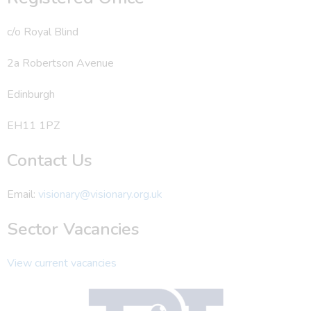
c/o Royal Blind
2a Robertson Avenue
Edinburgh
EH11 1PZ
Contact Us
Email:
visionary@visionary.org.uk
Sector Vacancies
View current vacancies