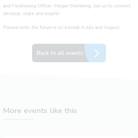
and Fundraising Officer, Megan Steinberg. Join us to connect,
develop, share and inspire!
Please note, the forum is on a break in July and August.
Back to all events
More events like this