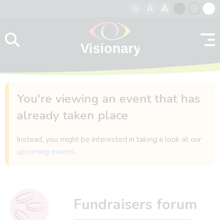
A
A
A
Skip to content
Black
Normal
Whit
contrast
contrast
contr
You're viewing an event that has
already taken place
Instead, you might be interested in taking a look at our
upcoming events
.
Fundraisers forum