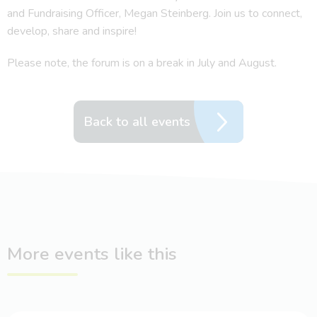
and Fundraising Officer, Megan Steinberg. Join us to connect,
develop, share and inspire!
Please note, the forum is on a break in July and August.
Back to all events
More events like this