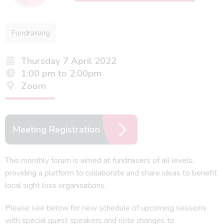
Fundraising
Thursday 7 April 2022
1:00 pm to 2:00pm
Zoom
Meeting Registration
This monthly forum is aimed at fundraisers of all levels,
providing a platform to collaborate and share ideas to benefit
local sight loss organisations.
Please see below for new schedule of upcoming sessions
with special guest speakers and note changes to