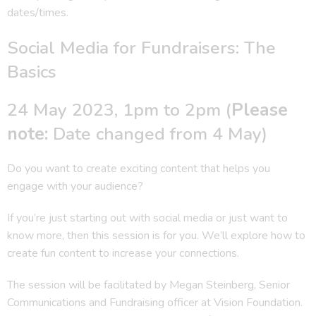
dates/times.
Social Media for Fundraisers: The
Basics
24 May 2023, 1pm to 2pm (
Please
note:
Date changed from 4 May)
Do you want to create exciting content that helps you
engage with your audience?
If you’re just starting out with social media or just want to
know more, then this session is for you. We’ll explore how to
create fun content to increase your connections.
The session will be facilitated by Megan Steinberg, Senior
Communications and Fundraising officer at Vision Foundation.