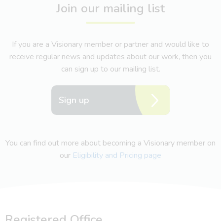
Join our mailing list
If you are a Visionary member or partner and would like to
receive regular news and updates about our work, then you
can sign up to our mailing list.
Sign up
You can find out more about becoming a Visionary member on
our
Eligibility and Pricing page
Registered Office