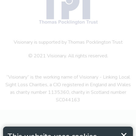
Visionary is supported by Thomas Pocklington Trust
© 2021 Visionary. All rights reserved.
“Visionary” is the working name of Visionary - Linking Local
Sight Loss Charities, a CIO registered in England and Wales
as charity number 1135360, charity in Scotland number
SC044163