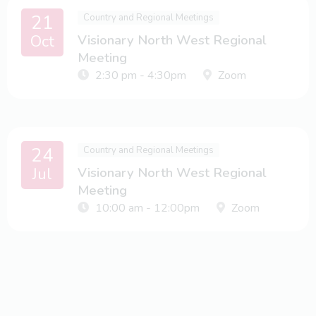
21
Country and Regional Meetings
Oct
Visionary North West Regional
Meeting
2:30 pm - 4:30pm
Zoom
24
Country and Regional Meetings
Jul
Visionary North West Regional
Meeting
10:00 am - 12:00pm
Zoom