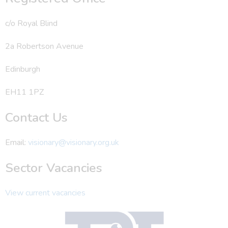
c/o Royal Blind
2a Robertson Avenue
Edinburgh
EH11 1PZ
Contact Us
Email:
visionary@visionary.org.uk
Sector Vacancies
View current vacancies