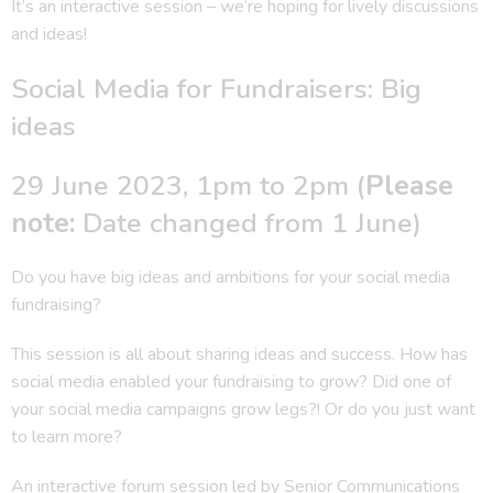
It’s an interactive session – we’re hoping for lively discussions
and ideas!
Social Media for Fundraisers: Big
ideas
29 June 2023, 1pm to 2pm (
Please
note:
Date changed from 1 June)
Do you have big ideas and ambitions for your social media
fundraising?
This session is all about sharing ideas and success. How has
social media enabled your fundraising to grow? Did one of
your social media campaigns grow legs?! Or do you just want
to learn more?
An interactive forum session led by Senior Communications