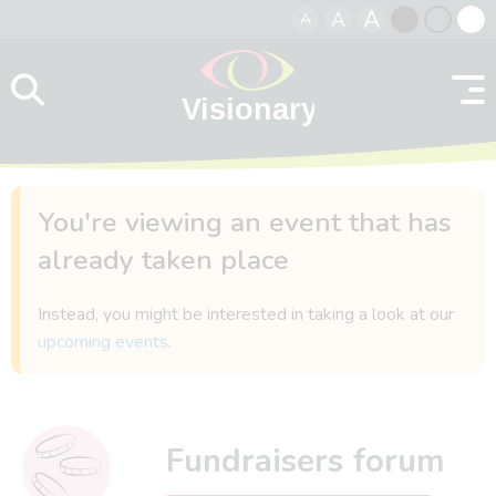
A
A
A
Skip to content
Black
Normal
Whit
contrast
contrast
contr
You're viewing an event that has
already taken place
Instead, you might be interested in taking a look at our
upcoming events
.
Fundraisers forum