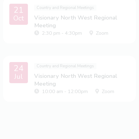
21
Country and Regional Meetings
Oct
Visionary North West Regional
Meeting
2:30 pm - 4:30pm
Zoom
24
Country and Regional Meetings
Jul
Visionary North West Regional
Meeting
10:00 am - 12:00pm
Zoom