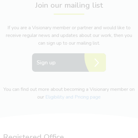
Join our mailing list
If you are a Visionary member or partner and would like to
receive regular news and updates about our work, then you
can sign up to our mailing list.
Sign up
You can find out more about becoming a Visionary member on
our
Eligibility and Pricing page
Registered Office