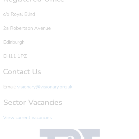
c/o Royal Blind
2a Robertson Avenue
Edinburgh
EH11 1PZ
Contact Us
Email:
visionary@visionary.org.uk
Sector Vacancies
View current vacancies