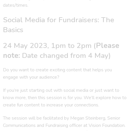
dates/times.
Social Media for Fundraisers: The
Basics
24 May 2023, 1pm to 2pm (
Please
note:
Date changed from 4 May)
Do you want to create exciting content that helps you
engage with your audience?
If you’re just starting out with social media or just want to
know more, then this session is for you. We’ll explore how to
create fun content to increase your connections.
The session will be facilitated by Megan Steinberg, Senior
Communications and Fundraising officer at Vision Foundation.