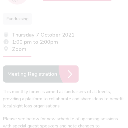
Fundraising
Thursday 7 October 2021
1:00 pm to 2:00pm
Zoom
Meeting Registration
This monthly forum is aimed at fundraisers of all levels,
providing a platform to collaborate and share ideas to benefit
local sight loss organisations.
Please see below for new schedule of upcoming sessions
with special guest speakers and note changes to