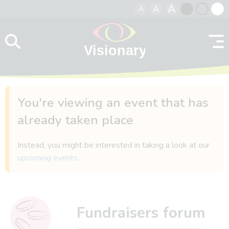
A
A
A
Skip to content
Black
Normal
Whit
contrast
contrast
contr
You're viewing an event that has
already taken place
Instead, you might be interested in taking a look at our
upcoming events
.
Fundraisers forum