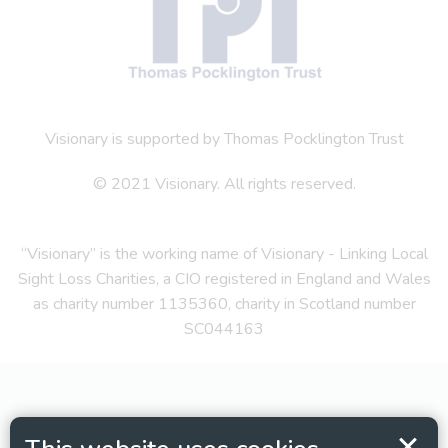
Visionary is supported by Thomas Pocklington Trust
© 2021 Visionary. All rights reserved.
“Visionary” is the working name of Visionary - Linking Local
Sight Loss Charities, a CIO registered in England and Wales
as charity number 1135360, charity in Scotland number
SC044163