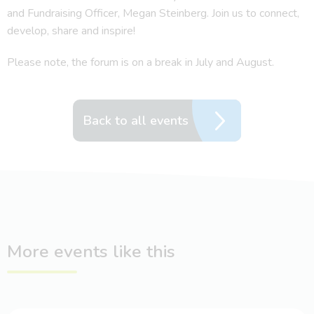
and Fundraising Officer, Megan Steinberg. Join us to connect,
develop, share and inspire!
Please note, the forum is on a break in July and August.
Back to all events
More events like this