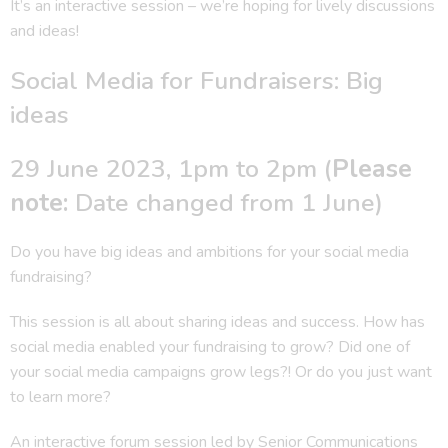
It’s an interactive session – we’re hoping for lively discussions
and ideas!
Social Media for Fundraisers: Big
ideas
29 June 2023, 1pm to 2pm (
Please
note:
Date changed from 1 June)
Do you have big ideas and ambitions for your social media
fundraising?
This session is all about sharing ideas and success. How has
social media enabled your fundraising to grow? Did one of
your social media campaigns grow legs?! Or do you just want
to learn more?
An interactive forum session led by Senior Communications