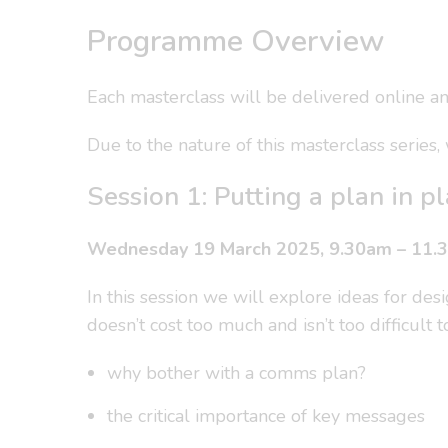
Programme Overview
Each masterclass will be delivered online and
Due to the nature of this masterclass series
Session 1: Putting a plan in 
Wednesday 19 March 2025, 9.30am – 11.
In this session we will explore ideas for de
doesn’t cost too much and isn’t too difficult
why bother with a comms plan?
the critical importance of key messages