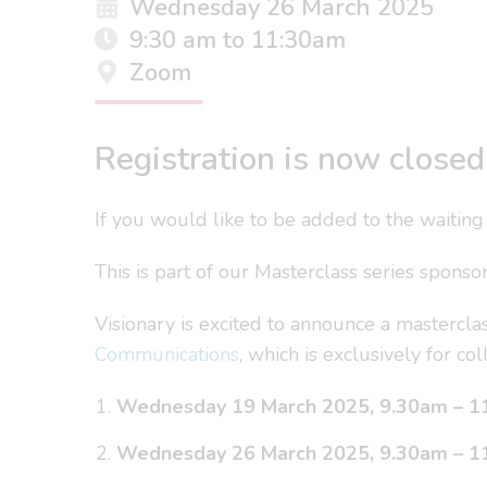
Wednesday 26 March 2025
9:30 am to 11:30am
Zoom
Registration is now closed 
If you would like to be added to the waiting 
This is part of our Masterclass series spons
Visionary is excited to announce a masterc
Communications
, which is exclusively for 
Wednesday 19 March 2025, 9.30am – 1
Wednesday 26 March 2025, 9.30am – 1