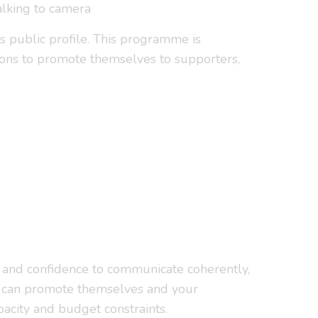
alking to camera
’s public profile. This programme is
ions to promote themselves to supporters,
s and confidence to communicate coherently,
ees can promote themselves and your
pacity and budget constraints.