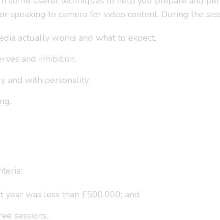
 learn some useful techniques to help you prepare and pe
for speaking to camera for video content. During the ses
dia actually works and what to expect.
ves and inhibition.
ly and with personality.
ng.
teria:
st year was less than £500,000; and
ree sessions.