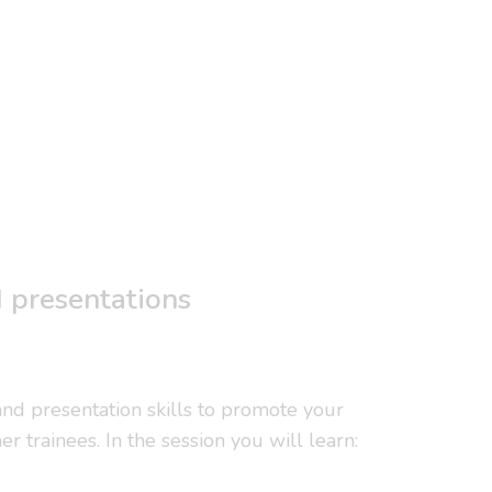
d presentations
 and presentation skills to promote your
r trainees. In the session you will learn: