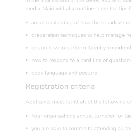
In the final session of the series, you will
media. Mairi will also outline some top tips 
an understanding of how the broadcast me
preparation techniques to help manage ner
tips on how to perform fluently, confident
how to respond to a hard line of questioni
body language and posture.
Registration criteria
Applicants must fulfill all of the following cri
Your organisation’s annual turnover for la
you are able to commit to attending all th