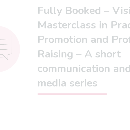
Fully Booked – Vis
Masterclass in Prac
Promotion and Prof
Raising – A short
communication an
media series