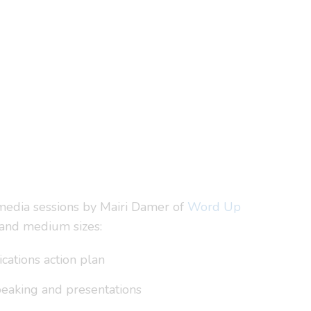
 media sessions by Mairi Damer of
Word Up
 and medium sizes:
cations action plan
speaking and presentations