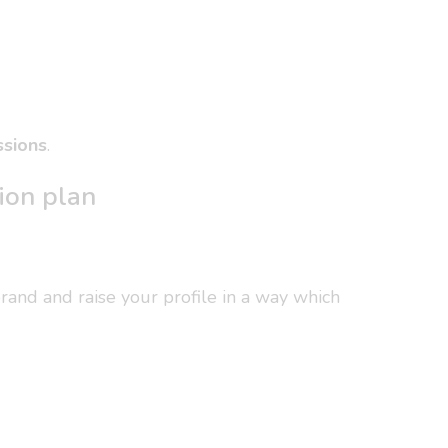
ssions
.
ion plan
brand and raise your profile in a way which