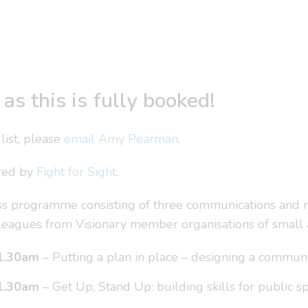
as this is fully booked!
list, please
email Amy Pearman
.
ored by
Fight for Sight
.
lass programme consisting of three communications and
colleagues from Visionary member organisations of small
1.30am
– Putting a plan in place – designing a communi
1.30am
– Get Up, Stand Up: building skills for public 