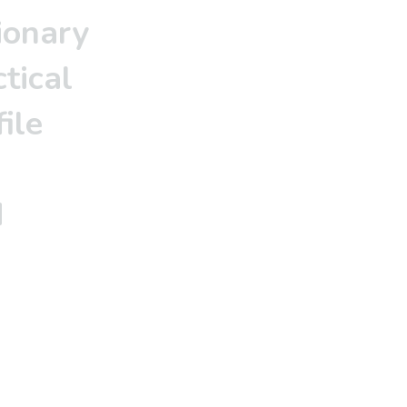
ionary
tical
ile
d