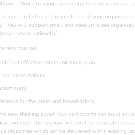
.30am
– Media training – preparing for interviews and t
echniques to help participants to boost your organisation
y. They will support small and medium sized organisat
 (maybe even nationally).
ore how you can:
ble but effective communications plan.
g and presentations.
ainstream).
erviews for the press and broadcasters.
me new thinking about how participants can build skill
tical exercises, the sessions will explore ways attend
ous objectives which can be delivered within existing ca