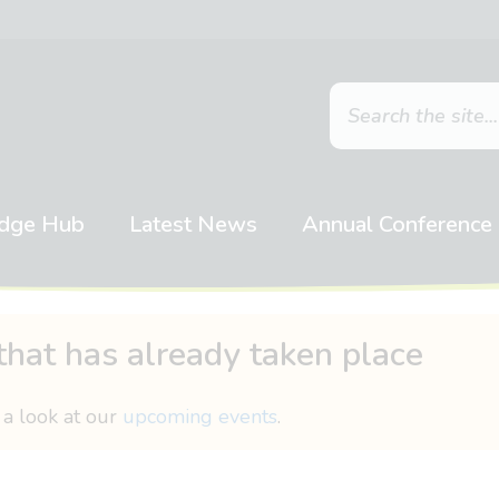
dge Hub
Latest News
Annual Conference
that has already taken place
 a look at our
upcoming events
.