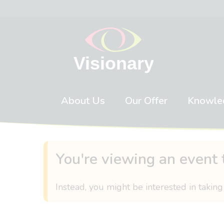
Skip to content
About Us
Our Offer
Knowle
You're viewing an event 
Instead, you might be interested in taking