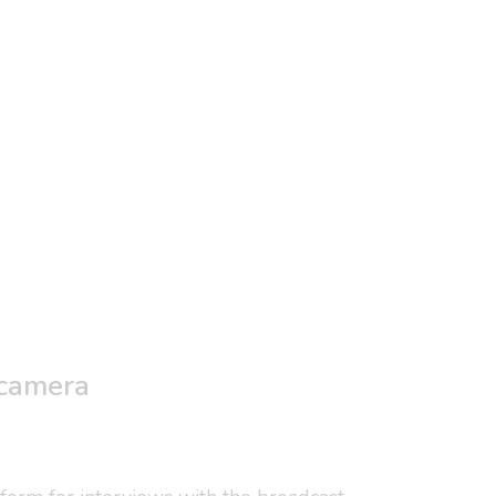
 camera