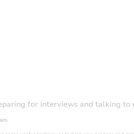
eparing for interviews and talking to
0am