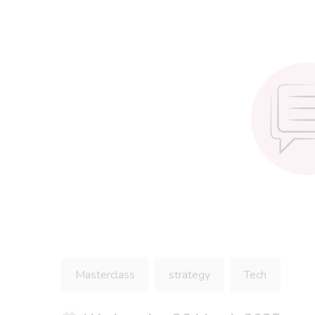
Masterclass
strategy
Tech