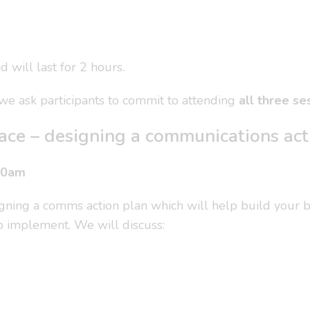
 will last for 2 hours.
, we ask participants to commit to attending
all three se
place – designing a communications act
30am
signing a comms action plan which will help build your 
 to implement. We will discuss: