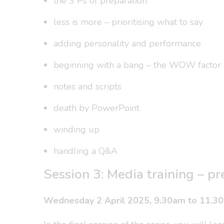
the 3 Ps of preparation
less is more – prioritising what to say
adding personality and performance
beginning with a bang – the WOW factor
notes and scripts
death by PowerPoint
winding up
handling a Q&A
Session 3: Media training – pr
Wednesday 2 April 2025, 9.30am to 11.3