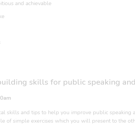
itious and achievable
ke
s
uilding skills for public speaking an
30am
cal skills and tips to help you improve public speaking
le of simple exercises which you will present to the othe