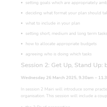
setting goals which are appropriately amb
deciding what format your plan should ta
what to include in your plan
setting short, medium and long term task
how to allocate appropriate budgets
agreeing who is doing which tasks
Session 2: Get Up, Stand Up: b
Wednesday 26 March 2025, 9.30am – 11.
In session 2 Mairi will introduce some practi
organisation. This session will include a coup