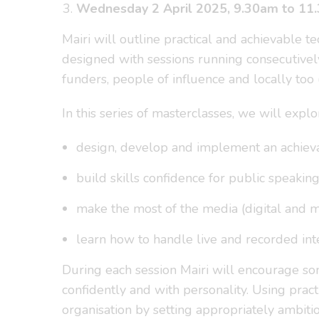
Wednesday 2 April 2025, 9.30am to 11
Mairi will outline practical and achievable t
designed with sessions running consecutivel
funders, people of influence and locally too
In this series of masterclasses, we will expl
design, develop and implement an achieva
build skills confidence for public speakin
make the most of the media (digital and m
learn how to handle live and recorded int
During each session Mairi will encourage so
confidently and with personality. Using prac
organisation by setting appropriately ambiti