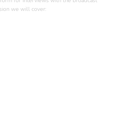
rform for interviews with the broadcast
sion we will cover: