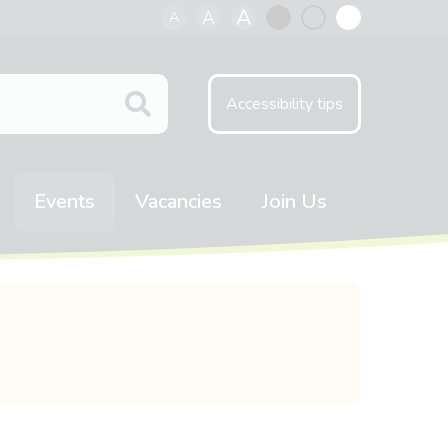
A
A
A
Black
Normal
White
contrast
contrast
contrast
Accessibility tips
Events
Vacancies
Join Us