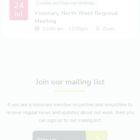
24
Country and Regional Meetings
Jul
Visionary North West Regional
Meeting
10:00 am - 12:00pm
Zoom
Join our mailing list
If you are a Visionary member or partner and would like to
receive regular news and updates about our work, then you
can sign up to our mailing list.
Sign up