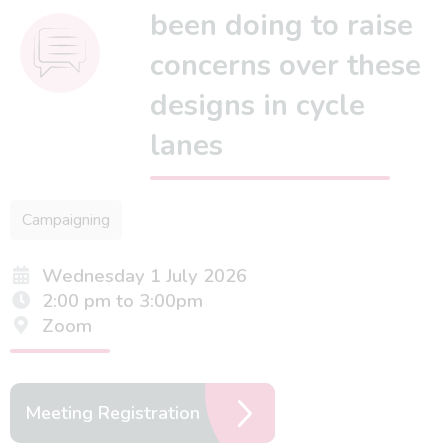
been doing to raise
concerns over these
designs in cycle
lanes
Campaigning
Wednesday 1 July 2026
2:00 pm to 3:00pm
Zoom
Meeting Registration