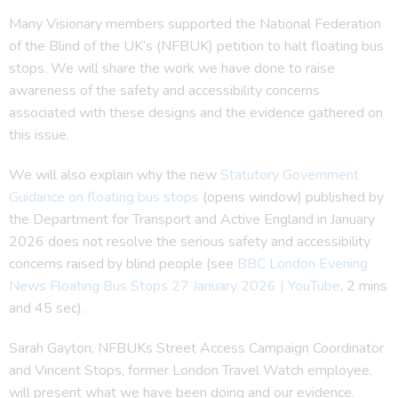
Many Visionary members supported the National Federation
of the Blind of the UK’s (NFBUK) petition to halt floating bus
stops. We will share the work we have done to raise
awareness of the safety and accessibility concerns
associated with these designs and the evidence gathered on
this issue.
We will also explain why the new
Statutory Government
Guidance on floating bus stops
(opens window) published by
the Department for Transport and Active England in January
2026 does not resolve the serious safety and accessibility
concerns raised by blind people (see
BBC London Evening
News Floating Bus Stops 27 January 2026 | YouTube
, 2 mins
and 45 sec).
Sarah Gayton, NFBUKs Street Access Campaign Coordinator
and Vincent Stops, former London Travel Watch employee,
will present what we have been doing and our evidence.