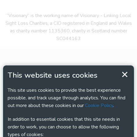
“Visionary” is the working name of Visionary - Linking Local
Sight Loss Charities, a CIO registered in England and Wales
as charity number 1135360, charity in Scotland number
SC044163
This website uses cookies
This site uses cookies to provide the best experience
possible, and track usage through analytics. You can find
out more about these cookies in our
Cookie Policy
.
In addition to essential cookies that this site needs in
order to work, you can choose to allow the following
types of cookies: