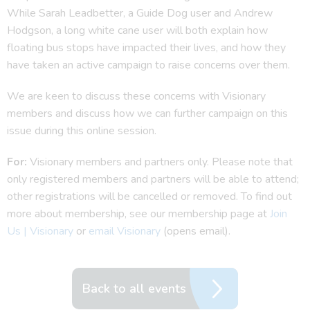
While Sarah Leadbetter, a Guide Dog user and Andrew
Hodgson, a long white cane user will both explain how
floating bus stops have impacted their lives, and how they
have taken an active campaign to raise concerns over them.
We are keen to discuss these concerns with Visionary
members and discuss how we can further campaign on this
issue during this online session.
For:
Visionary members and partners only. Please note that
only registered members and partners will be able to attend;
other registrations will be cancelled or removed. To find out
more about membership, see our membership page at
Join
Us | Visionary
or
email Visionary
(opens email).
Back to all events