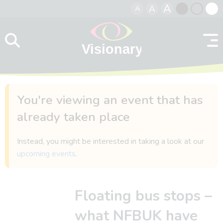
A
A
A
Skip to content
Black
Normal
Whit
contrast
contrast
contr
You're viewing an event that has
already taken place
Instead, you might be interested in taking a look at our
upcoming events
.
Floating bus stops –
what NFBUK have