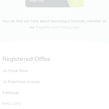
You can find out more about becoming a Visionary member on
our
Eligibility and Pricing page
Registered Office
c/o Royal Blind
2a Robertson Avenue
Edinburgh
EH11 1PZ