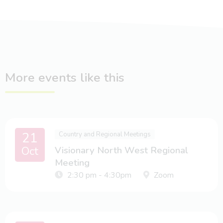
More events like this
21
Country and Regional Meetings
Oct
Visionary North West Regional
Meeting
2:30 pm - 4:30pm
Zoom