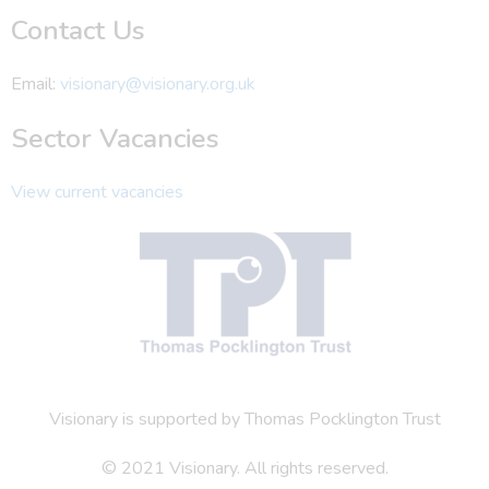
Contact Us
Email:
visionary@visionary.org.uk
Sector Vacancies
View current vacancies
Visionary is supported by Thomas Pocklington Trust
© 2021 Visionary. All rights reserved.