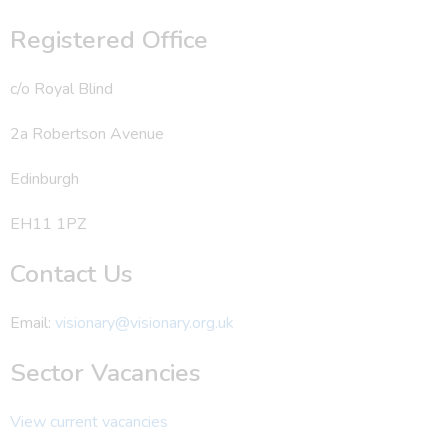
Registered Office
c/o Royal Blind
2a Robertson Avenue
Edinburgh
EH11 1PZ
Contact Us
Email:
visionary@visionary.org.uk
Sector Vacancies
View current vacancies