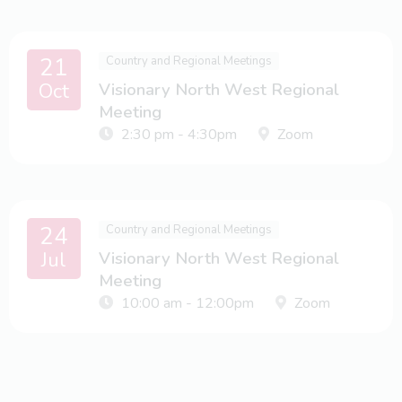
21
Country and Regional Meetings
Oct
Visionary North West Regional
Meeting
2:30 pm - 4:30pm
Zoom
24
Country and Regional Meetings
Jul
Visionary North West Regional
Meeting
10:00 am - 12:00pm
Zoom