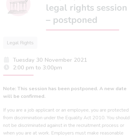
legal rights session
– postponed
Legal Rights
Tuesday 30 November 2021
2:00 pm to 3:00pm
Note: This session has been postponed. A new date
will be confirmed.
If you are a job applicant or an employee, you are protected
from discrimination under the Equality Act 2010. You should
not be discriminated against in the recruitment process or
when you are at work. Employers must make reasonable