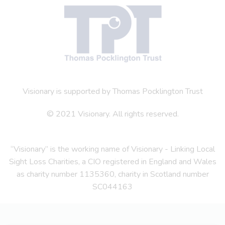
Visionary is supported by Thomas Pocklington Trust
© 2021 Visionary. All rights reserved.
“Visionary” is the working name of Visionary - Linking Local
Sight Loss Charities, a CIO registered in England and Wales
as charity number 1135360, charity in Scotland number
SC044163