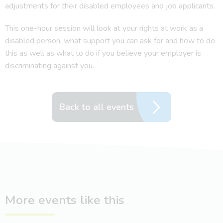
adjustments for their disabled employees and job applicants.
This one-hour session will look at your rights at work as a
disabled person, what support you can ask for and how to do
this as well as what to do if you believe your employer is
discriminating against you.
Back to all events
More events like this