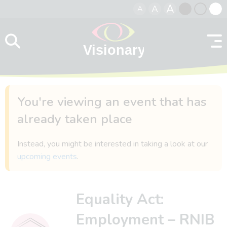
A
A
A
Skip to content
Black
Normal
Whit
contrast
contrast
contr
You're viewing an event that has
already taken place
Instead, you might be interested in taking a look at our
upcoming events
.
Equality Act:
Employment – RNIB