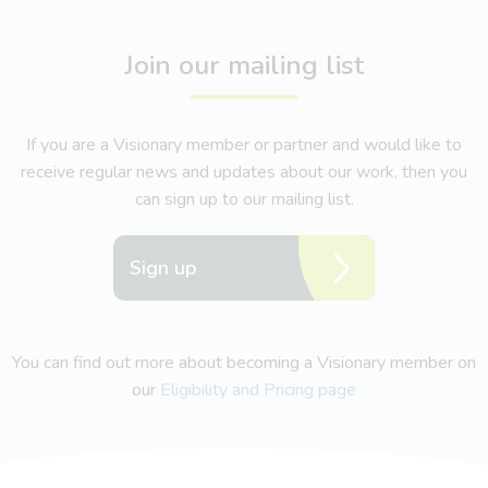
Join our mailing list
If you are a Visionary member or partner and would like to
receive regular news and updates about our work, then you
can sign up to our mailing list.
Sign up
You can find out more about becoming a Visionary member on
our
Eligibility and Pricing page