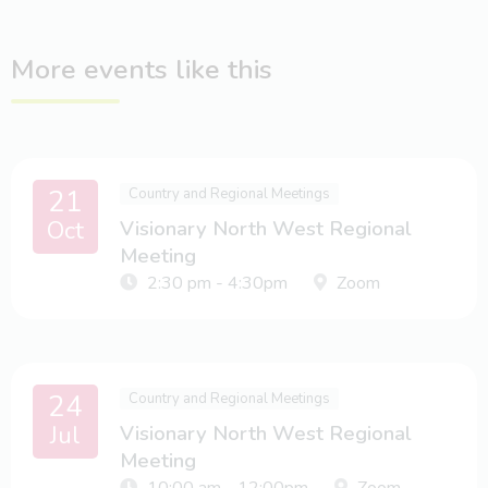
More events like this
21
Country and Regional Meetings
Oct
Visionary North West Regional
Meeting
2:30 pm - 4:30pm
Zoom
24
Country and Regional Meetings
Jul
Visionary North West Regional
Meeting
10:00 am - 12:00pm
Zoom