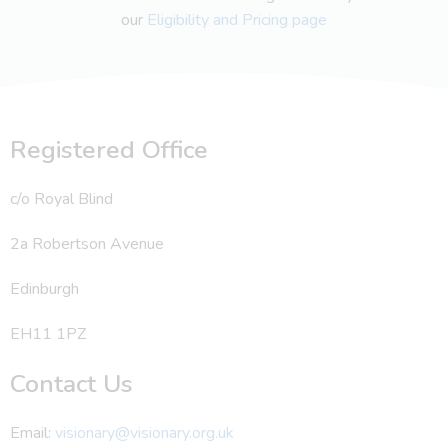
our
Eligibility and Pricing page
Registered Office
c/o Royal Blind
2a Robertson Avenue
Edinburgh
EH11 1PZ
Contact Us
Email:
visionary@visionary.org.uk