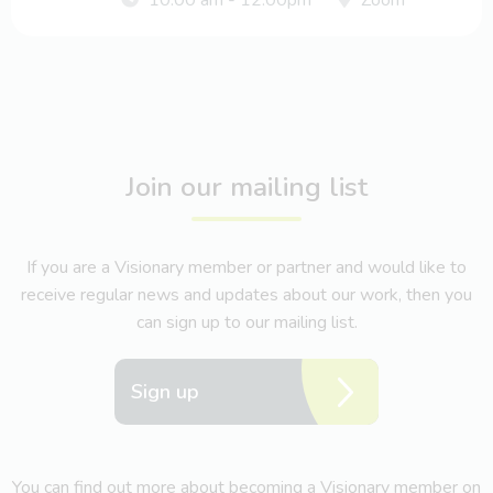
Join our mailing list
If you are a Visionary member or partner and would like to
receive regular news and updates about our work, then you
can sign up to our mailing list.
Sign up
You can find out more about becoming a Visionary member on