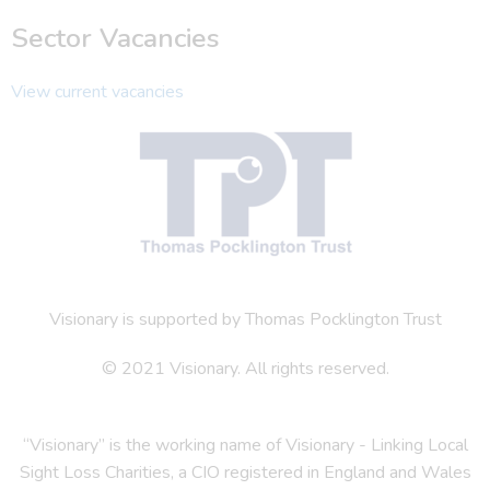
Sector Vacancies
View current vacancies
Visionary is supported by Thomas Pocklington Trust
© 2021 Visionary. All rights reserved.
“Visionary” is the working name of Visionary - Linking Local
Sight Loss Charities, a CIO registered in England and Wales