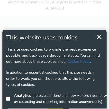
as charity number 1135360, charity in Scotland number
SC044163
This website uses cookies
This site uses cookies to provide the best experience
possible, and track usage through analytics. You can find
out more about these cookies in our
Cookie Policy
.
In addition to essential cookies that this site needs in
order to work, you can choose to allow the following
types of cookies:
Analytics
(helps us understand how visitors interact with this site
by collecting and reporting information anonymously)