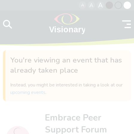
A
A
A
Skip to content
Black
Normal
Whit
contrast
contrast
contr
You're viewing an event that has
already taken place
Instead, you might be interested in taking a look at our
upcoming events
.
Embrace Peer
Support Forum