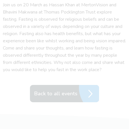
Join us on 20 March as Hassan Khan at MertonVision and
Bhavini Makwana at Thomas Pocklington Trust explore
fasting. Fasting is observed for religious beliefs and can be
observed in a variety of ways depending on your culture and
religion. Fasting also has health benefits, but what has your
experience been like whilst working and being vision impaired.
Come and share your thoughts, and learn how fasting is
observed differently throughout the year by many people
from different ethnicities. Why not also come and share what
you would like to help you fast in the work place?
Back to all events