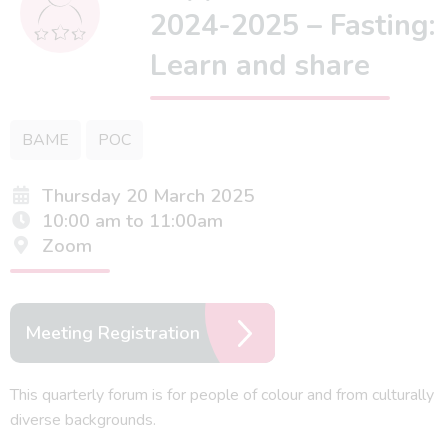
2024-2025 – Fasting:
Learn and share
BAME
POC
Thursday 20 March 2025
10:00 am to 11:00am
Zoom
Meeting Registration
This quarterly forum is for people of colour and from culturally
diverse backgrounds.