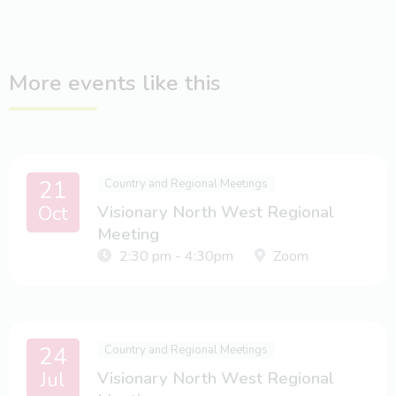
More events like this
21
Country and Regional Meetings
Oct
Visionary North West Regional
Meeting
2:30 pm - 4:30pm
Zoom
24
Country and Regional Meetings
Jul
Visionary North West Regional