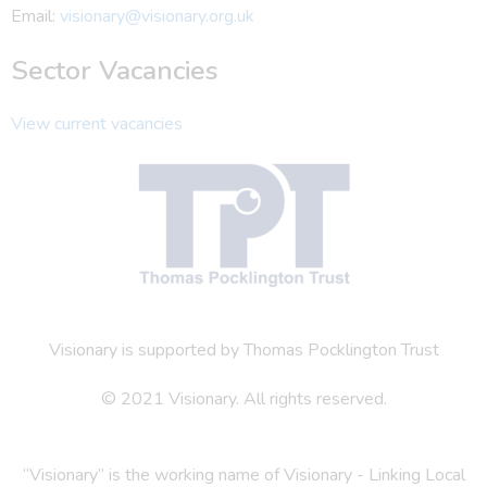
Email:
visionary@visionary.org.uk
Sector Vacancies
View current vacancies
Visionary is supported by Thomas Pocklington Trust
© 2021 Visionary. All rights reserved.
“Visionary” is the working name of Visionary - Linking Local