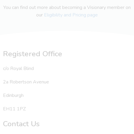
You can find out more about becoming a Visionary member on
our
Eligibility and Pricing page
Registered Office
c/o Royal Blind
2a Robertson Avenue
Edinburgh
EH11 1PZ
Contact Us