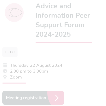
Advice and
Information Peer
Support Forum
2024-2025
ECLO
Thursday 22 August 2024
2:00 pm to 3:00pm
Zoom
Meeting registration