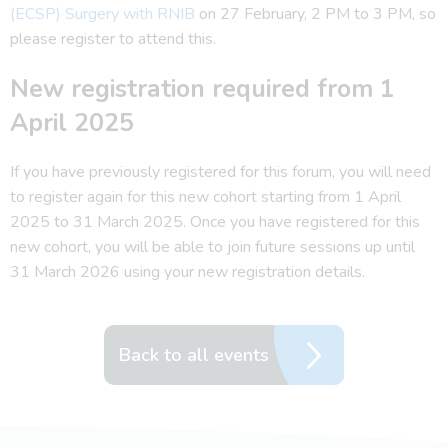
(ECSP) Surgery with RNIB
on 27 February, 2 PM to 3 PM, so
please register to attend this.
New registration required from 1
April 2025
If you have previously registered for this forum, you will need
to register again for this new cohort starting from 1 April
2025 to 31 March 2025. Once you have registered for this
new cohort, you will be able to join future sessions up until
31 March 2026 using your new registration details.
Back to all events