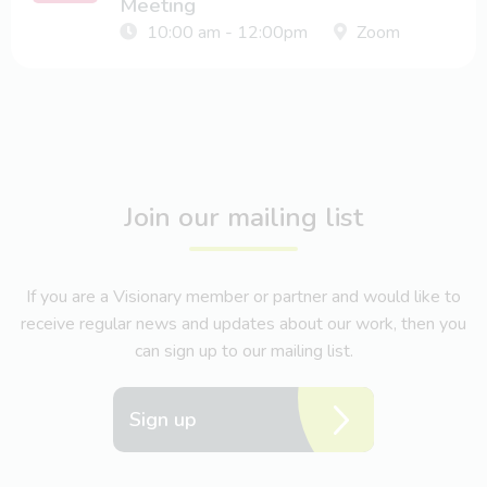
Meeting
10:00 am - 12:00pm
Zoom
Join our mailing list
If you are a Visionary member or partner and would like to
receive regular news and updates about our work, then you
can sign up to our mailing list.
Sign up