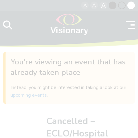
A
A
A
Skip to content
Black
Normal
Whit
contrast
contrast
contr
You're viewing an event that has
already taken place
Instead, you might be interested in taking a look at our
upcoming events
.
Cancelled –
ECLO/Hospital