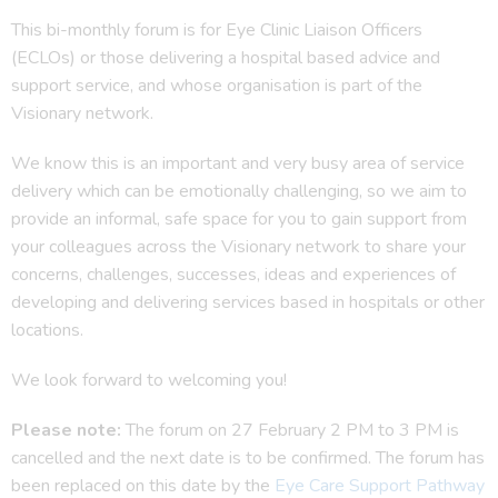
This bi-monthly forum is for Eye Clinic Liaison Officers
(ECLOs) or those delivering a hospital based advice and
support service, and whose organisation is part of the
Visionary network.
We know this is an important and very busy area of service
delivery which can be emotionally challenging, so we aim to
provide an informal, safe space for you to gain support from
your colleagues across the Visionary network to share your
concerns, challenges, successes, ideas and experiences of
developing and delivering services based in hospitals or other
locations.
We look forward to welcoming you!
Please note:
The forum on 27 February 2 PM to 3 PM is
cancelled and the next date is to be confirmed. The forum has
been replaced on this date by the
Eye Care Support Pathway