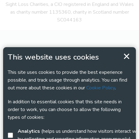
Sight Loss Charities, a CIO registered in England and Wales
as charity number 1135360, charity in Scotland number
SC044163
This website uses cookies
This site uses cookies to provide the best experience
possible, and track usage through analytics. You can find
out more about these cookies in our
Cookie Policy
.
In addition to essential cookies that this site needs in
order to work, you can choose to allow the following
types of cookies:
Analytics
(helps us understand how visitors interact with this site