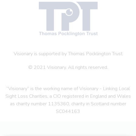
Visionary is supported by Thomas Pocklington Trust
© 2021 Visionary. All rights reserved.
“Visionary” is the working name of Visionary - Linking Local
Sight Loss Charities, a CIO registered in England and Wales
as charity number 1135360, charity in Scotland number
SC044163