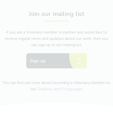
Join our mailing list
If you are a Visionary member or partner and would like to
receive regular news and updates about our work, then you
can sign up to our mailing list.
Sign up
You can find out more about becoming a Visionary member on
our
Eligibility and Pricing page