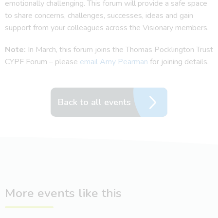
emotionally challenging. This forum will provide a safe space
to share concerns, challenges, successes, ideas and gain
support from your colleagues across the Visionary members.
Note:
In March, this forum joins the Thomas Pocklington Trust
CYPF Forum – please
email Amy Pearman
for joining details.
Back to all events
More events like this