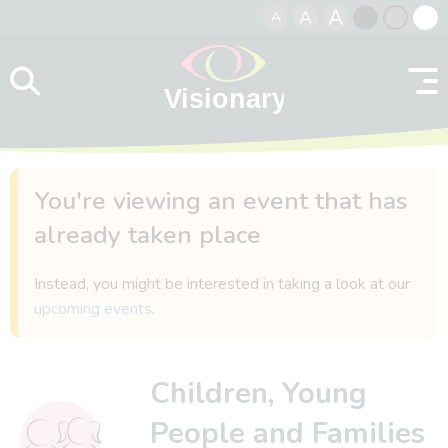
A
A
A
Skip to content
Black
Normal
Whit
contrast
contrast
contr
You're viewing an event that has
already taken place
Instead, you might be interested in taking a look at our
upcoming events
.
Children, Young
People and Families