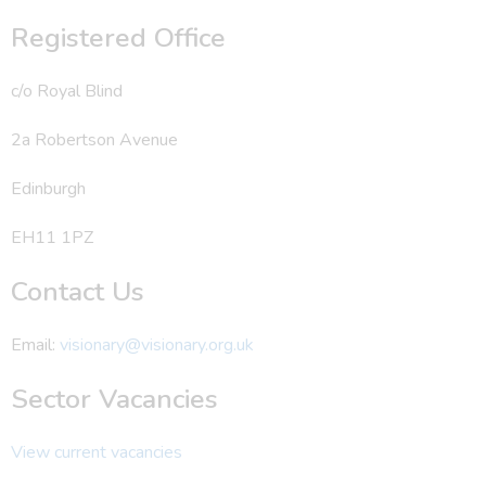
Registered Office
c/o Royal Blind
2a Robertson Avenue
Edinburgh
EH11 1PZ
Contact Us
Email:
visionary@visionary.org.uk
Sector Vacancies
View current vacancies