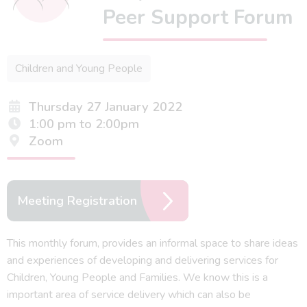
Peer Support Forum
Children and Young People
Thursday 27 January 2022
1:00 pm to 2:00pm
Zoom
Meeting Registration
This monthly forum, provides an informal space to share ideas
and experiences of developing and delivering services for
Children, Young People and Families. We know this is a
important area of service delivery which can also be