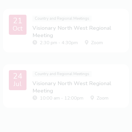
21
Country and Regional Meetings
Oct
Visionary North West Regional
Meeting
2:30 pm - 4:30pm
Zoom
24
Country and Regional Meetings
Jul
Visionary North West Regional
Meeting
10:00 am - 12:00pm
Zoom