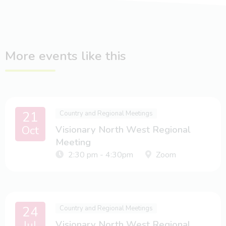
More events like this
21
Country and Regional Meetings
Oct
Visionary North West Regional
Meeting
2:30 pm - 4:30pm
Zoom
24
Country and Regional Meetings
Jul
Visionary North West Regional