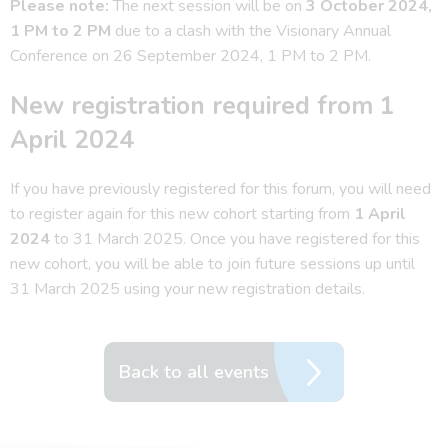
Please note:
The next session will be on
3 October 2024,
1 PM to 2 PM
due to a clash with the Visionary Annual
Conference on 26 September 2024, 1 PM to 2 PM.
New registration required from 1
April 2024
If you have previously registered for this forum, you will need
to register again for this new cohort starting from
1 April
2024
to 31 March 2025. Once you have registered for this
new cohort, you will be able to join future sessions up until
31 March 2025 using your new registration details.
Back to all events