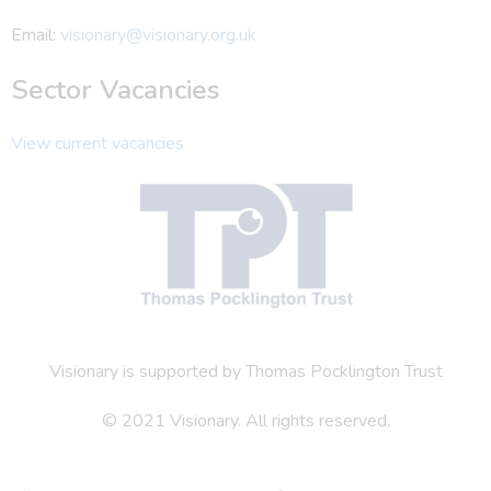
Email:
visionary@visionary.org.uk
Sector Vacancies
View current vacancies
Visionary is supported by Thomas Pocklington Trust
© 2021 Visionary. All rights reserved.