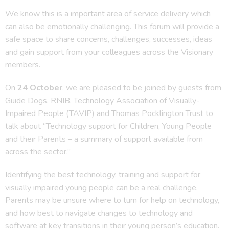
We know this is a important area of service delivery which
can also be emotionally challenging. This forum will provide a
safe space to share concerns, challenges, successes, ideas
and gain support from your colleagues across the Visionary
members.
On
24 October
, we are pleased to be joined by guests from
Guide Dogs, RNIB, Technology Association of Visually-
Impaired People (TAVIP) and Thomas Pocklington Trust to
talk about “Technology support for Children, Young People
and their Parents – a summary of support available from
across the sector.”
Identifying the best technology, training and support for
visually impaired young people can be a real challenge.
Parents may be unsure where to turn for help on technology,
and how best to navigate changes to technology and
software at key transitions in their young person’s education.