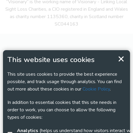
“Visionary” is the working name of Visionary - Linking Local
Sight Loss Charities, a CIO registered in England and Wales
as charity number 1135360, charity in Scotland number
SC044163
This website uses cookies
This site uses cookies to provide the best experience
possible, and track usage through analytics. You can find
out more about these cookies in our
Cookie Policy
.
In addition to essential cookies that this site needs in
order to work, you can choose to allow the following
types of cookies:
Analytics
(helps us understand how visitors interact with this site