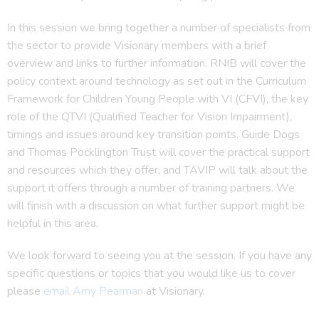
In this session we bring together a number of specialists from
the sector to provide Visionary members with a brief
overview and links to further information. RNIB will cover the
policy context around technology as set out in the Curriculum
Framework for Children Young People with VI (CFVI), the key
role of the QTVI (Qualified Teacher for Vision Impairment),
timings and issues around key transition points. Guide Dogs
and Thomas Pocklington Trust will cover the practical support
and resources which they offer, and TAVIP will talk about the
support it offers through a number of training partners. We
will finish with a discussion on what further support might be
helpful in this area.
We look forward to seeing you at the session. If you have any
specific questions or topics that you would like us to cover
please
email Amy Pearman
at Visionary.