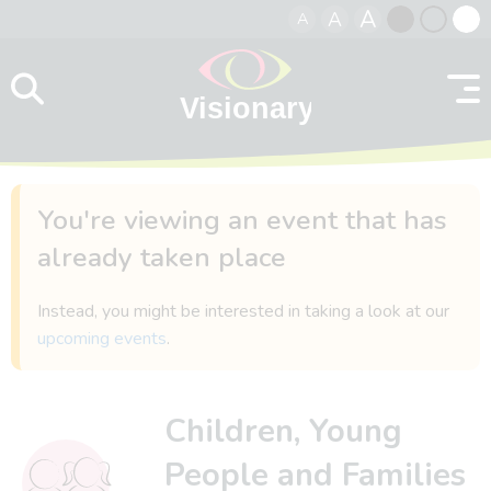
A
A
A
Skip to content
Black
Normal
Whit
contrast
contrast
contr
You're viewing an event that has
already taken place
Instead, you might be interested in taking a look at our
upcoming events
.
Children, Young
People and Families