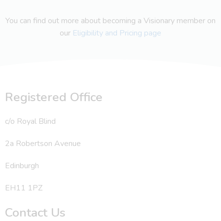
You can find out more about becoming a Visionary member on
our
Eligibility and Pricing page
Registered Office
c/o Royal Blind
2a Robertson Avenue
Edinburgh
EH11 1PZ
Contact Us