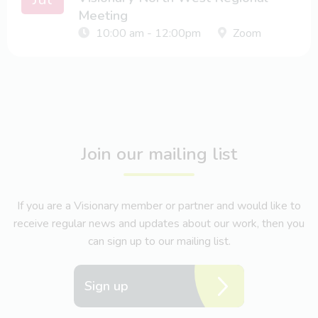
Meeting
10:00 am - 12:00pm
Zoom
Join our mailing list
If you are a Visionary member or partner and would like to
receive regular news and updates about our work, then you
can sign up to our mailing list.
Sign up