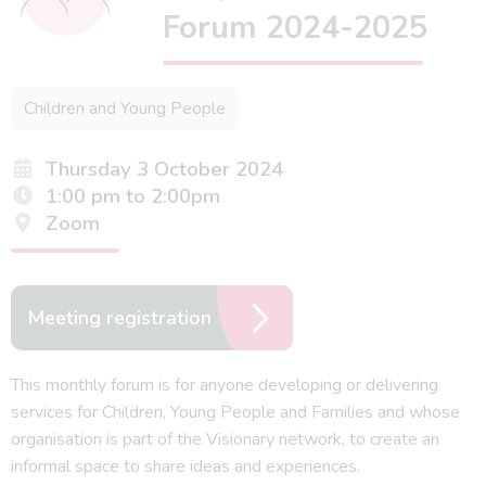
Forum 2024-2025
Children and Young People
Thursday 3 October 2024
1:00 pm to 2:00pm
Zoom
Meeting registration
This monthly forum is for anyone developing or delivering
services for Children, Young People and Families and whose
organisation is part of the Visionary network, to create an
informal space to share ideas and experiences.