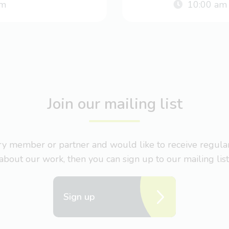
m
10:00 am
Join our mailing list
nary member or partner and would like to receive regul
about our work, then you can sign up to our mailing list
Sign up