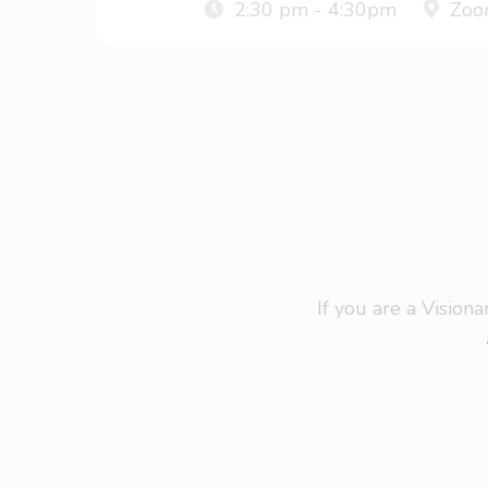
2:30 pm - 4:30pm
Zoo
If you are a Visio