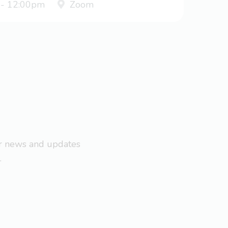
 - 12:00pm
Zoom
ar news and updates
.