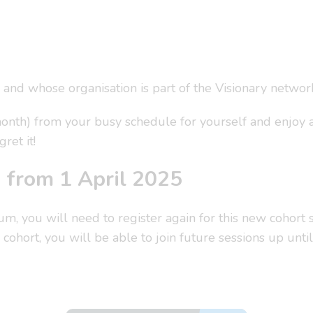
 and whose organisation is part of the Visionary networ
month) from your busy schedule for yourself and enjoy 
ret it!
d from 1 April 2025
rum, you will need to register again for this new cohort
 cohort, you will be able to join future sessions up unti