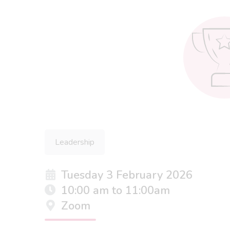
Leadership
Tuesday 3 February 2026
10:00 am to 11:00am
Zoom