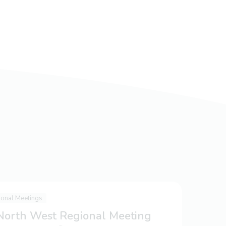
ional Meetings
 North West Regional Meeting