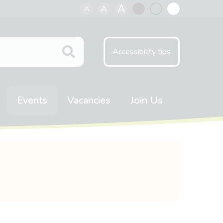
A
A
A
Black
Normal
White
contrast
contrast
contrast
Accessibility tips
Events
Vacancies
Join Us