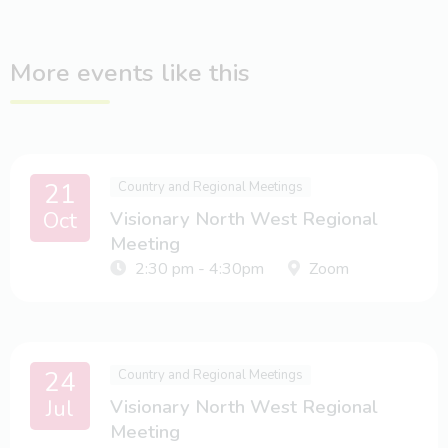
More events like this
21
Country and Regional Meetings
Oct
Visionary North West Regional
Meeting
2:30 pm - 4:30pm
Zoom
24
Country and Regional Meetings
Jul
Visionary North West Regional
Meeting