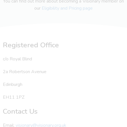
You can find out more about becoming a Visionary member on
our
Eligibility and Pricing page
Registered Office
c/o Royal Blind
2a Robertson Avenue
Edinburgh
EH11 1PZ
Contact Us
Email:
visionary@visionary.org.uk