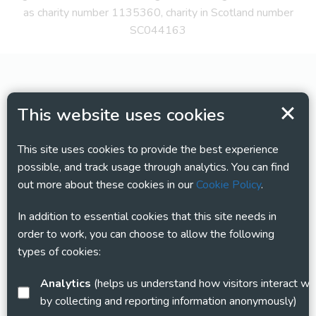
as charity number 1135360, charity in Scotland number
SC044163
This website uses cookies
This site uses cookies to provide the best experience
possible, and track usage through analytics. You can find
out more about these cookies in our
Cookie Policy
.
In addition to essential cookies that this site needs in
order to work, you can choose to allow the following
types of cookies:
Analytics
(helps us understand how visitors interact with this site
by collecting and reporting information anonymously)