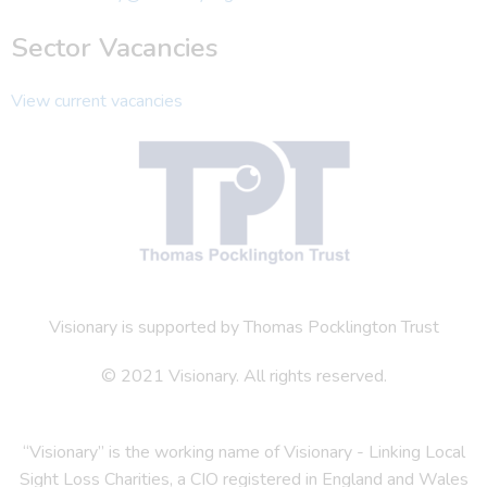
Sector Vacancies
View current vacancies
Visionary is supported by Thomas Pocklington Trust
© 2021 Visionary. All rights reserved.
“Visionary” is the working name of Visionary - Linking Local
Sight Loss Charities, a CIO registered in England and Wales