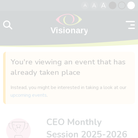
A
A
A
Skip to content
Black
Normal
Whit
contrast
contrast
contr
You're viewing an event that has
already taken place
Instead, you might be interested in taking a look at our
upcoming events
.
CEO Monthly
Session 2025-2026