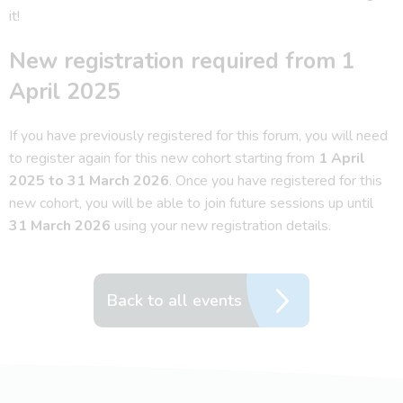
it!
New registration required from 1
April 2025
If you have previously registered for this forum, you will need
to register again for this new cohort starting from
1 April
2025 to 31 March 2026
. Once you have registered for this
new cohort, you will be able to join future sessions up until
31 March 2026
using your new registration details.
Back to all events