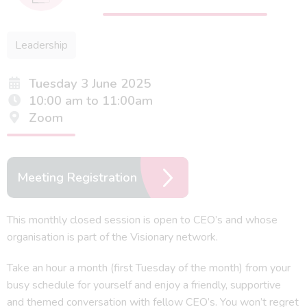
Leadership
Tuesday 3 June 2025
10:00 am to 11:00am
Zoom
Meeting Registration
This monthly closed session is open to CEO’s and whose
organisation is part of the Visionary network.
Take an hour a month (first Tuesday of the month) from your
busy schedule for yourself and enjoy a friendly, supportive
and themed conversation with fellow CEO’s. You won’t regret