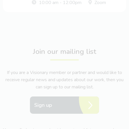
10:00 am - 12:00pm
Zoom
Join our mailing list
If you are a Visionary member or partner and would like to
receive regular news and updates about our work, then you
can sign up to our mailing list.
Sign up