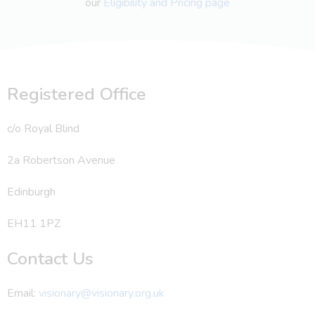
our
Eligibility and Pricing page
Registered Office
c/o Royal Blind
2a Robertson Avenue
Edinburgh
EH11 1PZ
Contact Us
Email:
visionary@visionary.org.uk