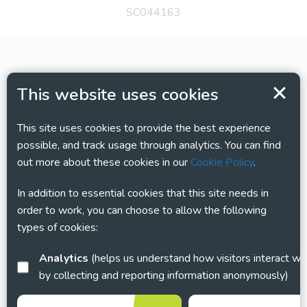
SC044163
This website uses cookies
This site uses cookies to provide the best experience
possible, and track usage through analytics. You can find
out more about these cookies in our
Cookie Policy
.
In addition to essential cookies that this site needs in
order to work, you can choose to allow the following
types of cookies:
Analytics
(helps us understand how visitors interact with this site
by collecting and reporting information anonymously)