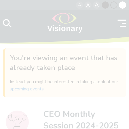
A
A
A
Skip to content
Black
Normal
Whit
contrast
contrast
contr
You're viewing an event that has
already taken place
Instead, you might be interested in taking a look at our
upcoming events
.
CEO Monthly
Session 2024-2025