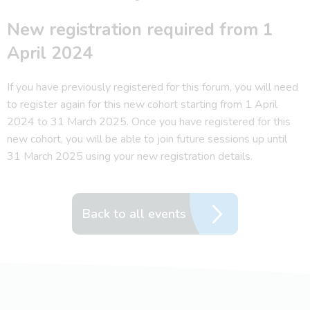
New registration required from 1
April 2024
If you have previously registered for this forum, you will need
to register again for this new cohort starting from 1 April
2024 to 31 March 2025. Once you have registered for this
new cohort, you will be able to join future sessions up until
31 March 2025 using your new registration details.
Back to all events