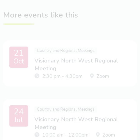
More events like this
21
Country and Regional Meetings
Oct
Visionary North West Regional
Meeting
2:30 pm - 4:30pm
Zoom
24
Country and Regional Meetings
Jul
Visionary North West Regional
Meeting
10:00 am - 12:00pm
Zoom