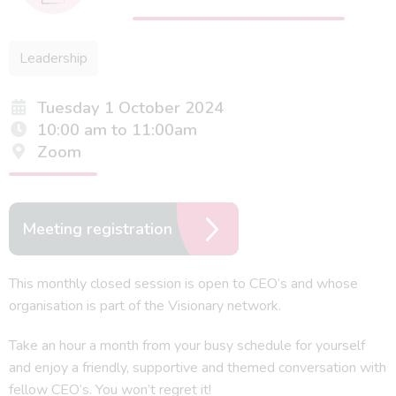
Leadership
Tuesday 1 October 2024
10:00 am to 11:00am
Zoom
Meeting registration
This monthly closed session is open to CEO’s and whose
organisation is part of the Visionary network.
Take an hour a month from your busy schedule for yourself
and enjoy a friendly, supportive and themed conversation with
fellow CEO’s. You won’t regret it!