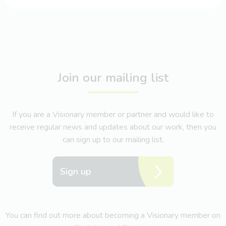
Join our mailing list
If you are a Visionary member or partner and would like to
receive regular news and updates about our work, then you
can sign up to our mailing list.
Sign up
You can find out more about becoming a Visionary member on