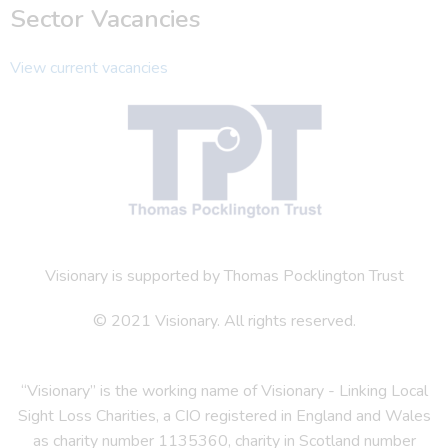
Sector Vacancies
View current vacancies
Visionary is supported by Thomas Pocklington Trust
© 2021 Visionary. All rights reserved.
“Visionary” is the working name of Visionary - Linking Local
Sight Loss Charities, a CIO registered in England and Wales
as charity number 1135360, charity in Scotland number