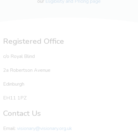
our
Eligibility and Pricing page
Registered Office
c/o Royal Blind
2a Robertson Avenue
Edinburgh
EH11 1PZ
Contact Us
Email:
visionary@visionary.org.uk