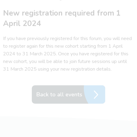
New registration required from 1
April 2024
If you have previously registered for this forum, you will need
to register again for this new cohort starting from 1 April
2024 to 31 March 2025. Once you have registered for this
new cohort, you will be able to join future sessions up until
31 March 2025 using your new registration details.
Back to all events