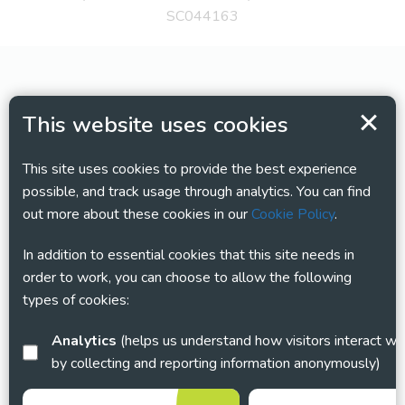
SC044163
This website uses cookies
This site uses cookies to provide the best experience
possible, and track usage through analytics. You can find
out more about these cookies in our
Cookie Policy
.
In addition to essential cookies that this site needs in
order to work, you can choose to allow the following
types of cookies:
Analytics
(helps us understand how visitors interact with this site
by collecting and reporting information anonymously)