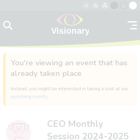
A
A
A
Skip to content
Black
Normal
Whit
contrast
contrast
contr
You're viewing an event that has
already taken place
Instead, you might be interested in taking a look at our
upcoming events
.
CEO Monthly
Session 2024-2025