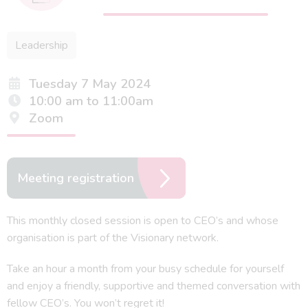
Leadership
Tuesday 7 May 2024
10:00 am to 11:00am
Zoom
Meeting registration
This monthly closed session is open to CEO’s and whose
organisation is part of the Visionary network.
Take an hour a month from your busy schedule for yourself
and enjoy a friendly, supportive and themed conversation with
fellow CEO’s. You won’t regret it!