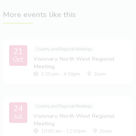
More events like this
21
Country and Regional Meetings
Oct
Visionary North West Regional
Meeting
2:30 pm - 4:30pm
Zoom
24
Country and Regional Meetings
Jul
Visionary North West Regional
Meeting
10:00 am - 12:00pm
Zoom