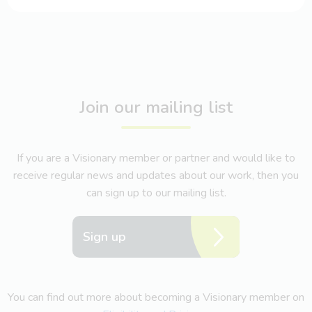
Join our mailing list
If you are a Visionary member or partner and would like to
receive regular news and updates about our work, then you
can sign up to our mailing list.
Sign up
You can find out more about becoming a Visionary member on