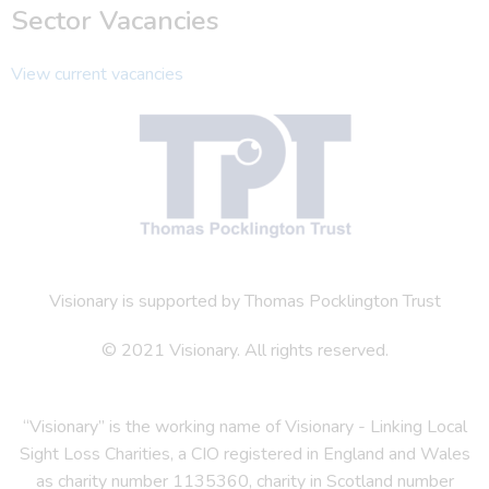
Sector Vacancies
View current vacancies
Visionary is supported by Thomas Pocklington Trust
© 2021 Visionary. All rights reserved.
“Visionary” is the working name of Visionary - Linking Local
Sight Loss Charities, a CIO registered in England and Wales
as charity number 1135360, charity in Scotland number