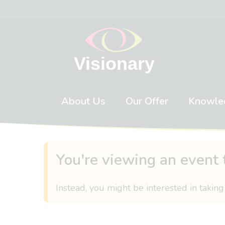
Skip to content
About Us
Our Offer
Knowle
You're viewing an event 
Instead, you might be interested in taking