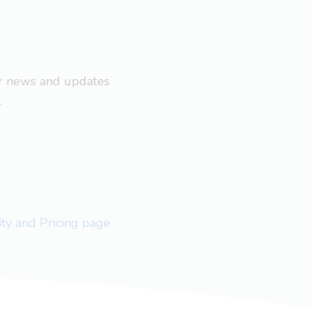
ar news and updates
.
lity and Pricing page