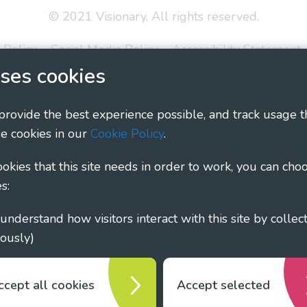
© 2021 Visionary. All rights reserved.
 Policy
Social Media Policy
Accessibility Statement
ses cookies
ary - Linking Local Sight Loss Charities, a CIO registe
1135360, charity in Scotland number SC044163
 provide the best experience possible, and track usage t
e cookies in our
Cookie Policy
.
cookies that this site needs in order to work, you can cho
s:
ously)
ccept all cookies
Accept selected