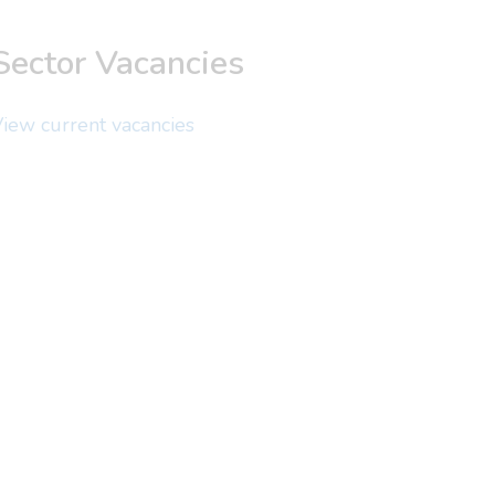
Sector Vacancies
iew current vacancies