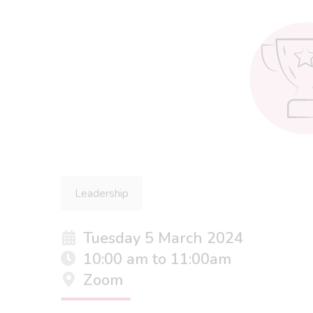
Leadership
Tuesday 5 March 2024
10:00 am to 11:00am
Zoom