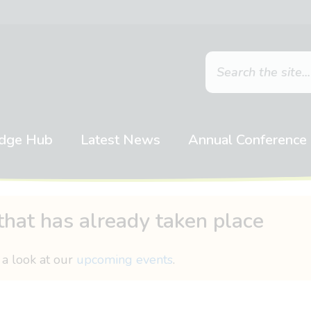
dge Hub
Latest News
Annual Conference
that has already taken place
 a look at our
upcoming events
.