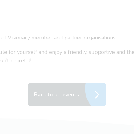
s of Visionary member and partner organisations.
 for yourself and enjoy a friendly, supportive and the
’t regret it!
Back to all events