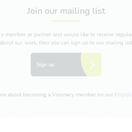
Join our mailing list
nary member or partner and would like to receive regul
about our work, then you can sign up to our mailing list
Sign up
more about becoming a Visionary member on our
Eligibi