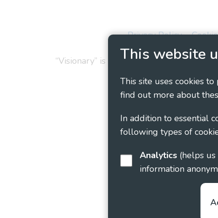
Privacy Policy
Cookie
This website u
“Visionary” is the working name of Vision
This site uses cookies to
find out more about thes
In addition to essential 
following types of cookie
Analytics
(helps us understand how visitors interact with this site by collecting and reporting
information anonym
A