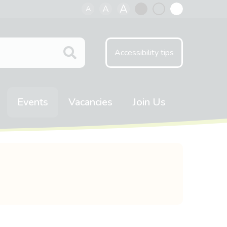
A
A
A
Black
Normal
White
contrast
contrast
contrast
Accessibility tips
Events
Vacancies
Join Us