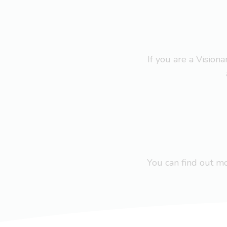
If you are a Visio
You can find out 