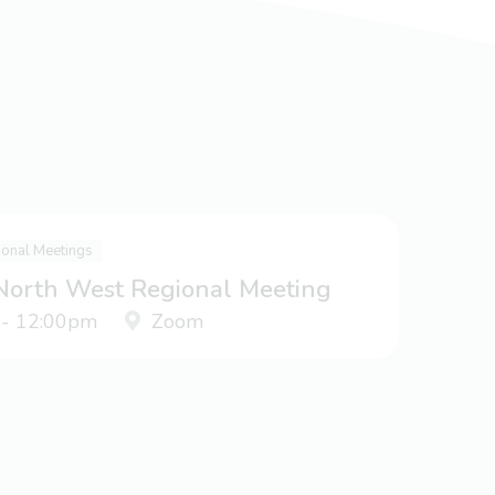
ional Meetings
 North West Regional Meeting
 - 12:00pm
Zoom