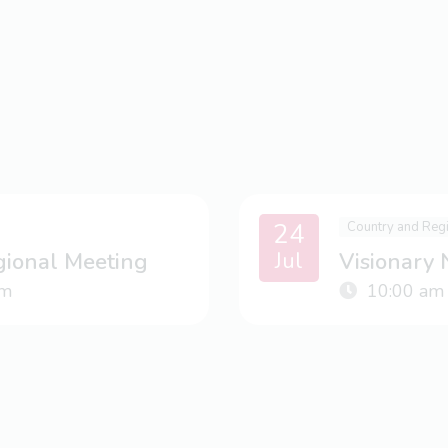
24
Country and Reg
Jul
gional Meeting
Visionary
m
10:00 am