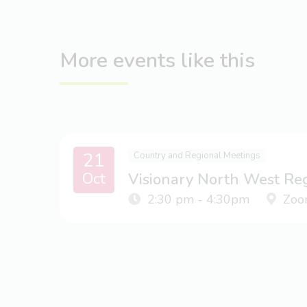
More events like this
21
Country and Regional Meetings
Oct
Visionary North West Re
2:30 pm - 4:30pm
Zoo