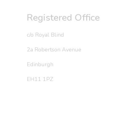
Registered Office
c/o Royal Blind
2a Robertson Avenue
Edinburgh
EH11 1PZ