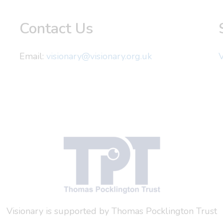
Contact Us
Email:
visionary@visionary.org.uk
V
Visionary is supported by Thomas Pocklington Trust