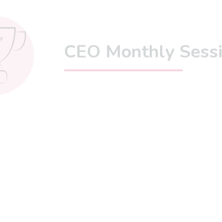
CEO Monthly Sess