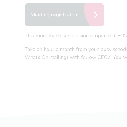
Meeting registration
This monthly closed session is open to CEO’
Take an hour a month from your busy schedule
What’s On mailing) with fellow CEO’s. You won