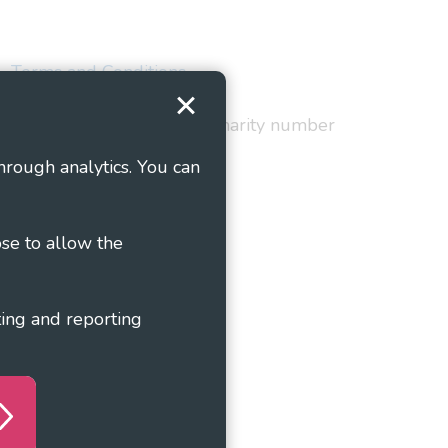
Terms and Conditions
red in England and Wales as charity number
hrough analytics. You can
ose to allow the