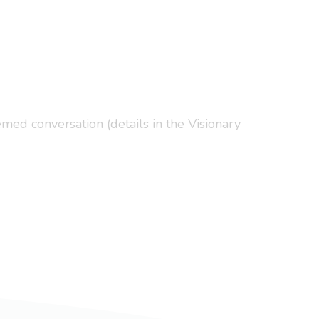
med conversation (details in the Visionary