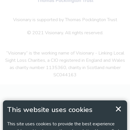
Visionary is supported by Thomas Pocklington Trust
© 2021 Visionary. All rights reserved.
“Visionary” is the working name of Visionary - Linking Local
Sight Loss Charities, a CIO registered in England and Wales
as charity number 1135360, charity in Scotland number
SC044163
This website uses cookies
This site uses cookies to provide the best experience