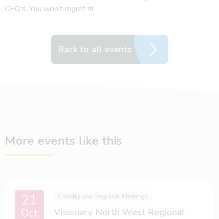
CEO’s. You won’t regret it!
Back to all events
More events like this
21
Country and Regional Meetings
Oct
Visionary North West Regional