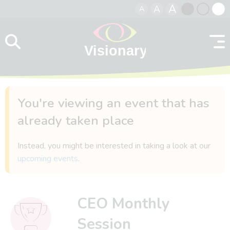
A
A
A
Skip to content
Black
Normal
Whit
contrast
contrast
contr
You're viewing an event that has
already taken place
Instead, you might be interested in taking a look at our
upcoming events
.
CEO Monthly
Session