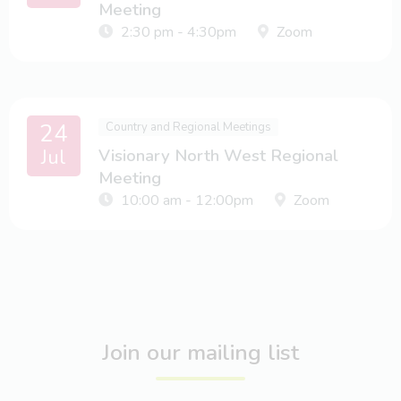
Meeting
2:30 pm - 4:30pm
Zoom
24
Country and Regional Meetings
Jul
Visionary North West Regional
Meeting
10:00 am - 12:00pm
Zoom
Join our mailing list