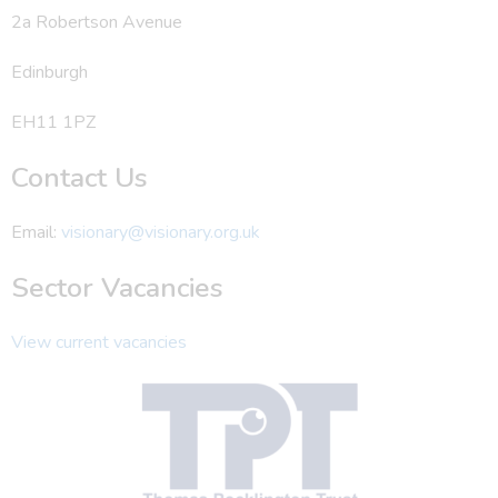
2a Robertson Avenue
Edinburgh
EH11 1PZ
Contact Us
Email:
visionary@visionary.org.uk
Sector Vacancies
View current vacancies