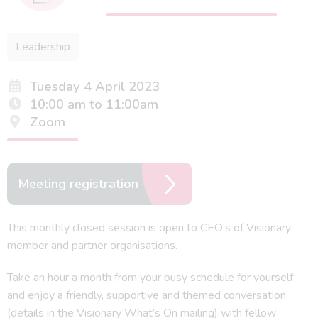
Leadership
Tuesday 4 April 2023
10:00 am to 11:00am
Zoom
Meeting registration
This monthly closed session is open to CEO’s of Visionary
member and partner organisations.
Take an hour a month from your busy schedule for yourself
and enjoy a friendly, supportive and themed conversation
(details in the Visionary What’s On mailing) with fellow