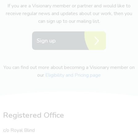
If you are a Visionary member or partner and would like to
receive regular news and updates about our work, then you
can sign up to our mailing list.
Sign up
You can find out more about becoming a Visionary member on
our
Eligibility and Pricing page
Registered Office
c/o Royal Blind