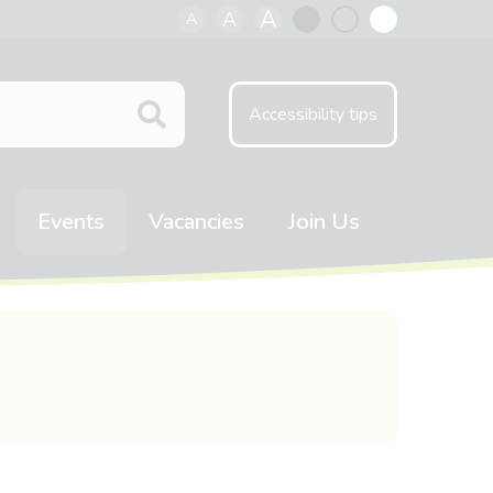
A
A
A
Black
Normal
White
contrast
contrast
contrast
Accessibility tips
Events
Vacancies
Join Us