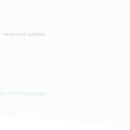
ar news and updates
.
lity and Pricing page