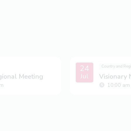
24
Country and Reg
Jul
gional Meeting
Visionary
m
10:00 am