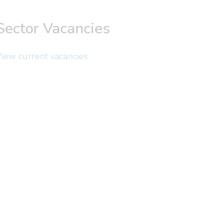
Sector Vacancies
iew current vacancies