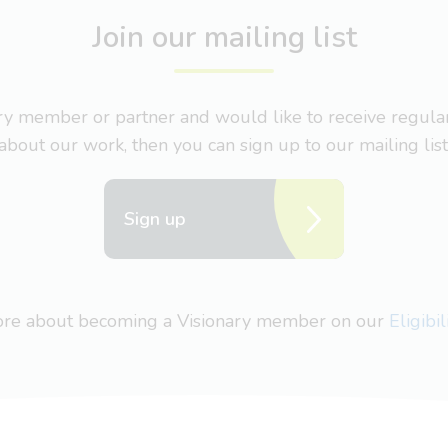
Join our mailing list
nary member or partner and would like to receive regul
about our work, then you can sign up to our mailing list
Sign up
more about becoming a Visionary member on our
Eligibi