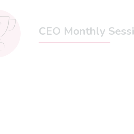
CEO Monthly Sess