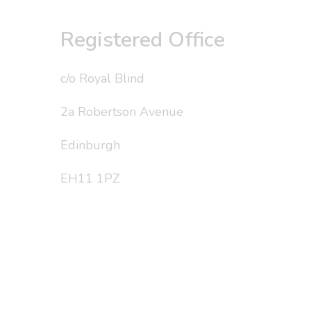
Registered Office
c/o Royal Blind
2a Robertson Avenue
Edinburgh
EH11 1PZ