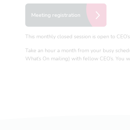
Meeting registration
This monthly closed session is open to CEO’
Take an hour a month from your busy schedule
What’s On mailing) with fellow CEO’s. You won