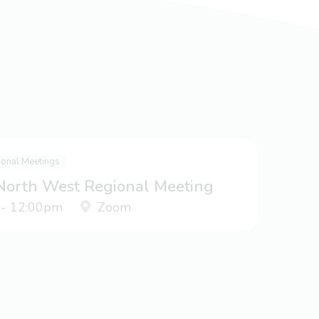
ional Meetings
 North West Regional Meeting
 - 12:00pm
Zoom