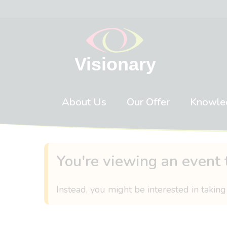
Skip to content
About Us
Our Offer
Knowle
You're viewing an event 
Instead, you might be interested in taking