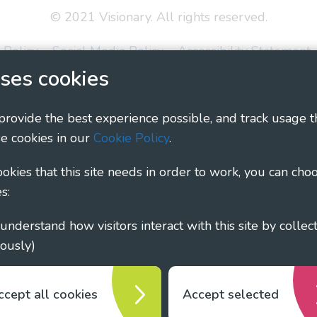
© 2021 Visionary. All rights reserved.
 Policy
Social Media Policy
Accessibility Statement
ses cookies
ary - Linking Local Sight Loss Charities, a CIO registe
1135360, charity in Scotland number SC044163
 provide the best experience possible, and track usage t
e cookies in our
Cookie Policy
.
cookies that this site needs in order to work, you can cho
s:
ously)
ccept all cookies
Accept selected