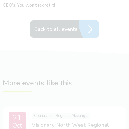
CEO’s. You won’t regret it!
Back to all events
More events like this
21
Country and Regional Meetings
Oct
Visionary North West Regional