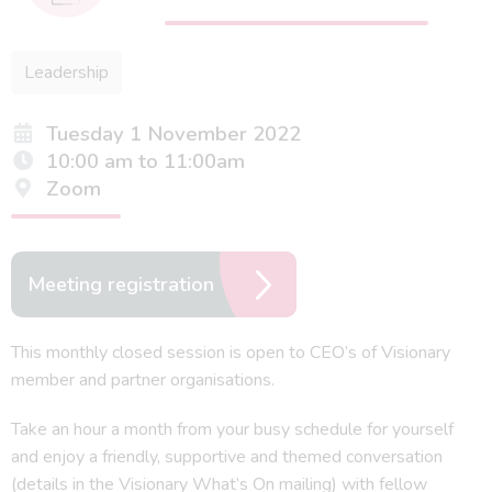
Leadership
Tuesday 1 November 2022
10:00 am to 11:00am
Zoom
Meeting registration
This monthly closed session is open to CEO’s of Visionary
member and partner organisations.
Take an hour a month from your busy schedule for yourself
and enjoy a friendly, supportive and themed conversation
(details in the Visionary What’s On mailing) with fellow