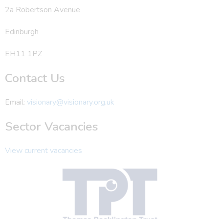
2a Robertson Avenue
Edinburgh
EH11 1PZ
Contact Us
Email:
visionary@visionary.org.uk
Sector Vacancies
View current vacancies