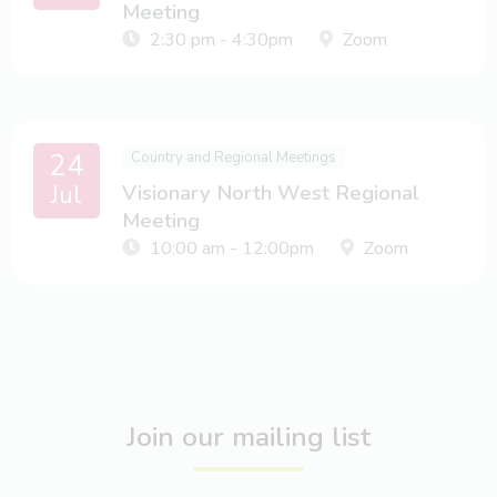
Meeting
2:30 pm - 4:30pm
Zoom
24
Country and Regional Meetings
Jul
Visionary North West Regional
Meeting
10:00 am - 12:00pm
Zoom
Join our mailing list