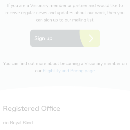
If you are a Visionary member or partner and would like to
receive regular news and updates about our work, then you
can sign up to our mailing list.
Sign up
You can find out more about becoming a Visionary member on
our
Eligibility and Pricing page
Registered Office
c/o Royal Blind