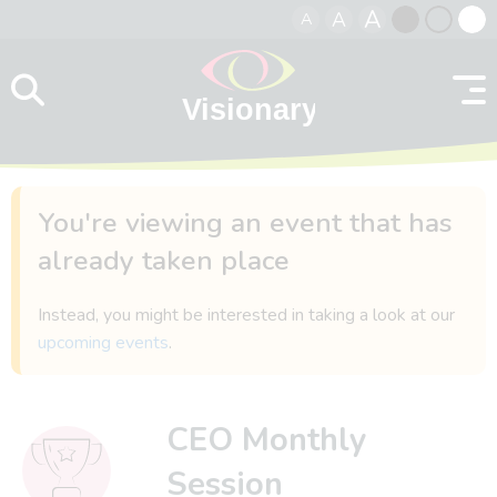
A
A
A
Skip to content
Black
Normal
Whit
contrast
contrast
contr
You're viewing an event that has
already taken place
Instead, you might be interested in taking a look at our
upcoming events
.
CEO Monthly
Session