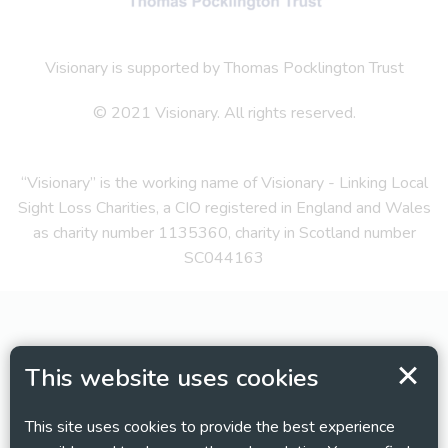
Visionary is supported by Thomas Pocklington Trust
© 2021 Visionary. All rights reserved.
“Visionary” is the working name of Visionary - Linking Local
Sight Loss Charities, a CIO registered in England and Wales
as charity number 1135360, charity in Scotland number
SC044163
This website uses cookies
This site uses cookies to provide the best experience