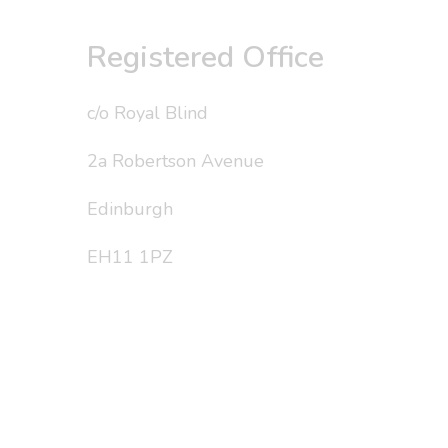
Registered Office
c/o Royal Blind
2a Robertson Avenue
Edinburgh
EH11 1PZ