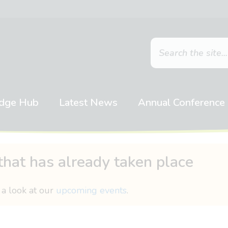
dge Hub
Latest News
Annual Conference
that has already taken place
 a look at our
upcoming events
.