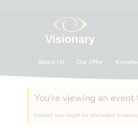
Skip to content
About Us
Our Offer
Knowle
You're viewing an event 
Instead, you might be interested in taking