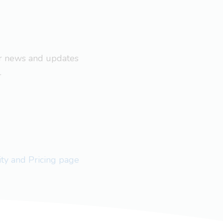
ar news and updates
.
lity and Pricing page