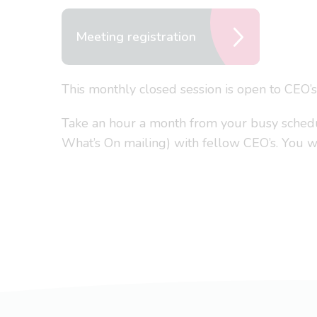
Meeting registration
This monthly closed session is open to CEO’
Take an hour a month from your busy schedule
What’s On mailing) with fellow CEO’s. You won