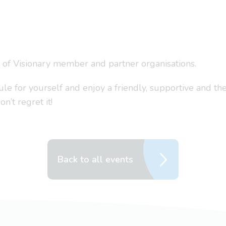
s of Visionary member and partner organisations.
 for yourself and enjoy a friendly, supportive and the
’t regret it!
Back to all events