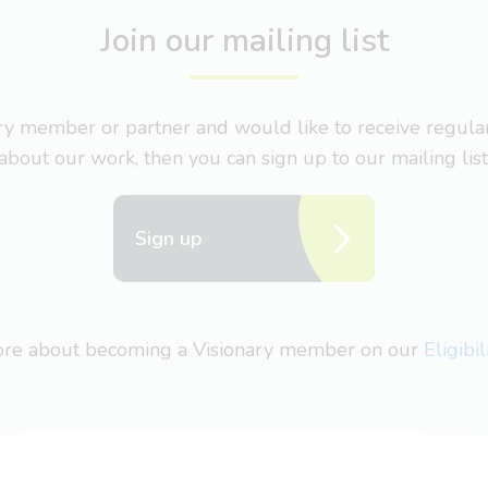
Join our mailing list
nary member or partner and would like to receive regul
about our work, then you can sign up to our mailing list
Sign up
more about becoming a Visionary member on our
Eligibi