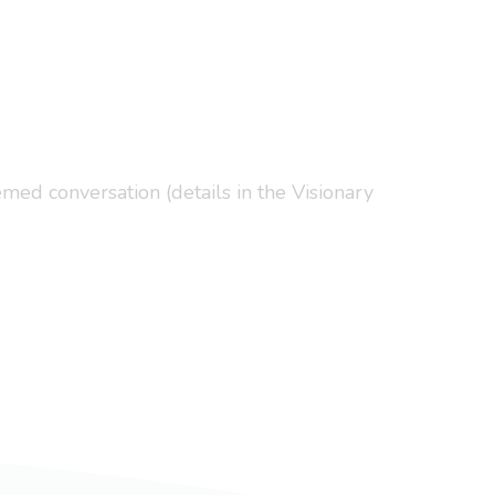
med conversation (details in the Visionary