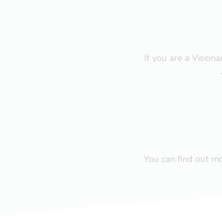
If you are a Visio
You can find out 