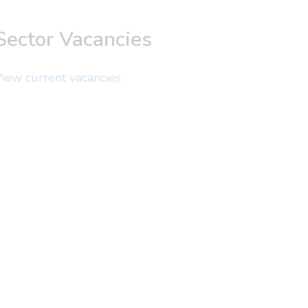
Sector Vacancies
iew current vacancies