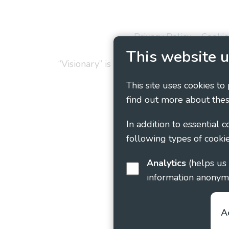
Privacy Policy
Cookie
This website u
“Visionary” is the working name of Vision
This site uses cookies to
find out more about thes
In addition to essential 
following types of cookie
Analytics
(helps us understand how visitors interact with this site by collecting and reporting
information anonym
A