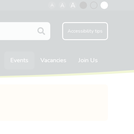
A
A
A
Black
Normal
White
contrast
contrast
contrast
Accessibility tips
Events
Vacancies
Join Us