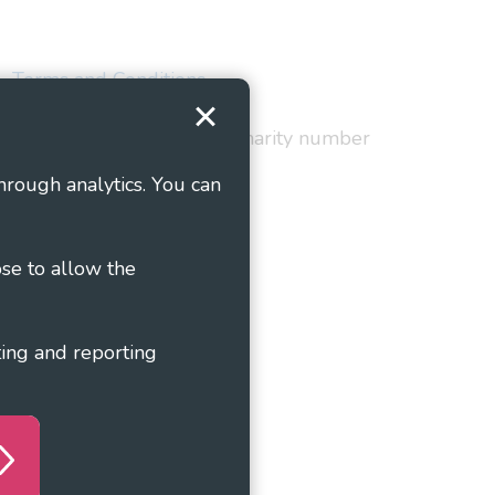
Terms and Conditions
red in England and Wales as charity number
hrough analytics. You can
ose to allow the