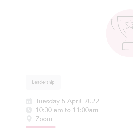
Leadership
Tuesday 5 April 2022
10:00 am to 11:00am
Zoom