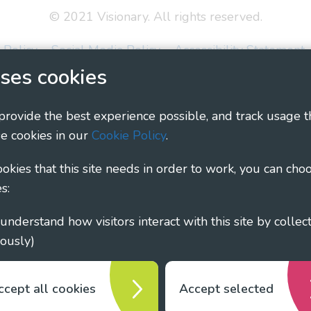
© 2021 Visionary. All rights reserved.
 Policy
Social Media Policy
Accessibility Statement
ses cookies
ary - Linking Local Sight Loss Charities, a CIO registe
1135360, charity in Scotland number SC044163
 provide the best experience possible, and track usage t
e cookies in our
Cookie Policy
.
cookies that this site needs in order to work, you can cho
s:
ously)
ccept all cookies
Accept selected