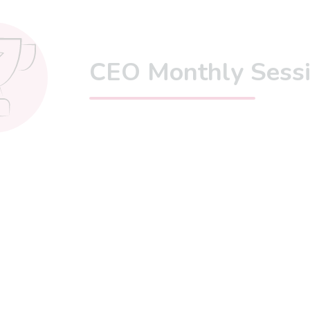
CEO Monthly Sess