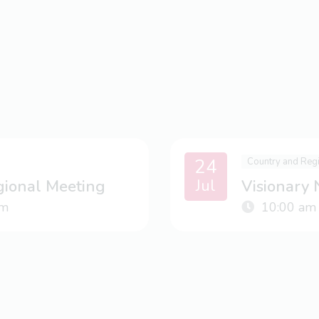
24
Country and Reg
Jul
gional Meeting
Visionary
m
10:00 am