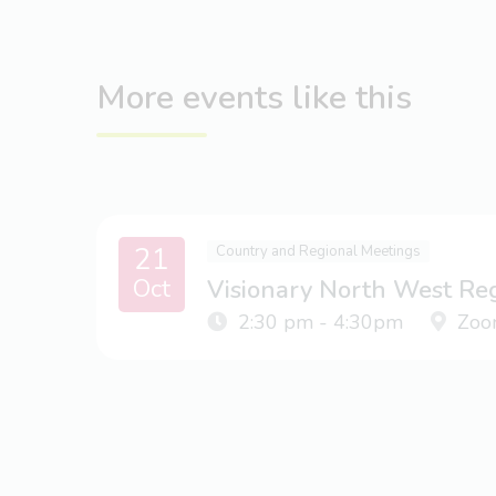
More events like this
21
Country and Regional Meetings
Oct
Visionary North West Re
2:30 pm - 4:30pm
Zoo