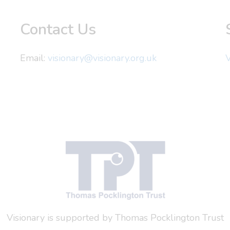
Contact Us
Email:
visionary@visionary.org.uk
V
Visionary is supported by Thomas Pocklington Trust