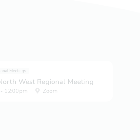
ional Meetings
 North West Regional Meeting
 - 12:00pm
Zoom