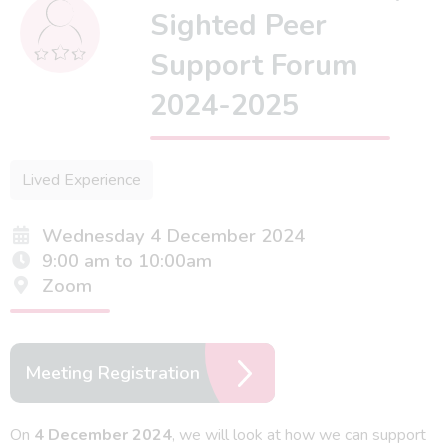
Sighted Peer
Support Forum
2024-2025
Lived Experience
Wednesday 4 December 2024
9:00 am to 10:00am
Zoom
Meeting Registration
On
4 December 2024
, we will look at how we can support