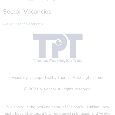
Sector Vacancies
View current vacancies
Visionary is supported by Thomas Pocklington Trust
© 2021 Visionary. All rights reserved.
“Visionary” is the working name of Visionary - Linking Local
Sight Loss Charities, a CIO registered in England and Wales