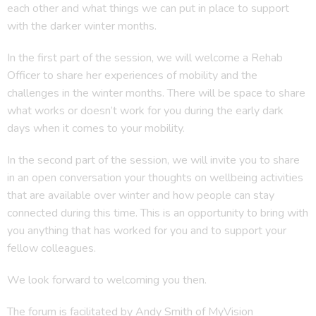
each other and what things we can put in place to support
with the darker winter months.
In the first part of the session, we will welcome a Rehab
Officer to share her experiences of mobility and the
challenges in the winter months. There will be space to share
what works or doesn’t work for you during the early dark
days when it comes to your mobility.
In the second part of the session, we will invite you to share
in an open conversation your thoughts on wellbeing activities
that are available over winter and how people can stay
connected during this time. This is an opportunity to bring with
you anything that has worked for you and to support your
fellow colleagues.
We look forward to welcoming you then.
The forum is facilitated by Andy Smith of MyVision