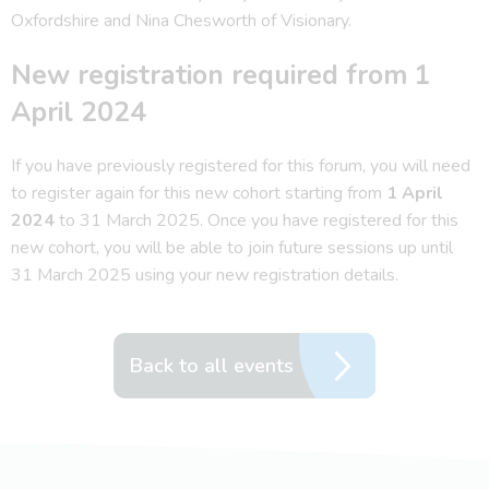
Oxfordshire and Nina Chesworth of Visionary.
New registration required from 1
April 2024
If you have previously registered for this forum, you will need
to register again for this new cohort starting from
1 April
2024
to 31 March 2025. Once you have registered for this
new cohort, you will be able to join future sessions up until
31 March 2025 using your new registration details.
Back to all events