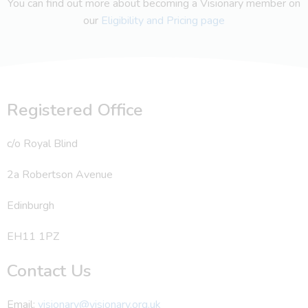
You can find out more about becoming a Visionary member on
our
Eligibility and Pricing page
Registered Office
c/o Royal Blind
2a Robertson Avenue
Edinburgh
EH11 1PZ
Contact Us
Email:
visionary@visionary.org.uk