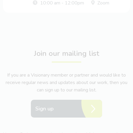
10:00 am - 12:00pm
Zoom
Join our mailing list
If you are a Visionary member or partner and would like to
receive regular news and updates about our work, then you
can sign up to our mailing list.
Sign up