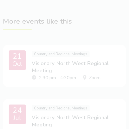
More events like this
21
Country and Regional Meetings
Oct
Visionary North West Regional
Meeting
2:30 pm - 4:30pm
Zoom
24
Country and Regional Meetings
Jul
Visionary North West Regional
Meeting