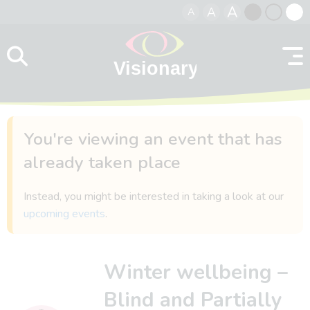
A
A
A
Skip to content
Black
Normal
Whit
contrast
contrast
contr
You're viewing an event that has
already taken place
Instead, you might be interested in taking a look at our
upcoming events
.
Winter wellbeing –
Blind and Partially