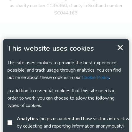
as charity number 1135360, charity in Scotland number
SC044163
This website uses cookies
This site uses cookies to provide the best experience
possible, and track usage through analytics. You can find
out more about these cookies in our
Cookie Policy
.
In addition to essential cookies that this site needs in
order to work, you can choose to allow the following
types of cookies:
Analytics
(helps us understand how visitors interact with this site
by collecting and reporting information anonymously)