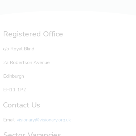
Registered Office
c/o Royal Blind
2a Robertson Avenue
Edinburgh
EH11 1PZ
Contact Us
Email:
visionary@visionary.org.uk
Sector Vacancies