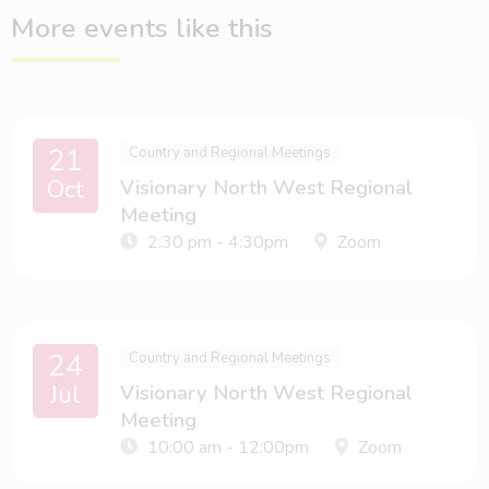
More events like this
21
Country and Regional Meetings
Oct
Visionary North West Regional
Meeting
2:30 pm - 4:30pm
Zoom
24
Country and Regional Meetings
Jul
Visionary North West Regional
Meeting
10:00 am - 12:00pm
Zoom