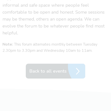
informal and safe space where people feel
comfortable to be open and honest. Some sessions
may be themed, others an open agenda. We can
evolve the forum to be whatever people find most
helpful.
Note:
This forum alternates monthly between Tuesday
2.30pm to 3.30pm and Wednesday 10am to 11am.
Back to all events