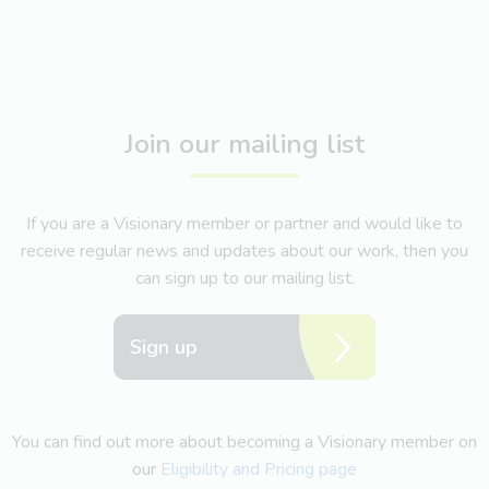
Join our mailing list
If you are a Visionary member or partner and would like to
receive regular news and updates about our work, then you
can sign up to our mailing list.
Sign up
You can find out more about becoming a Visionary member on
our
Eligibility and Pricing page