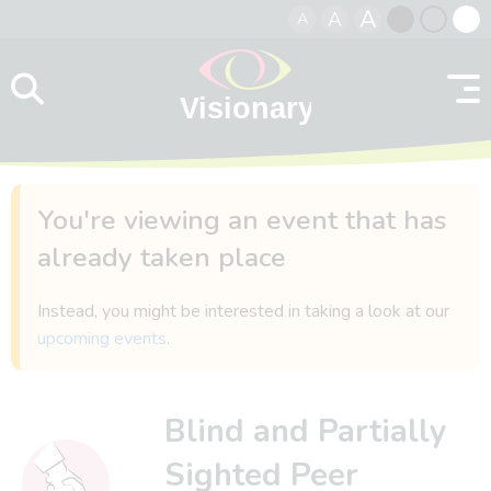
A
A
A
Skip to content
Black
Normal
Whit
contrast
contrast
contr
You're viewing an event that has
already taken place
Instead, you might be interested in taking a look at our
upcoming events
.
Blind and Partially
Sighted Peer