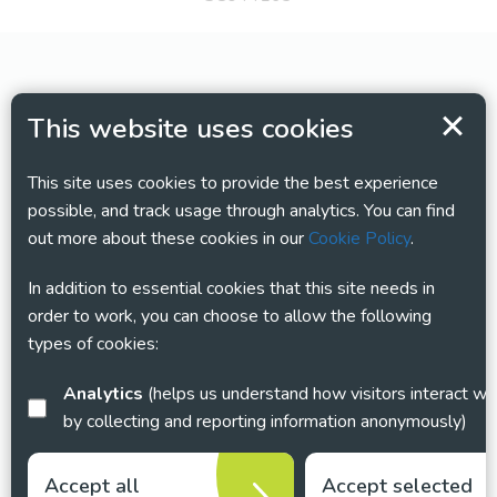
This website uses cookies
This site uses cookies to provide the best experience
possible, and track usage through analytics. You can find
out more about these cookies in our
Cookie Policy
.
In addition to essential cookies that this site needs in
order to work, you can choose to allow the following
types of cookies:
Analytics
(helps us understand how visitors interact with this site
by collecting and reporting information anonymously)
Accept all
Accept selected