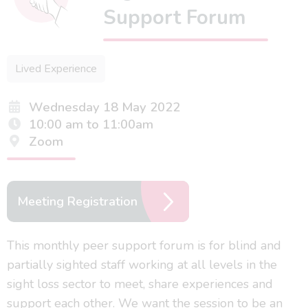
Support Forum
Lived Experience
Wednesday 18 May 2022
10:00 am to 11:00am
Zoom
Meeting Registration
This monthly peer support forum is for blind and
partially sighted staff working at all levels in the
sight loss sector to meet, share experiences and
support each other. We want the session to be an