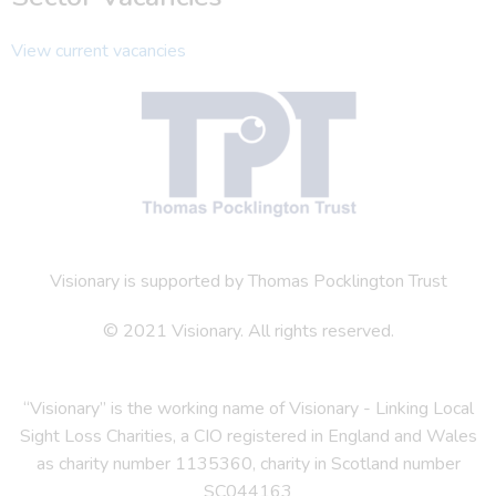
View current vacancies
Visionary is supported by Thomas Pocklington Trust
© 2021 Visionary. All rights reserved.
“Visionary” is the working name of Visionary - Linking Local
Sight Loss Charities, a CIO registered in England and Wales
as charity number 1135360, charity in Scotland number
SC044163