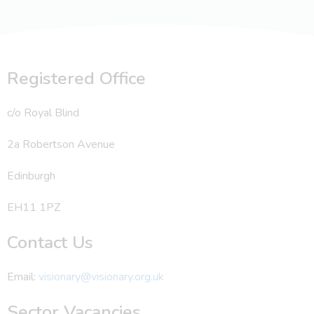
Registered Office
c/o Royal Blind
2a Robertson Avenue
Edinburgh
EH11 1PZ
Contact Us
Email:
visionary@visionary.org.uk
Sector Vacancies