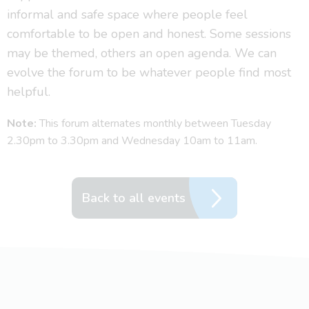
informal and safe space where people feel
comfortable to be open and honest. Some sessions
may be themed, others an open agenda. We can
evolve the forum to be whatever people find most
helpful.
Note:
This forum alternates monthly between Tuesday
2.30pm to 3.30pm and Wednesday 10am to 11am.
Back to all events