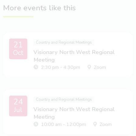
More events like this
21
Country and Regional Meetings
Oct
Visionary North West Regional
Meeting
2:30 pm - 4:30pm
Zoom
24
Country and Regional Meetings
Jul
Visionary North West Regional
Meeting
10:00 am - 12:00pm
Zoom