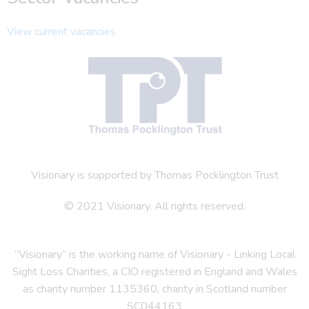
View current vacancies
Visionary is supported by Thomas Pocklington Trust
© 2021 Visionary. All rights reserved.
“Visionary” is the working name of Visionary - Linking Local
Sight Loss Charities, a CIO registered in England and Wales
as charity number 1135360, charity in Scotland number
SC044163