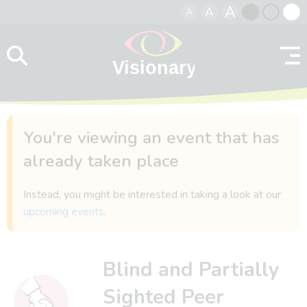
A
A
A
Skip to content
Black
Normal
Whit
contrast
contrast
contr
You're viewing an event that has
already taken place
Instead, you might be interested in taking a look at our
upcoming events
.
Blind and Partially
Sighted Peer