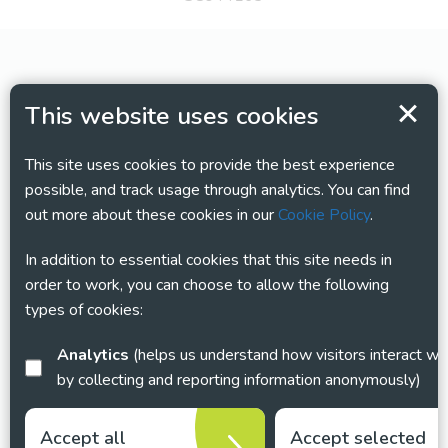
This website uses cookies
This site uses cookies to provide the best experience
possible, and track usage through analytics. You can find
out more about these cookies in our
Cookie Policy
.
In addition to essential cookies that this site needs in
order to work, you can choose to allow the following
types of cookies:
Analytics
(helps us understand how visitors interact with this site
by collecting and reporting information anonymously)
Accept all
Accept selected