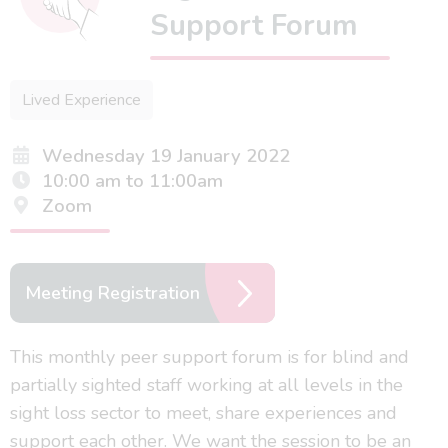
Support Forum
Lived Experience
Wednesday 19 January 2022
10:00 am to 11:00am
Zoom
Meeting Registration
This monthly peer support forum is for blind and
partially sighted staff working at all levels in the
sight loss sector to meet, share experiences and
support each other. We want the session to be an