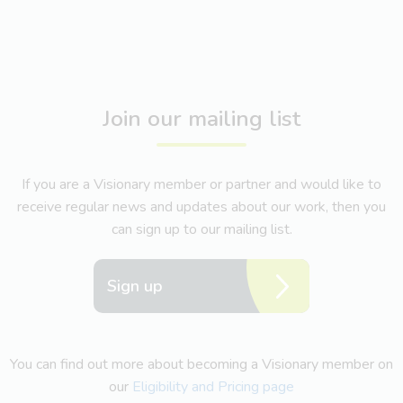
Join our mailing list
If you are a Visionary member or partner and would like to
receive regular news and updates about our work, then you
can sign up to our mailing list.
Sign up
You can find out more about becoming a Visionary member on
our
Eligibility and Pricing page