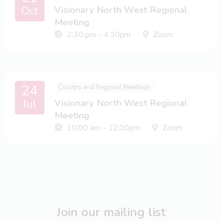
Oct
Visionary North West Regional
Meeting
2:30 pm - 4:30pm
Zoom
24
Country and Regional Meetings
Jul
Visionary North West Regional
Meeting
10:00 am - 12:00pm
Zoom
Join our mailing list