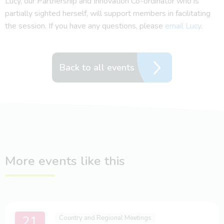
Lucy, our Partnership and Innovation Co-ordinator who is
partially sighted herself, will support members in facilitating
the session. If you have any questions, please
email Lucy
.
Back to all events
More events like this
21
Country and Regional Meetings