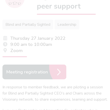
peer support
Blind and Partially Sighted
Leadership
Thursday 27 January 2022
9:00 am to 10:00am
Zoom
Meeting registration
In response to member feedback, we are piloting a session
for Blind and Partially Sighted CEO’s and Chairs across the
Visionary network, to share experiences, learning and support.