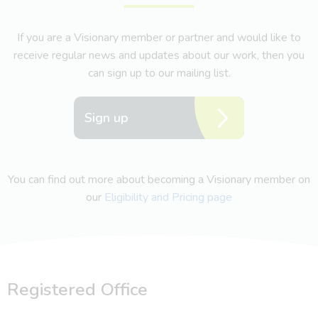
If you are a Visionary member or partner and would like to
receive regular news and updates about our work, then you
can sign up to our mailing list.
Sign up
You can find out more about becoming a Visionary member on
our
Eligibility and Pricing page
Registered Office