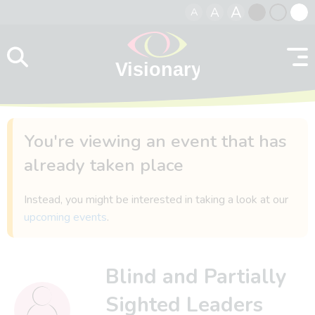
A
A
A
Skip to content
Black
Normal
Whit
contrast
contrast
contr
You're viewing an event that has
already taken place
Instead, you might be interested in taking a look at our
upcoming events
.
Blind and Partially
Sighted Leaders