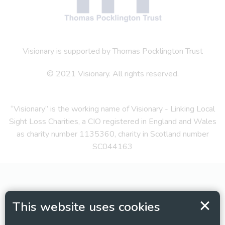
Visionary is supported by Thomas Pocklington Trust
© 2021 Visionary. All rights reserved.
“Visionary” is the working name of Visionary - Linking Local
Sight Loss Charities, a CIO registered in England and Wales
as charity number 1135360, charity in Scotland number
SC044163
This website uses cookies