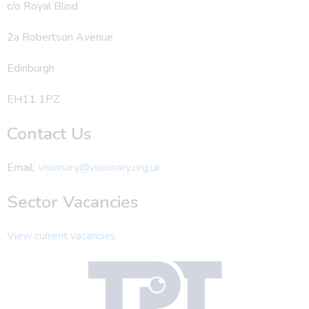
c/o Royal Blind
2a Robertson Avenue
Edinburgh
EH11 1PZ
Contact Us
Email:
visionary@visionary.org.uk
Sector Vacancies
View current vacancies