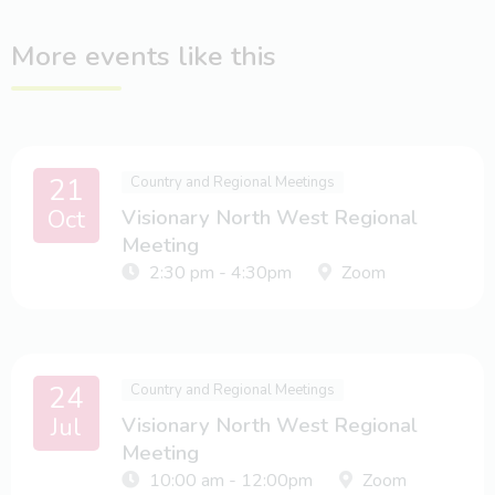
More events like this
21
Country and Regional Meetings
Oct
Visionary North West Regional
Meeting
2:30 pm - 4:30pm
Zoom
24
Country and Regional Meetings
Jul
Visionary North West Regional
Meeting
10:00 am - 12:00pm
Zoom