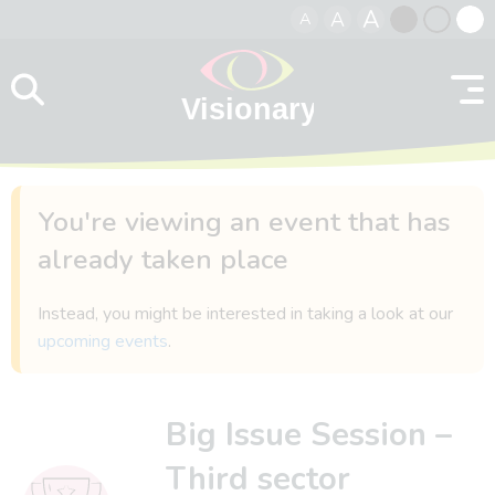
A
A
A
Skip to content
Black
Normal
Whit
contrast
contrast
contr
You're viewing an event that has
already taken place
Instead, you might be interested in taking a look at our
upcoming events
.
Big Issue Session –
Third sector