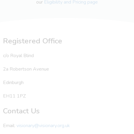
our
Eligibility and Pricing page
Registered Office
c/o Royal Blind
2a Robertson Avenue
Edinburgh
EH11 1PZ
Contact Us
Email:
visionary@visionary.org.uk