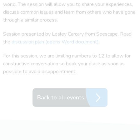
world. The session will allow you to share your experiences,
discuss common issues and learn from others who have gone
through a similar process.
Session presented by Lesley Carcary from Seescape. Read
the
discussion plan (opens Word document)
.
For this session, we are limiting numbers to 12 to allow for
constructive conversation so book your place as soon as
possible to avoid disappointment.
Back to all events