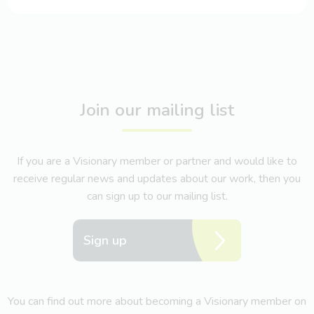
Join our mailing list
If you are a Visionary member or partner and would like to
receive regular news and updates about our work, then you
can sign up to our mailing list.
Sign up
You can find out more about becoming a Visionary member on