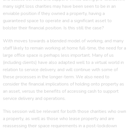
many sight loss charities may have been seen to be in an
enviable position if they owned a property, having a
guaranteed space to operate and a significant asset to
bolster their financial position. Is this still the case?
With moves towards a blended model of working, and many
staff likely to remain working at home full-time, the need for a
large office space is perhaps less important. Many of us
(including clients) have also adapted well to a virtual world in
relation to service delivery, and will continue with some of
these processes in the longer-term. We also need to
consider the financial implications of holding onto property as
an asset, versus the benefits of accessing cash to support
service delivery and operations.
This session will be relevant for both those charities who own
a property, as well as those who lease property and are
reassessing their space requirements in a post-lockdown