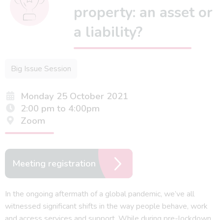
property: an asset or
a liability?
Big Issue Session
Monday 25 October 2021
2:00 pm to 4:00pm
Zoom
Meeting registration
In the ongoing aftermath of a global pandemic, we’ve all
witnessed significant shifts in the way people behave, work
and access services and support. While during pre-lockdown,