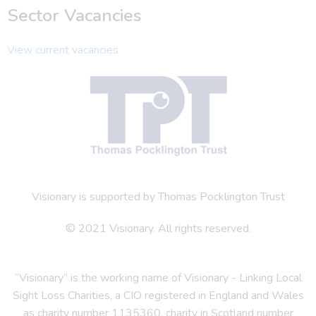
Sector Vacancies
View current vacancies
Visionary is supported by Thomas Pocklington Trust
© 2021 Visionary. All rights reserved.
“Visionary” is the working name of Visionary - Linking Local
Sight Loss Charities, a CIO registered in England and Wales
as charity number 1135360, charity in Scotland number