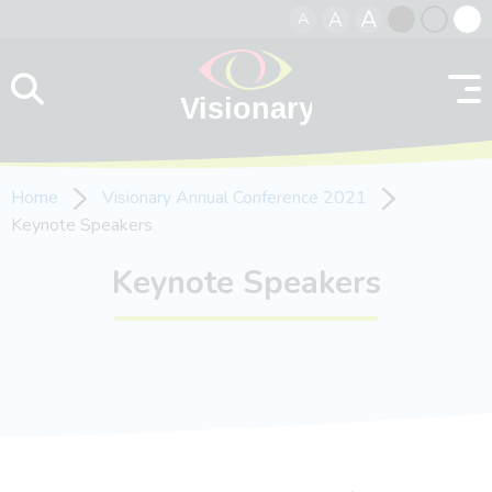
A
A
A
Skip to content
Black
Normal
Whit
contrast
contrast
contr
Home
Visionary Annual Conference 2021
Keynote Speakers
Keynote Speakers