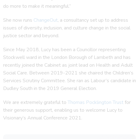
do more to make it meaningful.”
She now runs
ChangeOut
, a consultancy set up to address
issues of diversity, inclusion, and culture change in the social
justice sector and beyond.
Since May 2018, Lucy has been a Councillor representing
Stockwell ward in the London Borough of Lambeth and has
recently joined the Cabinet as joint lead on Health and Adult
Social Care. Between 2019-2021 she chaired the Children’s
Services Scrutiny Committee. She ran as Labour’s candidate in
Dudley South in the 2019 General Election.
We are extremely grateful to
Thomas Pocklington Trust
for
their generous support, enabling us to welcome Lucy to
Visionary’s Annual Conference 2021.