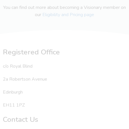
You can find out more about becoming a Visionary member on
our
Eligibility and Pricing page
Registered Office
c/o Royal Blind
2a Robertson Avenue
Edinburgh
EH11 1PZ
Contact Us