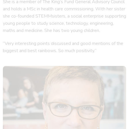
She is a member of The King’s Fund General Advisory Council
and holds a MSc in health care commissioning. With her sister
she co-founded STEMMsisters, a social enterprise supporting
young people to study science, technology, engineering,
maths and medicine. She has two young children.
“Very interesting points discussed and good mentions of the
biggest and best rainbows. So much positivity.”