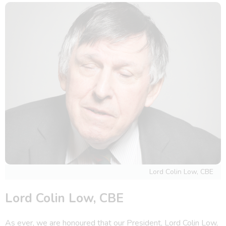
Lord Colin Low, CBE
Lord Colin Low, CBE
As ever, we are honoured that our President, Lord Colin Low,