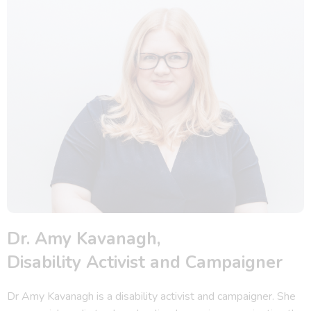
Dr. Amy Kavanagh,
Disability Activist and Campaigner
Dr Amy Kavanagh is a disability activist and campaigner. She