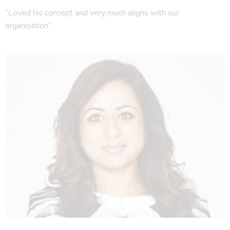
“Loved his concept and very much aligns with our
organisation”