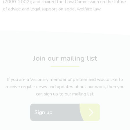
(2000-2002); and chaired the Low Commission on the future
of advice and legal support on social welfare law.
Join our mailing list
If you are a Visionary member or partner and would like to
receive regular news and updates about our work, then you
can sign up to our mailing list.
Sign up