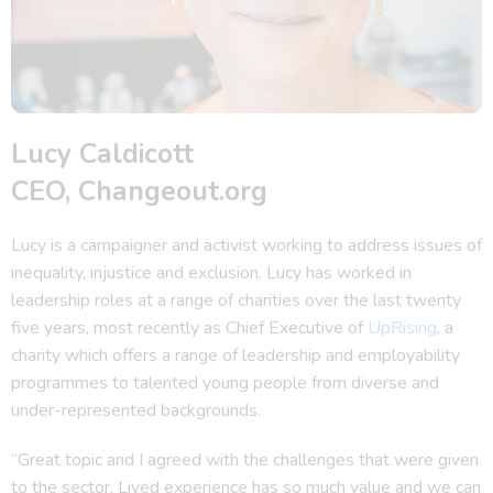
Lucy Caldicott
CEO, Changeout.org
Lucy is a campaigner and activist working to address issues of
inequality, injustice and exclusion. Lucy has worked in
leadership roles at a range of charities over the last twenty
five years, most recently as Chief Executive of
UpRising
, a
charity which offers a range of leadership and employability
programmes to talented young people from diverse and
under-represented backgrounds.
“Great topic and I agreed with the challenges that were given
to the sector. Lived experience has so much value and we can