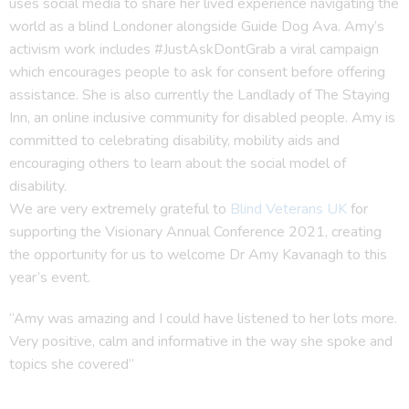
uses social media to share her lived experience navigating the
world as a blind Londoner alongside Guide Dog Ava. Amy’s
activism work includes #JustAskDontGrab a viral campaign
which encourages people to ask for consent before offering
assistance. She is also currently the Landlady of The Staying
Inn, an online inclusive community for disabled people. Amy is
committed to celebrating disability, mobility aids and
encouraging others to learn about the social model of
disability.
We are very extremely grateful to
Blind Veterans UK
for
supporting the Visionary Annual Conference 2021, creating
the opportunity for us to welcome Dr Amy Kavanagh to this
year’s event.
“Amy was amazing and I could have listened to her lots more.
Very positive, calm and informative in the way she spoke and
topics she covered”