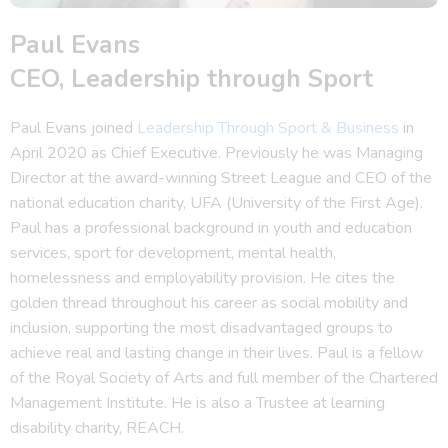
Paul Evans
CEO, Leadership through Sport
Paul Evans joined
Leadership Through Sport & Business
in
April 2020 as Chief Executive. Previously he was Managing
Director at the award-winning Street League and CEO of the
national education charity, UFA (University of the First Age).
Paul has a professional background in youth and education
services, sport for development, mental health,
homelessness and employability provision. He cites the
golden thread throughout his career as social mobility and
inclusion, supporting the most disadvantaged groups to
achieve real and lasting change in their lives. Paul is a fellow
of the Royal Society of Arts and full member of the Chartered
Management Institute. He is also a Trustee at learning
disability charity, REACH.