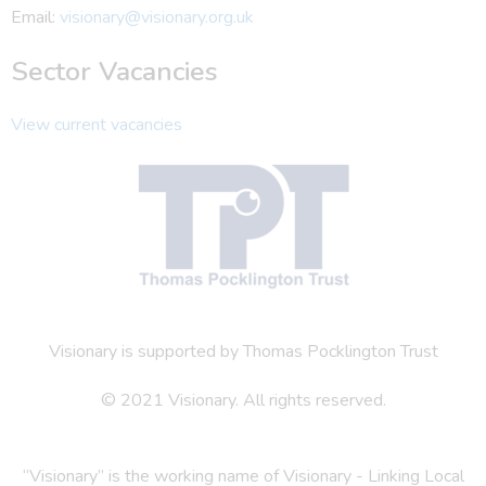
Email:
visionary@visionary.org.uk
Sector Vacancies
View current vacancies
Visionary is supported by Thomas Pocklington Trust
© 2021 Visionary. All rights reserved.
“Visionary” is the working name of Visionary - Linking Local