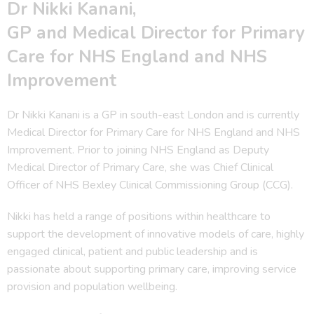
Dr Nikki Kanani,
GP and Medical Director for Primary
Care for NHS England and NHS
Improvement
Dr Nikki Kanani is a GP in south-east London and is currently
Medical Director for Primary Care for NHS England and NHS
Improvement. Prior to joining NHS England as Deputy
Medical Director of Primary Care, she was Chief Clinical
Officer of NHS Bexley Clinical Commissioning Group (CCG).
Nikki has held a range of positions within healthcare to
support the development of innovative models of care, highly
engaged clinical, patient and public leadership and is
passionate about supporting primary care, improving service
provision and population wellbeing.