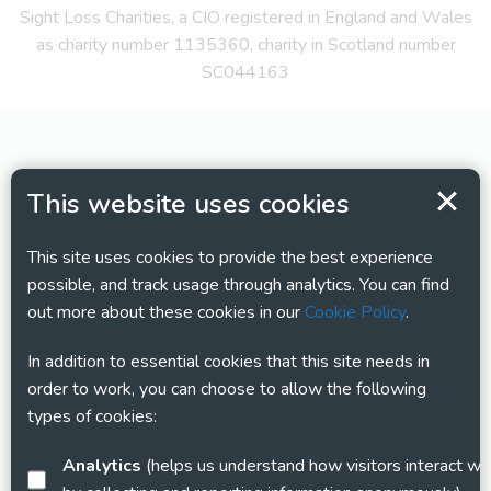
Sight Loss Charities, a CIO registered in England and Wales
as charity number 1135360, charity in Scotland number
SC044163
This website uses cookies
This site uses cookies to provide the best experience
possible, and track usage through analytics. You can find
out more about these cookies in our
Cookie Policy
.
In addition to essential cookies that this site needs in
order to work, you can choose to allow the following
types of cookies:
Analytics
(helps us understand how visitors interact with this site