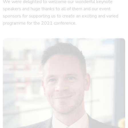
We were delighted to welcome our wonderful keynote
speakers and huge thanks to all of them and our event
sponsors for supporting us to create an exciting and varied
programme for the 2021 conference.