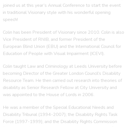
joined us at this year’s Annual Conference to start the event
in traditional Visionary style with his wonderful opening
speech!
Colin has been President of Visionary since 2010. Colin is also
Vice President of RNIB, and former President of the
European Blind Union (EBU) and the International Council for
Education of People with Visual Impairment (ICEVI).
Colin taught Law and Criminology at Leeds University before
becoming Director of the Greater London Council’s Disability
Resource Team. He then carried out research into theories of
disability as Senior Research Fellow at City University and
was appointed to the House of Lords in 2006.
He was a member of the Special Educational Needs and
Disability Tribunal (1994-2007); the Disability Rights Task
Force (1997-1999); and the Disability Rights Commission