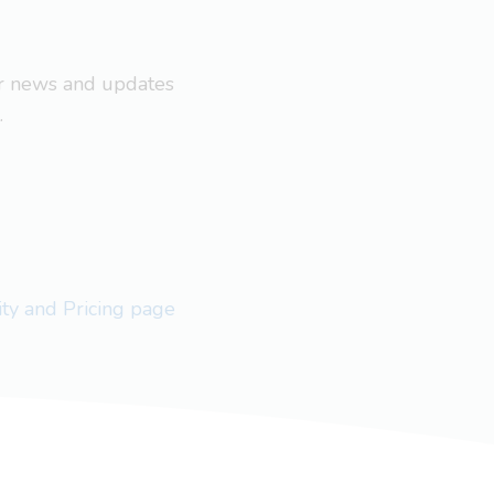
ar news and updates
.
lity and Pricing page