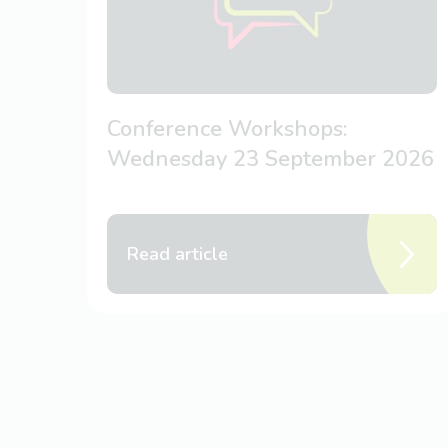
Conference Workshops:
Wednesday 23 September 2026
Read article