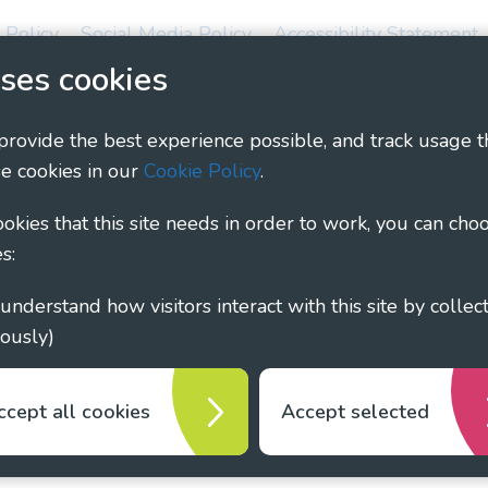
 Policy
Social Media Policy
Accessibility Statement
ses cookies
ary - Linking Local Sight Loss Charities, a CIO registe
1135360, charity in Scotland number SC044163
 provide the best experience possible, and track usage t
e cookies in our
Cookie Policy
.
cookies that this site needs in order to work, you can cho
s:
ously)
ccept all cookies
Accept selected