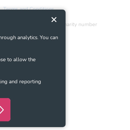
Terms and Conditions
red in England and Wales as charity number
hrough analytics. You can
ose to allow the