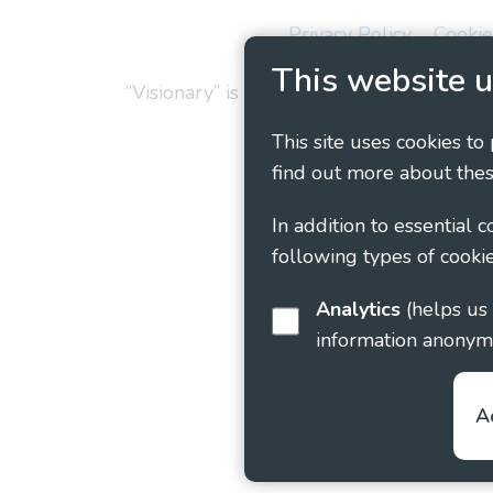
Privacy Policy
Cookie
This website u
“Visionary” is the working name of Vision
This site uses cookies to
find out more about thes
In addition to essential 
following types of cookie
Analytics
(helps us understand how visitors interact with this site by collecting and reporting
information anonym
A