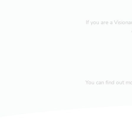
If you are a Visio
You can find out 