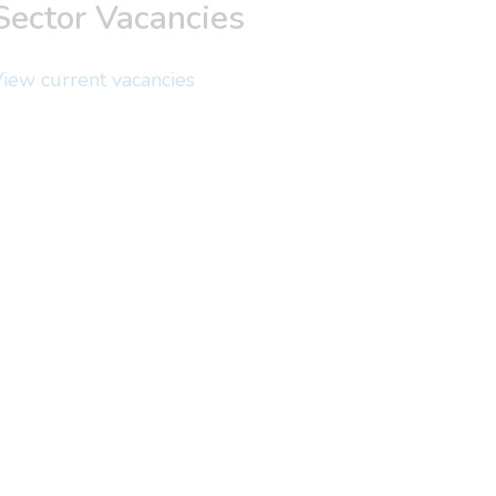
Sector Vacancies
iew current vacancies