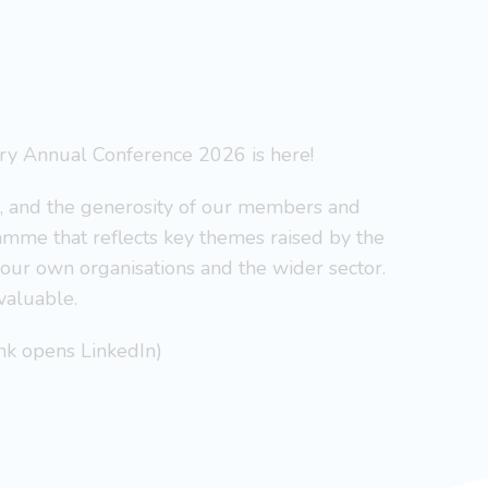
y Annual Conference 2026 is here!
s, and the generosity of our members and
mme that reflects key themes raised by the
your own organisations and the wider sector.
valuable.
ink opens LinkedIn)