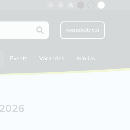
A
A
A
Black
Normal
White
contrast
contrast
contrast
Accessibility tips
Events
Vacancies
Join Us
 2026