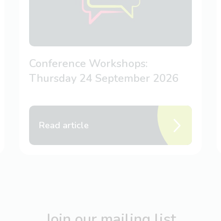
Conference Workshops:
Thursday 24 September 2026
Read article
Join our mailing list