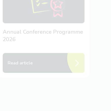
Annual Conference Programme
2026
Read article