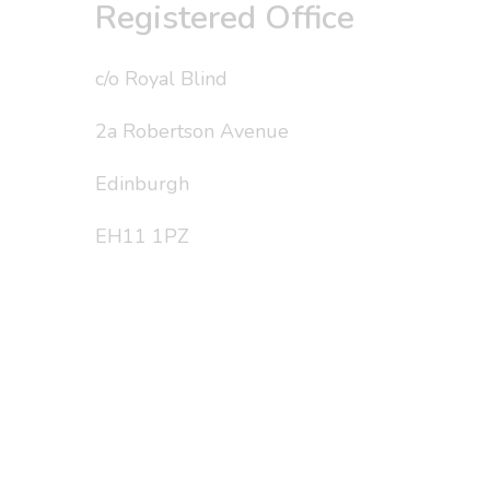
Registered Office
c/o Royal Blind
2a Robertson Avenue
Edinburgh
EH11 1PZ