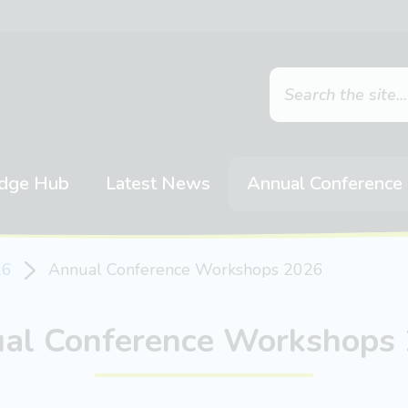
dge Hub
Latest News
Annual Conference
26
Annual Conference Workshops 2026
al Conference Workshops