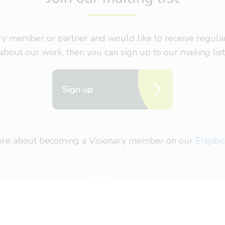
nary member or partner and would like to receive regul
about our work, then you can sign up to our mailing list
Sign up
more about becoming a Visionary member on our
Eligibi