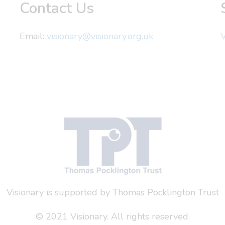
Contact Us
Email:
visionary@visionary.org.uk
V
Visionary is supported by Thomas Pocklington Trust
© 2021 Visionary. All rights reserved.