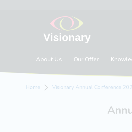
Skip to content
About Us
Our Offer
Knowle
Home
Visionary Annual Conference 20
Annu