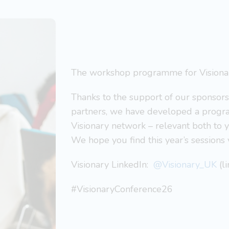
The workshop programme for Visionar
Thanks to the support of our sponsor
partners, we have developed a progra
Visionary network – relevant both to 
We hope you find this year’s sessions 
Visionary LinkedIn:
@Visionary_UK
(l
#VisionaryConference26