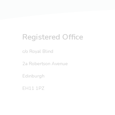
Registered Office
c/o Royal Blind
2a Robertson Avenue
Edinburgh
EH11 1PZ