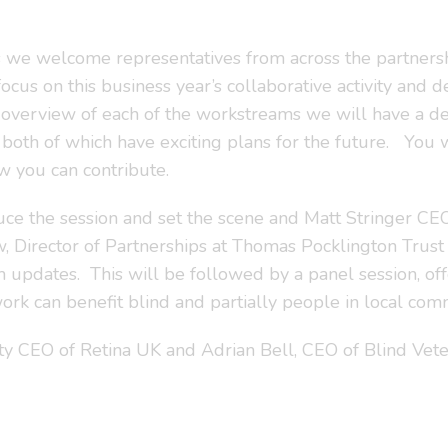
 we welcome representatives from across the partners
 focus on this business year’s collaborative activity and
n overview of each of the workstreams we will have a d
 both of which have exciting plans for the future. You
 you can contribute.
uce the session and set the scene and Matt Stringer CE
, Director of Partnerships at Thomas Pocklington Trust
updates. This will be followed by a panel session, off
k can benefit blind and partially people in local comm
 CEO of Retina UK and Adrian Bell, CEO of Blind Veter