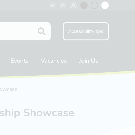
A
A
A
Black
Normal
White
contrast
contrast
contrast
Accessibility tips
Events
Vacancies
Join Us
howcase
rship Showcase