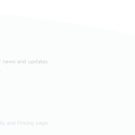
ar news and updates
.
lity and Pricing page