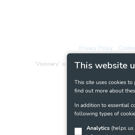
Privacy Policy
Cookie
This website u
“Visionary” is the working name of Vision
This site uses cookies to
find out more about thes
In addition to essential 
following types of cookie
Analytics
(helps us understand how visitors interact with this site by collecting and reporting