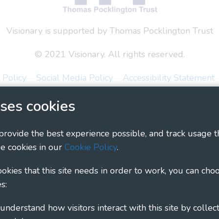
Visionary is supported by Thomas Pocklington Trust
© 2021 Visionary. All rights reserved.
 Policy
Social Media Policy
Accessibility Statement
ses cookies
ary - Linking Local Sight Loss Charities, a CIO registe
1135360, charity in Scotland number SC044163
 provide the best experience possible, and track usage t
e cookies in our
Cookie Policy
.
cookies that this site needs in order to work, you can cho
s: