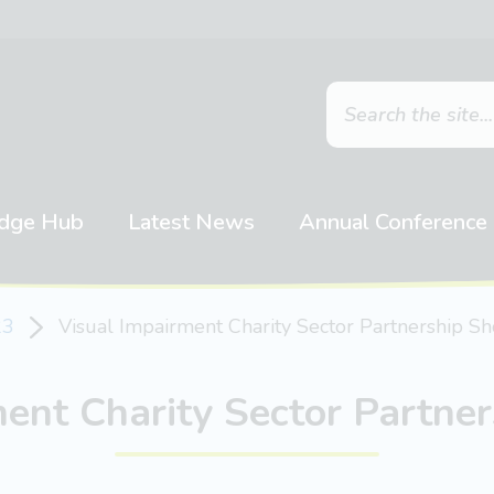
dge Hub
Latest News
Annual Conference
23
Visual Impairment Charity Sector Partnership S
ment Charity Sector Partne