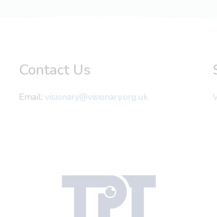
Contact Us
Email:
visionary@visionary.org.uk
V