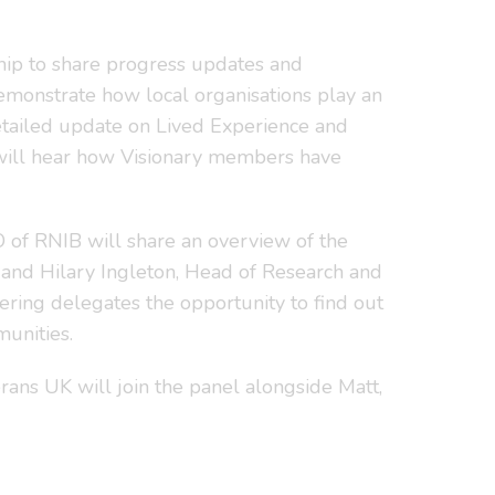
hip to share progress updates and
 demonstrate how local organisations play an
etailed update on Lived Experience and
 will hear how Visionary members have
O of RNIB will share an overview of the
 and Hilary Ingleton, Head of Research and
ering delegates the opportunity to find out
unities.
ans UK will join the panel alongside Matt,