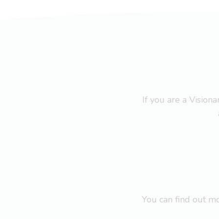
If you are a Visio
You can find out 