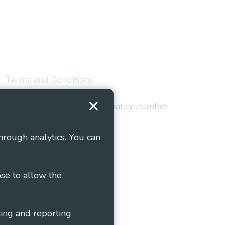
Terms and Conditions
red in England and Wales as charity number
hrough analytics. You can
ose to allow the