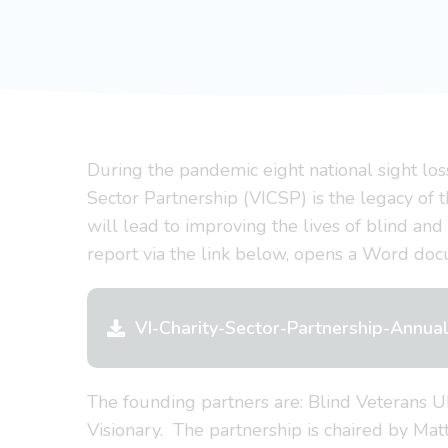
During the pandemic eight national sight los
Sector Partnership (VICSP) is the legacy of t
will lead to improving the lives of blind and
report via the link below, opens a Word do
VI-Charity-Sector-Partnership-Annu
The founding partners are: Blind Veterans 
Visionary. The partnership is chaired by Ma