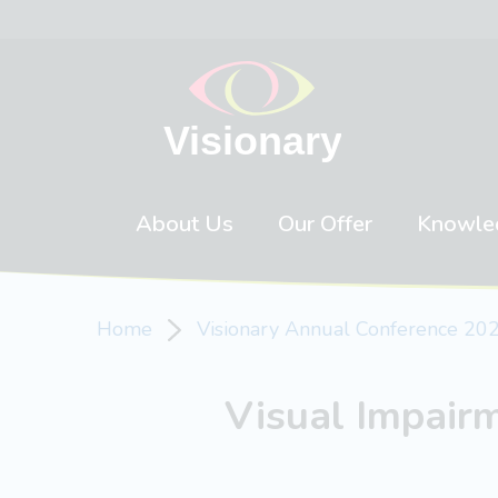
Skip to content
About Us
Our Offer
Knowle
Home
Visionary Annual Conference 20
Visual Impair