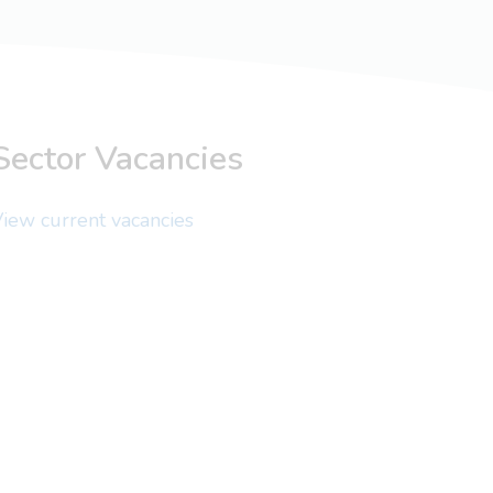
Sector Vacancies
iew current vacancies