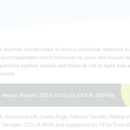
s charities collaborated to form a collective response 
his collaboration which continues to grow and evolve to 
 partially sighted people and those at risk of sight loss
cument:
al-Impact-Report-2022-2023 (2) (DOCX, 809 KB)
UK, Glaucoma UK, Guide Dogs, Macular Society, Retina 
tt Stringer, CEO of RNIB and supported by CEOs from al