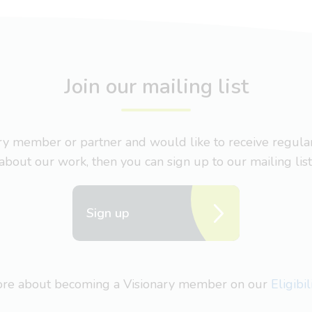
Join our mailing list
nary member or partner and would like to receive regul
about our work, then you can sign up to our mailing list
Sign up
more about becoming a Visionary member on our
Eligibi