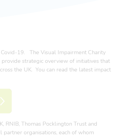
to Covid-19. The Visual Impairment Charity
provide strategic overview of initiatives that
 across the UK. You can read the latest impact
UK, RNIB, Thomas Pocklington Trust and
l partner organisations, each of whom