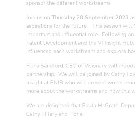
sponsor the different workstreams.
Join us on
Thursday 28 September 2023
as
aspirations for the future. This session will
important and influential role. Following a
Talent Development and the VI Insight Hub,
influenced each workstream and explore how
Fiona Sandford, CEO of Visionary will introd
partnership. We will be joined by Cathy Low
Insight at RNIB who will present workstream 
more about the workstreams and how this wor
We are delighted that Paula McGrath, Deputy
Cathy, Hilary and Fiona.