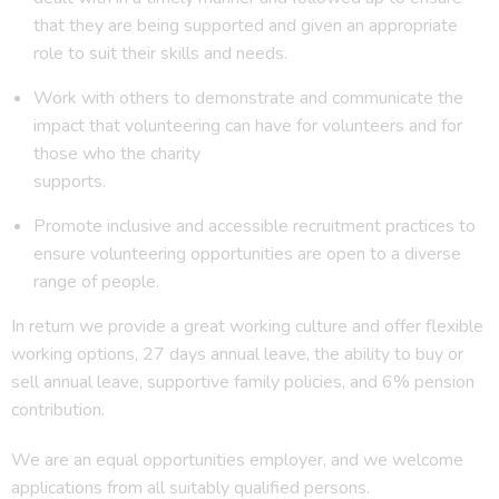
that they are being supported and given an appropriate
role to suit their skills and needs.
Work with others to demonstrate and communicate the
impact that volunteering can have for volunteers and for
those who the charity
supports.
Promote inclusive and accessible recruitment practices to
ensure volunteering opportunities are open to a diverse
range of people.
In return we provide a great working culture and offer flexible
working options, 27 days annual leave, the ability to buy or
sell annual leave, supportive family policies, and 6% pension
contribution.
We are an equal opportunities employer, and we welcome
applications from all suitably qualified persons.