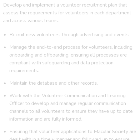
Develop and implement a volunteer recruitment plan that
assess the requirements for volunteers in each department
and across various teams.
Recruit new volunteers, through advertising and events
Manage the end-to-end process for volunteers, including
onboarding and offboarding, ensuring all processes are
compliant with safeguarding and data protection
requirements.
Maintain the database and other records.
Work with the Volunteer Communication and Learning
Officer to develop and manage regular communication
channels to all volunteers to ensure they have up to date
information and are fully informed.
Ensuring that volunteer applications to Macular Society are
dealt with in a timely manner and followed up to ensure