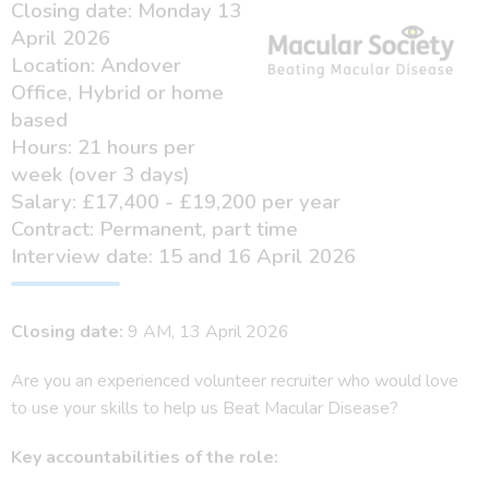
Closing date: Monday 13
April 2026
Location: Andover
Office, Hybrid or home
based
Hours: 21 hours per
week (over 3 days)
Salary: £17,400 - £19,200 per year
Contract: Permanent, part time
Interview date: 15 and 16 April 2026
Closing date:
9 AM, 13 April 2026
Are you an experienced volunteer recruiter who would love
to use your skills to help us Beat Macular Disease?
Key accountabilities of the role: