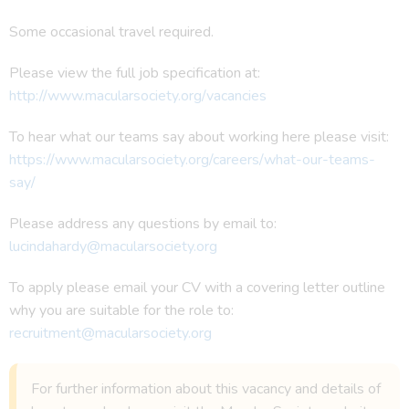
Some occasional travel required.
Please view the full job specification at:
http://www.macularsociety.org/vacancies
To hear what our teams say about working here please visit:
https://www.macularsociety.org/careers/what-our-teams-
say/
Please address any questions by email to:
lucindahardy@macularsociety.org
To apply please email your CV with a covering letter outline
why you are suitable for the role to:
recruitment@macularsociety.org
For further information about this vacancy and details of