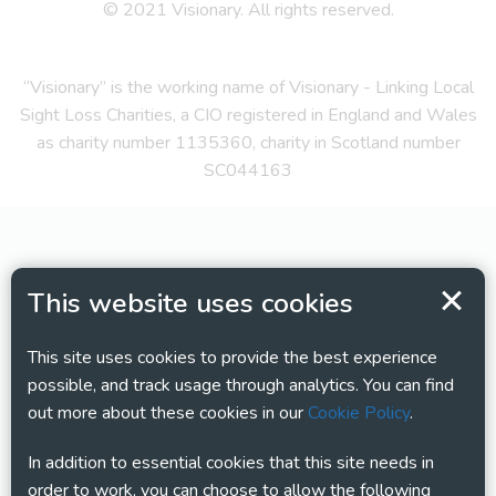
© 2021 Visionary. All rights reserved.
“Visionary” is the working name of Visionary - Linking Local
Sight Loss Charities, a CIO registered in England and Wales
as charity number 1135360, charity in Scotland number
SC044163
This website uses cookies
This site uses cookies to provide the best experience
possible, and track usage through analytics. You can find
out more about these cookies in our
Cookie Policy
.
In addition to essential cookies that this site needs in
order to work, you can choose to allow the following