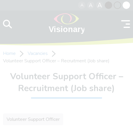
A
A
A
Skip to content
Black
Normal
Whit
contrast
contrast
contr
Home
Vacancies
Volunteer Support Officer – Recruitment (Job share)
Volunteer Support Officer –
Recruitment (Job share)
Volunteer Support Officer