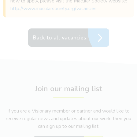
how to apply, please visit the Macular Society website:
http://www.macularsociety.org/vacancies
Back to all vacancies
Join our mailing list
If you are a Visionary member or partner and would like to
receive regular news and updates about our work, then you
can sign up to our mailing list.