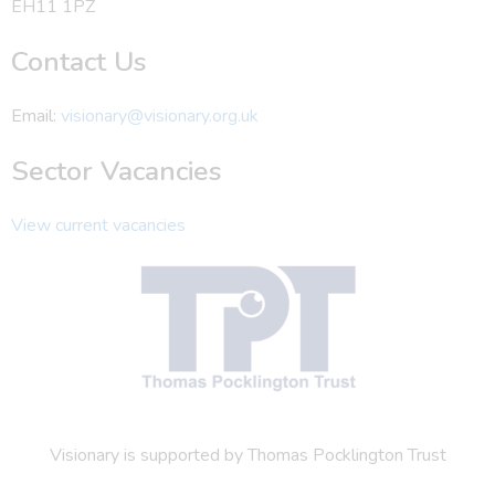
EH11 1PZ
Contact Us
Email:
visionary@visionary.org.uk
Sector Vacancies
View current vacancies
Visionary is supported by Thomas Pocklington Trust