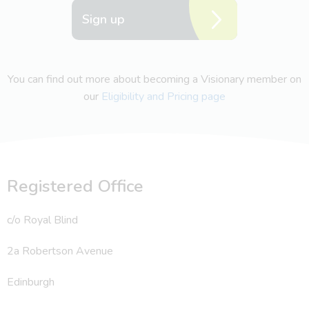
Sign up
You can find out more about becoming a Visionary member on
our
Eligibility and Pricing page
Registered Office
c/o Royal Blind
2a Robertson Avenue
Edinburgh