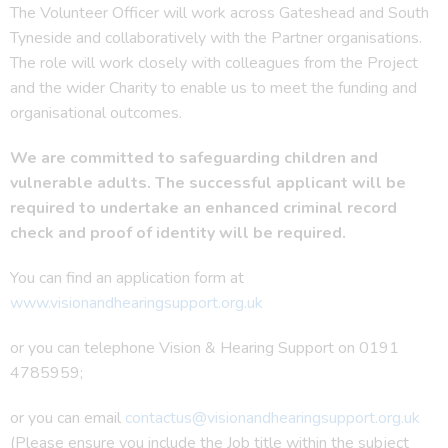
The Volunteer Officer will work across Gateshead and South
Tyneside and collaboratively with the Partner organisations.
The role will work closely with colleagues from the Project
and the wider Charity to enable us to meet the funding and
organisational outcomes.
We are committed to safeguarding children and
vulnerable adults. The
successful applicant will be
required to undertake an enhanced criminal record
check and
proof of identity will be required.
You can find an application form at
www.visionandhearingsupport.org.uk
or you can telephone Vision & Hearing Support on 0191
4785959;
or you can email
contactus@visionandhearingsupport.org.uk
(Please ensure you include the Job title within the subject