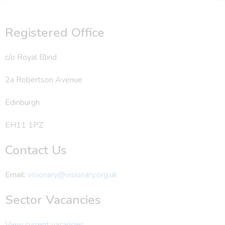
Registered Office
c/o Royal Blind
2a Robertson Avenue
Edinburgh
EH11 1PZ
Contact Us
Email:
visionary@visionary.org.uk
Sector Vacancies
View current vacancies