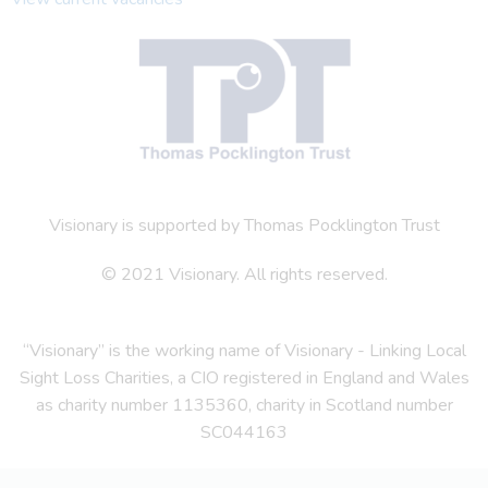
Visionary is supported by Thomas Pocklington Trust
© 2021 Visionary. All rights reserved.
“Visionary” is the working name of Visionary - Linking Local
Sight Loss Charities, a CIO registered in England and Wales
as charity number 1135360, charity in Scotland number
SC044163