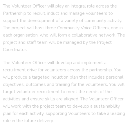
The Volunteer Officer will play an integral role across the
Partnership to recruit, induct and manage volunteers to
support the development of a variety of community activity.
The project will host three Community Voice Officers, one in
each organisation, who will form a collaborative network. The
project and staff team will be managed by the Project
Coordinator.
The Volunteer Officer will develop and implement a
recruitment drive for volunteers across the partnership. You
will produce a targeted induction plan that includes personal
objectives, outcomes and training for the volunteers. You will
target volunteer recruitment to meet the needs of the
activities and ensure skills are aligned. The Volunteer Officer
will work with the project team to develop a sustainability
plan for each activity, supporting Volunteers to take a leading
role in the future delivery.