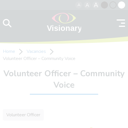
A
A
A
Skip to content
Black
Normal
Whit
contrast
contrast
contr
Home
Vacancies
Volunteer Officer – Community Voice
Volunteer Officer – Community
Voice
Volunteer Officer