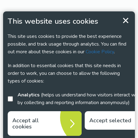
This website uses cookies
This site uses cookies to provide the best experience
possible, and track usage through analytics. You can find
out more about these cookies in our
Cookie Policy
.
In addition to essential cookies that this site needs in
order to work, you can choose to allow the following
types of cookies:
Analytics
(helps us understand how visitors interact with this site
by collecting and reporting information anonymously)
Accept all
Accept selected
cookies