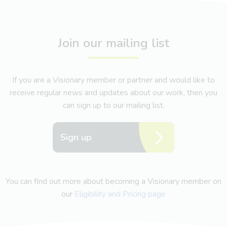
Join our mailing list
If you are a Visionary member or partner and would like to
receive regular news and updates about our work, then you
can sign up to our mailing list.
Sign up
You can find out more about becoming a Visionary member on
our
Eligibility and Pricing page