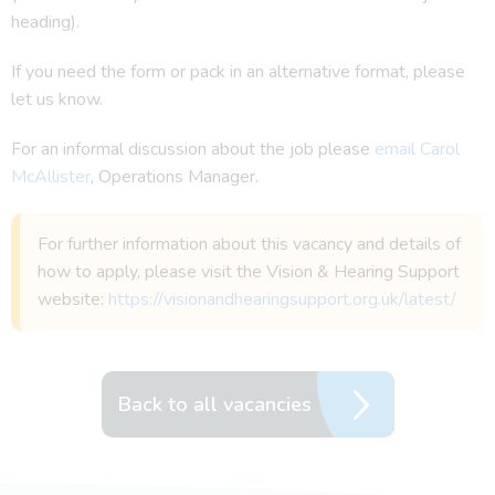
heading).
If you need the form or pack in an alternative format, please
let us know.
For an informal discussion about the job please
email Carol
McAllister
, Operations Manager.
For further information about this vacancy and details of
how to apply, please visit the Vision & Hearing Support
website:
https://visionandhearingsupport.org.uk/latest/
Back to all vacancies