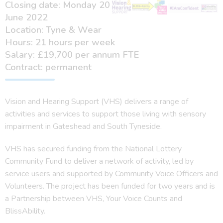
Closing date: Monday 20
June 2022
Location: Tyne & Wear
Hours: 21 hours per week
Salary: £19,700 per annum FTE
Contract: permanent
Vision and Hearing Support (VHS) delivers a range of
activities and services to support those living with sensory
impairment in Gateshead and South Tyneside.
VHS has secured funding from the National Lottery
Community Fund to deliver a network of activity, led by
service users and supported by Community Voice Officers and
Volunteers. The project has been funded for two years and is
a Partnership between VHS, Your Voice Counts and
BlissAbility.