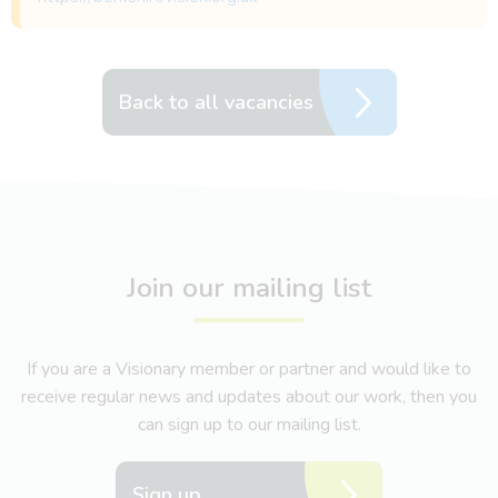
Back to all vacancies
Join our mailing list
If you are a Visionary member or partner and would like to
receive regular news and updates about our work, then you
can sign up to our mailing list.
Sign up