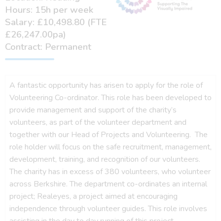
Hours: 15h per week
Salary: £10,498.80 (FTE
£26,247.00pa)
Contract: Permanent
A fantastic opportunity has arisen to apply for the role of
Volunteering Co-ordinator. This role has been developed to
provide management and support of the charity’s
volunteers, as part of the volunteer department and
together with our Head of Projects and Volunteering. The
role holder will focus on the safe recruitment, management,
development, training, and recognition of our volunteers.
The charity has in excess of 380 volunteers, who volunteer
across Berkshire. The department co-ordinates an internal
project; Realeyes, a project aimed at encouraging
independence through volunteer guides. This role involves
assisting in the day to day running of this project.