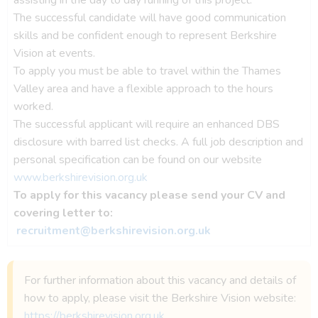
The successful candidate will have good communication
skills and be confident enough to represent Berkshire
Vision at events.
To apply you must be able to travel within the Thames
Valley area and have a flexible approach to the hours
worked.
The successful applicant will require an enhanced DBS
disclosure with barred list checks. A full job description and
personal specification can be found on our website
www.berkshirevision.org.uk
To apply for this vacancy please send your CV and
covering letter to:
recruitment@berkshirevision.org.uk
For further information about this vacancy and details of
how to apply, please visit the Berkshire Vision website:
https://berkshirevision.org.uk