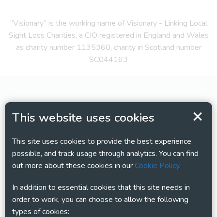
“Visionary” is the working name of Visionary - Linking Local
Sight Loss Charities, a CIO registered in England and Wales
as charity number 1135360, charity in Scotland number
SC044163
This website uses cookies
This site uses cookies to provide the best experience
possible, and track usage through analytics. You can find
out more about these cookies in our
Cookie Policy
.
In addition to essential cookies that this site needs in
order to work, you can choose to allow the following
types of cookies: