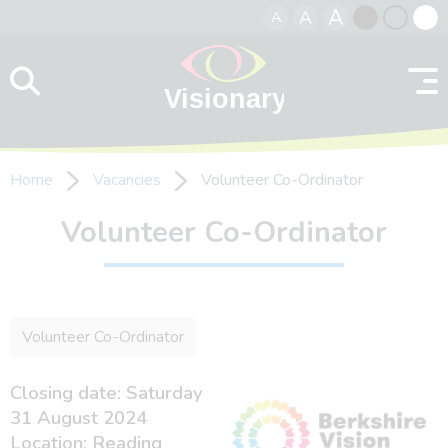
A
A
A
Skip to content
Black
Normal
Whit
contrast
contrast
contr
Home
Vacancies
Volunteer Co-Ordinator
Volunteer Co-Ordinator
Volunteer Co-Ordinator
Closing date: Saturday
31 August 2024
Location: Reading