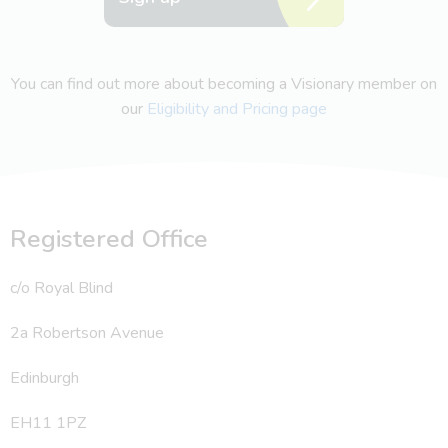
You can find out more about becoming a Visionary member on
our
Eligibility and Pricing page
Registered Office
c/o Royal Blind
2a Robertson Avenue
Edinburgh
EH11 1PZ