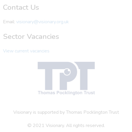
Contact Us
Email:
visionary@visionary.org.uk
Sector Vacancies
View current vacancies
Visionary is supported by Thomas Pocklington Trust
© 2021 Visionary. All rights reserved.