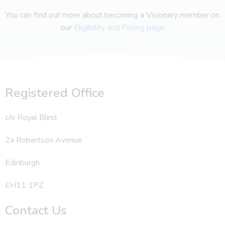
You can find out more about becoming a Visionary member on
our
Eligibility and Pricing page
Registered Office
c/o Royal Blind
2a Robertson Avenue
Edinburgh
EH11 1PZ
Contact Us