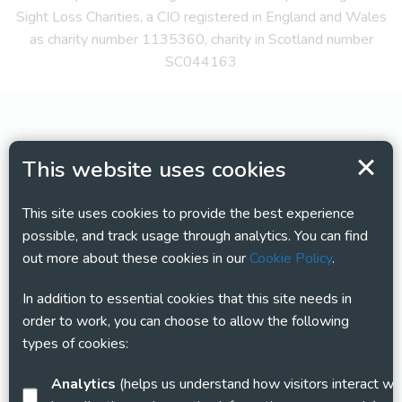
Sight Loss Charities, a CIO registered in England and Wales
as charity number 1135360, charity in Scotland number
SC044163
This website uses cookies
This site uses cookies to provide the best experience
possible, and track usage through analytics. You can find
out more about these cookies in our
Cookie Policy
.
In addition to essential cookies that this site needs in
order to work, you can choose to allow the following
types of cookies:
Analytics
(helps us understand how visitors interact with this site