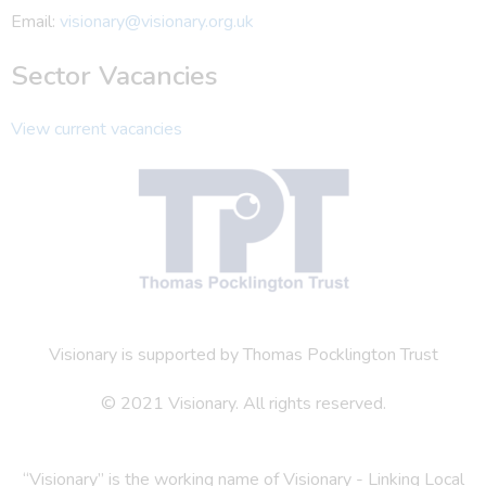
Email:
visionary@visionary.org.uk
Sector Vacancies
View current vacancies
Visionary is supported by Thomas Pocklington Trust
© 2021 Visionary. All rights reserved.
“Visionary” is the working name of Visionary - Linking Local