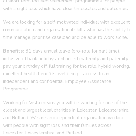
of short term focused reablement programmes for people
with a sight loss which have clear timescales and outcomes.
We are looking for a self-motivated individual with excellent
communication and organisational skills who has the ability to
time manage, prioritise caseload and be able to work alone.
Benefits:
31 days annual leave (pro-rota for part time),
inclusive of bank holidays, enhanced maternity and paternity
pay, your birthday off, full training for the role, hybrid working,
excellent health benefits, wellbeing – access to an
independent and confidential Employee Assistance
Programme.
Working for Vista means you will be working for one of the
oldest and largest local charities in Leicester, Leicestershire,
and Rutland. We are an independent organisation working
with people with sight loss and their families across
Leicester, Leicestershire, and Rutland.