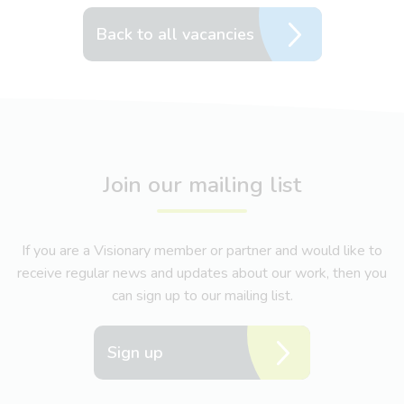
Back to all vacancies
Join our mailing list
If you are a Visionary member or partner and would like to
receive regular news and updates about our work, then you
can sign up to our mailing list.
Sign up