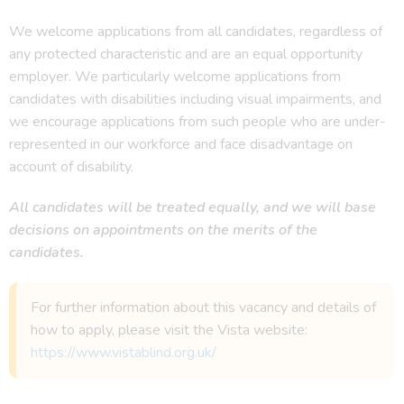
We welcome applications from all candidates, regardless of
any protected characteristic and are an equal opportunity
employer. We particularly welcome applications from
candidates with disabilities including visual impairments, and
we encourage applications from such people who are under-
represented in our workforce and face disadvantage on
account of disability.
All candidates will be treated equally, and we will base
decisions on appointments on the merits of the
candidates.
For further information about this vacancy and details of
how to apply, please visit the Vista website:
https://www.vistablind.org.uk/