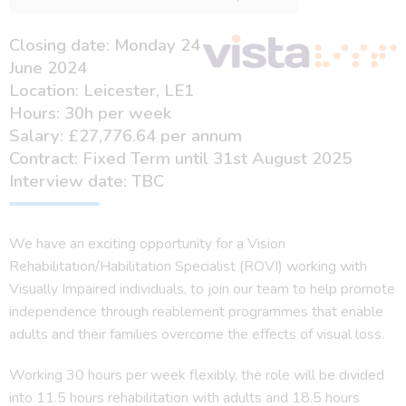
Closing date: Monday 24
June 2024
Location: Leicester, LE1
Hours: 30h per week
Salary: £27,776.64 per annum
Contract: Fixed Term until 31st August 2025
Interview date: TBC
We have an exciting opportunity for a Vision
Rehabilitation/Habilitation Specialist (ROVI) working with
Visually Impaired individuals, to join our team to help promote
independence through reablement programmes that enable
adults and their families overcome the effects of visual loss.
Working 30 hours per week flexibly, the role will be divided
into 11.5 hours rehabilitation with adults and 18.5 hours