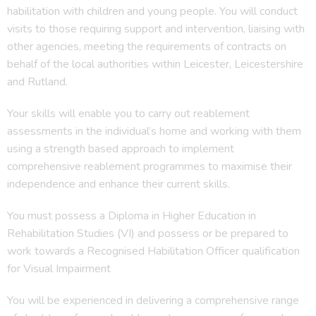
habilitation with children and young people. You will conduct
visits to those requiring support and intervention, liaising with
other agencies, meeting the requirements of contracts on
behalf of the local authorities within Leicester, Leicestershire
and Rutland.
Your skills will enable you to carry out reablement
assessments in the individual’s home and working with them
using a strength based approach to implement
comprehensive reablement programmes to maximise their
independence and enhance their current skills.
You must possess a Diploma in Higher Education in
Rehabilitation Studies (VI) and possess or be prepared to
work towards a Recognised Habilitation Officer qualification
for Visual Impairment
You will be experienced in delivering a comprehensive range