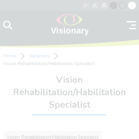
A
A
A
Skip to content
Black
Normal
Whit
contrast
contrast
contr
Home
Vacancies
Vision Rehabilitation/Habilitation Specialist
Vision
Rehabilitation/Habilitation
Specialist
Vision Rehabilitation/Habilitation Specialist