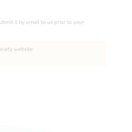
bmit it by email to us prior to your
ociety website: