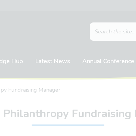
dge Hub
Latest News
Annual Conference
ropy Fundraising Manager
& Philanthropy Fundraising