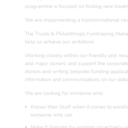
programme is focused on finding new treatm
We are implementing a transformational new s
The Trusts & Philanthropy Fundraising Manager
help us achieve our ambitions.
Working closely within our friendly and resu
and major donors, and support the corporate
donors and writing bespoke funding applicati
information and communications on our data
We are looking for someone who:
Knows their Stuff when it comes to excelle
someone who can
Make It Happen by working proactively und