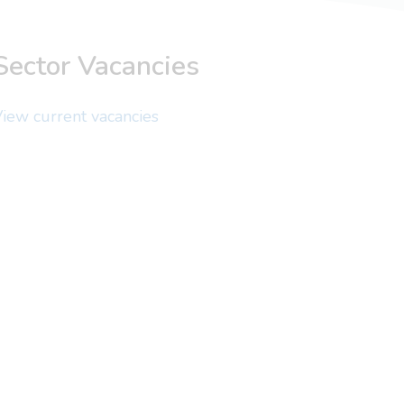
Sector Vacancies
iew current vacancies