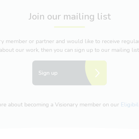
Join our mailing list
nary member or partner and would like to receive regul
about our work, then you can sign up to our mailing list
Sign up
more about becoming a Visionary member on our
Eligibi