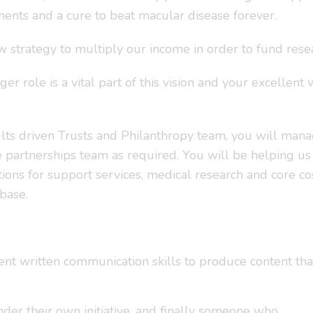
ents and a cure to beat macular disease forever.
trategy to multiply our income in order to fund resear
 role is a vital part of this vision and your excellent w
lts driven Trusts and Philanthropy team, you will manag
 partnerships team as required. You will be helping us
ons for support services, medical research and core cos
base.
nt written communication skills to produce content that 
er their own initiative, and finally someone who