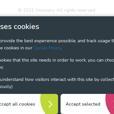
© 2021 Visionary. All rights reserved.
 Policy
Social Media Policy
Accessibility Statement
ses cookies
ary - Linking Local Sight Loss Charities, a CIO registe
 provide the best experience possible, and track usage t
1135360, charity in Scotland number SC044163
e cookies in our
Cookie Policy
.
cookies that this site needs in order to work, you can cho
s:
ously)
ccept all cookies
Accept selected