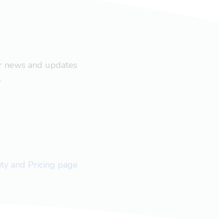
ar news and updates
.
lity and Pricing page