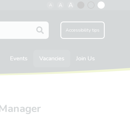
A
A
A
Black
Normal
White
contrast
contrast
contrast
Accessibility tips
Events
Vacancies
Join Us
 Manager