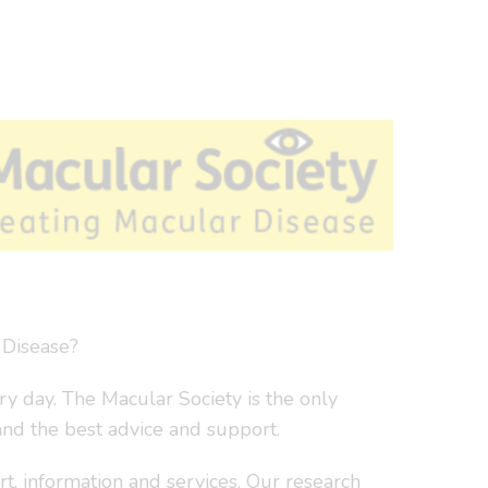
 Disease?
y day. The Macular Society is the only
and the best advice and support.
t, information and services. Our research