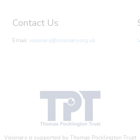
Contact Us
Email:
visionary@visionary.org.uk
V
Visionary is supported by Thomas Pocklington Trust