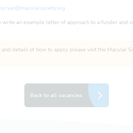
y.ryan@macularsociety.org
o write an example letter of approach to a funder and su
 and details of how to apply, please visit the Macular S
Back to all vacancies