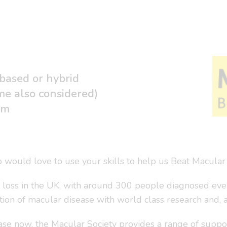
 based or hybrid
me also considered)
um
 would love to use your skills to help us Beat Macular
t loss in the UK, with around 300 people diagnosed ever
ation of macular disease with world class research and, 
se now, the Macular Society provides a range of suppor