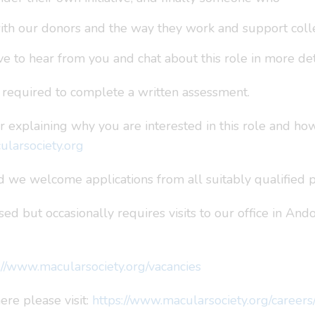
ith our donors and the way they work and support coll
e to hear from you and chat about this role in more det
e required to complete a written assessment.
r explaining why you are interested in this role and ho
larsociety.org
 we welcome applications from all suitably qualified p
ed but occasionally requires visits to our office in And
://www.macularsociety.org/vacancies
re please visit:
https://www.macularsociety.org/career