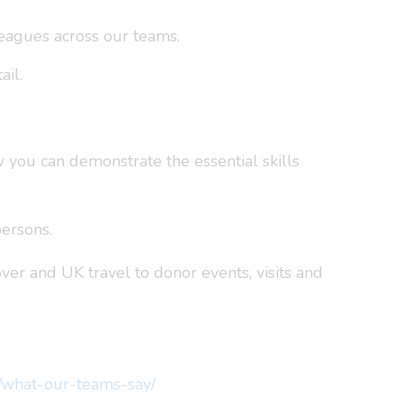
eagues across our teams.
ail.
w you can demonstrate the essential skills
ersons.
over and UK travel to donor events, visits and
s/what-our-teams-say/