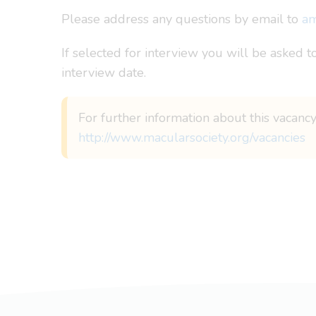
Please address any questions by email to
am
If selected for interview you will be asked t
interview date.
For further information about this vacancy
http://www.macularsociety.org/vacancies