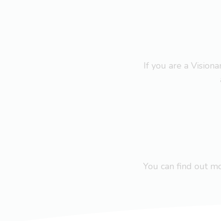
If you are a Visio
You can find out 