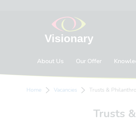
Skip to content
About Us
Our Offer
Knowle
Home
Vacancies
Trusts & Philanth
Trusts 