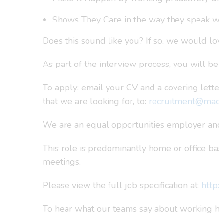
Shows They Care in the way they speak w
Does this sound like you? If so, we would lov
As part of the interview process, you will b
To apply: email your CV and a covering lette
that we are looking for, to:
recruitment@macu
We are an equal opportunities employer and
This role is predominantly home or office bas
meetings.
Please view the full job specification at:
http
To hear what our teams say about working he