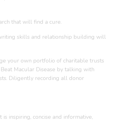
ch that will find a cure.
riting skills and relationship building will
e your own portfolio of charitable trusts
 Beat Macular Disease by talking with
ts. Diligently recording all donor
is inspiring, concise and informative,