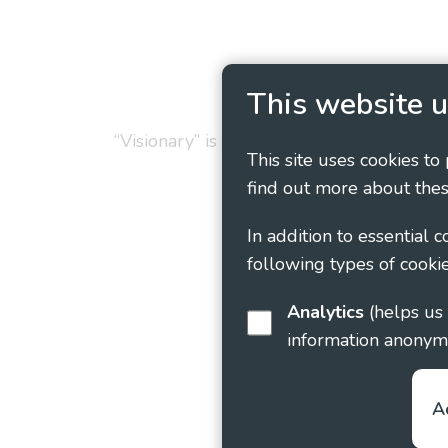
Privacy Policy
Cookie
This website u
“Visionary” is the working name of Vision
This site uses cookies to
find out more about thes
In addition to essential 
following types of cookie
Analytics
(helps us understand how visitors interact with this site by collecting and reporting
information anonym
A