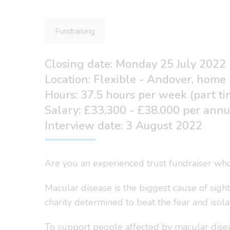
Fundraising
Closing date: Monday 25 July 2022
Location: Flexible - Andover, home
Hours: 37.5 hours per week (part ti
Salary: £33,300 - £38,000 per ann
Interview date: 3 August 2022
Are you an experienced trust fundraiser who
Macular disease is the biggest cause of sigh
charity determined to beat the fear and isol
To support people affected by macular disea