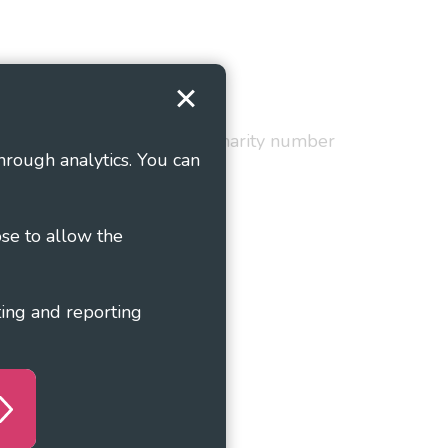
Terms and Conditions
red in England and Wales as charity number
hrough analytics. You can
ose to allow the