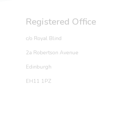
Registered Office
c/o Royal Blind
2a Robertson Avenue
Edinburgh
EH11 1PZ