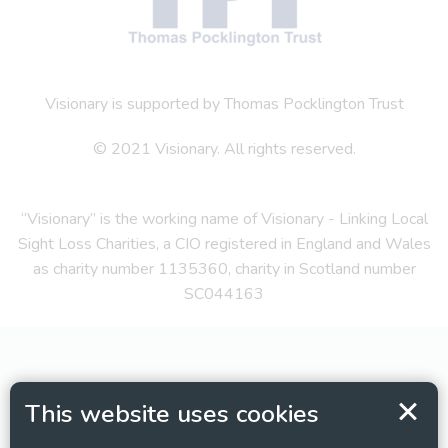
Visionary is supported by Thomas Pocklington Trust
© 2021 Visionary. All rights reserved.
“Visionary” is the working name of Visionary - Linking Local
Sight Loss Charities, a CIO registered in England and Wales
as charity number 1135360, charity in Scotland number
SC044163
This website uses cookies