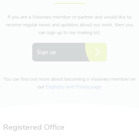
If you are a Visionary member or partner and would like to
receive regular news and updates about our work, then you
can sign up to our mailing list.
Sign up
You can find out more about becoming a Visionary member on
our
Eligibility and Pricing page
Registered Office