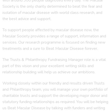
with around 300 people diagnosed every day. The Macular
Society is the only charity determined to beat the fear and
isolation of macular disease with world class research, and
the best advice and support.
To support people affected by macular disease now, the
Macular Society provides a range of support, information and
services. Our research programme is focused on finding new
treatments and a cure to Beat Macular Disease forever.
The Trusts & Philanthropy Fundraising Manager role is a vital
part of this vision and your excellent writing skills and
relationship building will help us achieve our ambitions.
Working closely within our friendly and results driven Trusts
and Philanthropy team, you will manage your own portfolio of
charitable trusts and support the developing major donor and
statutory funding relationships as required. You will be helping
us Beat Macular Disease by talking with funders and writing