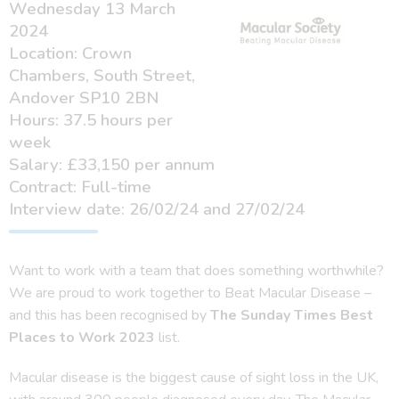
Wednesday 13 March
2024
Location: Crown
Chambers, South Street,
Andover SP10 2BN
Hours: 37.5 hours per
week
Salary: £33,150 per annum
Contract: Full-time
Interview date: 26/02/24 and 27/02/24
Want to work with a team that does something worthwhile?
We are proud to work together to Beat Macular Disease –
and this has been recognised by
The Sunday Times Best
Places to Work 2023
list.
Macular disease is the biggest cause of sight loss in the UK,