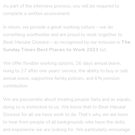
As part of the interview process, you will be required to
complete a written assessment.
In return, we provide a great working culture – we do
something worthwhile and are proud to work together to
Beat Macular Disease – as recognised by our inclusion in
The
Sunday Times Best Places to Work 2023
list.
We offer flexible working options, 26 days annual leave,
rising to 27 after one years’ service, the ability to buy or sell
annual leave, supportive family policies, and 6% pension
contribution.
We are passionate about treating people fairly and as equals,
doing so is instinctive to us. We know that to Beat Macular
Disease for all we have work to do. That’s why we are keen
to hear from people of all backgrounds who have the skills
and experience we are looking for. We particularly encourage