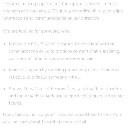
bespoke funding applications for support services, medical
research and core costs. Diligently recording all relationships
information and communications on our database.
We are looking for someone who:
Knows their Stuff when it comes to excellent written
communication skills to produce content that is inspiring,
concise and informative, someone who can…
Make It Happen by working proactively under their own
initiative, and finally someone who…
Shows They Care in the way they speak with our funders
and the way they work and support colleagues across our
teams.
Does this sound like you? If so, we would love to hear from
you and chat about this role in more detail.