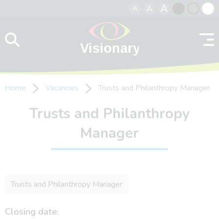
A
A
A
Skip to content
Black
Normal
Whit
contrast
contrast
contr
Home
Vacancies
Trusts and Philanthropy Manager
Trusts and Philanthropy
Manager
Trusts and Philanthropy Manager
Closing date: