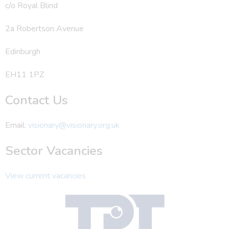
c/o Royal Blind
2a Robertson Avenue
Edinburgh
EH11 1PZ
Contact Us
Email:
visionary@visionary.org.uk
Sector Vacancies
View current vacancies