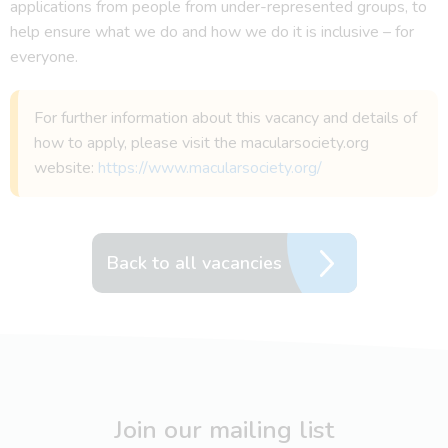
applications from people from under-represented groups, to
help ensure what we do and how we do it is inclusive – for
everyone.
For further information about this vacancy and details of
how to apply, please visit the macularsociety.org
website:
https://www.macularsociety.org/
Back to all vacancies
Join our mailing list