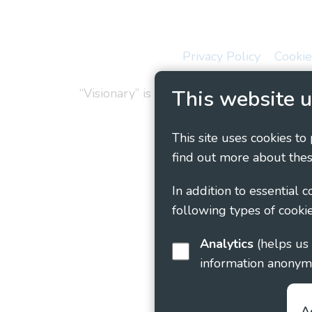
Privacy Policy
Cookie
“Visionary” is the working name of Vision
This website u
This site uses cookies to
find out more about thes
In addition to essential 
following types of cookie
Analytics
(helps us understand how visitors interact with this site by collecting and reporting
information anonym
A