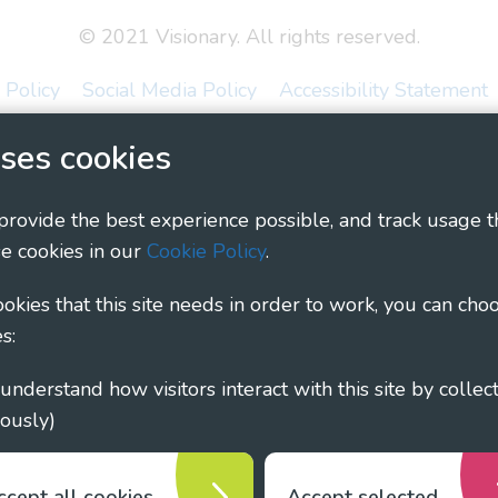
© 2021 Visionary. All rights reserved.
 Policy
Social Media Policy
Accessibility Statement
ary - Linking Local Sight Loss Charities, a CIO registe
ses cookies
1135360, charity in Scotland number SC044163
 provide the best experience possible, and track usage t
e cookies in our
Cookie Policy
.
cookies that this site needs in order to work, you can cho
s:
ously)
ccept all cookies
Accept selected