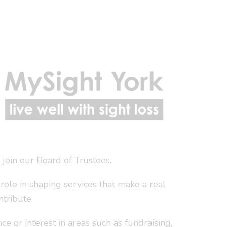
join our Board of Trustees.
role in shaping services that make a real
ntribute.
 or interest in areas such as fundraising,