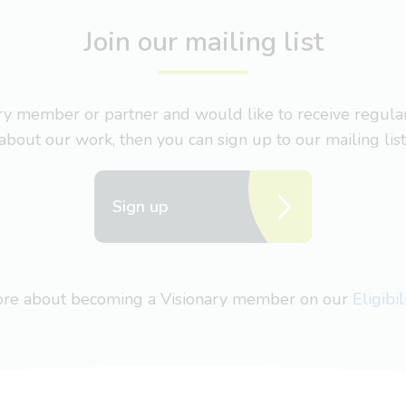
Join our mailing list
nary member or partner and would like to receive regul
about our work, then you can sign up to our mailing list
Sign up
more about becoming a Visionary member on our
Eligibi