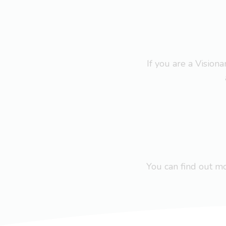
If you are a Visio
You can find out 