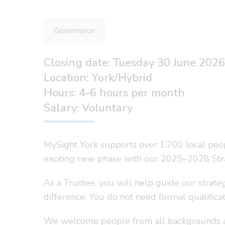
Governance
Closing date: Tuesday 30 June 2026
Location: York/Hybrid
Hours: 4-6 hours per month
Salary: Voluntary
MySight York supports over 1,700 local peopl
exciting new phase with our 2025–2028 Strat
As a Trustee, you will help guide our strateg
difference. You do not need formal qualificat
We welcome people from all backgrounds and 