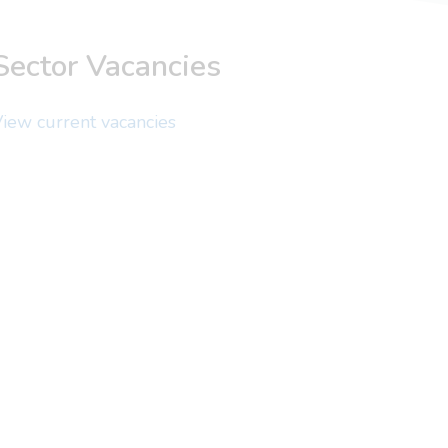
Sector Vacancies
iew current vacancies