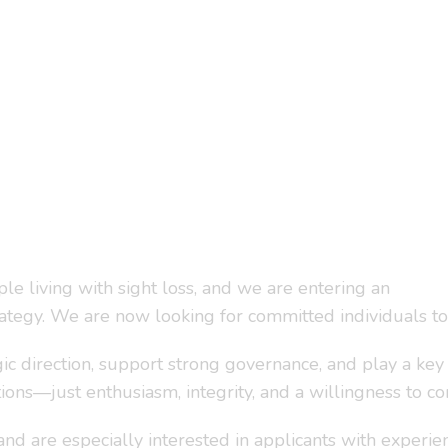
e living with sight loss, and we are entering an
egy. We are now looking for committed individuals to 
ic direction, support strong governance, and play a key 
ions—just enthusiasm, integrity, and a willingness to co
are especially interested in applicants with experience