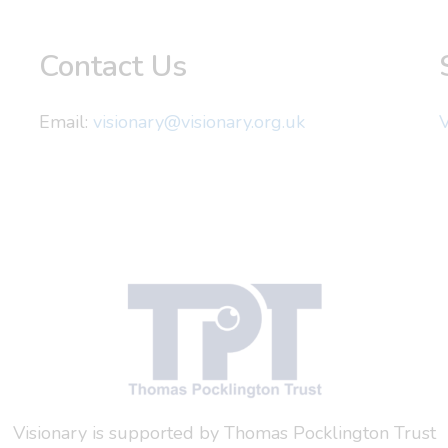
Contact Us
Email:
visionary@visionary.org.uk
V
Visionary is supported by Thomas Pocklington Trust