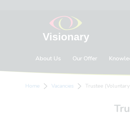
Skip to content
About Us
Our Offer
Knowle
Home
Vacancies
Trustee (Voluntary
Tru