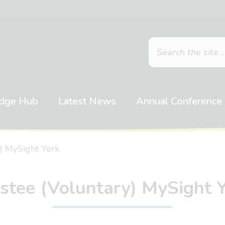
dge Hub
Latest News
Annual Conference
) MySight York
stee (Voluntary) MySight 