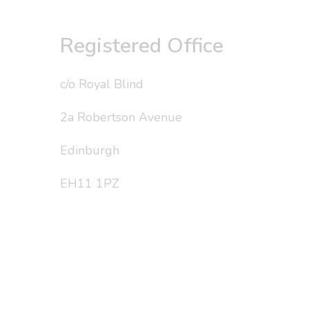
Registered Office
c/o Royal Blind
2a Robertson Avenue
Edinburgh
EH11 1PZ