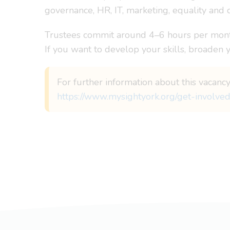
governance, HR, IT, marketing, equality and 
Trustees commit around 4–6 hours per month
If you want to develop your skills, broaden 
For further information about this vacancy
https://www.mysightyork.org/get-involved