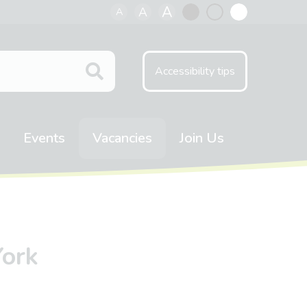
A
A
A
Black
Normal
White
contrast
contrast
contrast
Accessibility tips
Events
Vacancies
Join Us
York