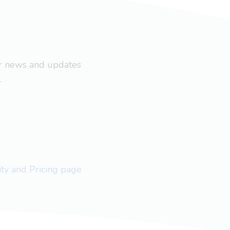
ar news and updates
.
lity and Pricing page