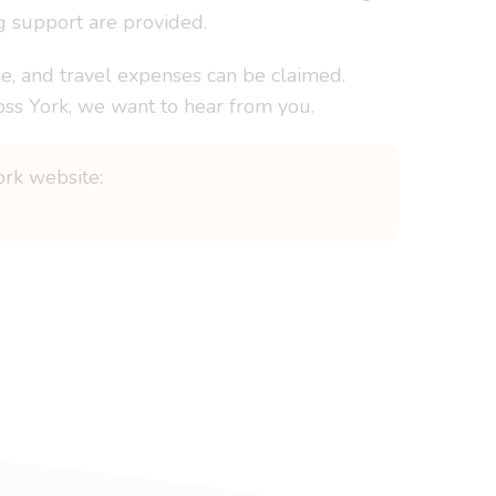
g support are provided.
e, and travel expenses can be claimed.
oss York, we want to hear from you.
ork website: