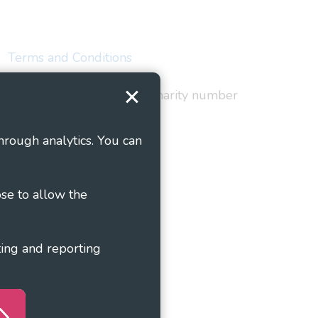
Terms and Conditions
red in England and Wales as charity number
hrough analytics. You can
ose to allow the