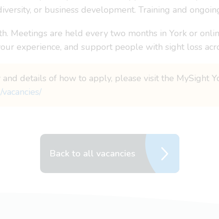
diversity, or business development. Training and ongoin
. Meetings are held every two months in York or onlin
your experience, and support people with sight loss acr
 and details of how to apply, please visit the MySight Y
/vacancies/
Back to all vacancies