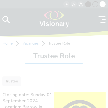
A
A
A
Skip to content
Black
Normal
Whit
contrast
contrast
contr
Home
Vacancies
Trustee Role
Trustee Role
Trustee
Closing date: Sunday 01
September 2024
Location: Barrow in