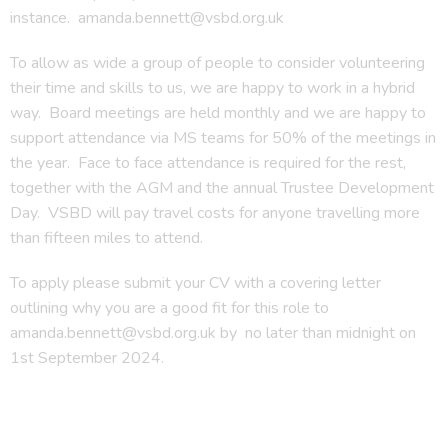
instance. amanda.bennett@vsbd.org.uk
To allow as wide a group of people to consider volunteering
their time and skills to us, we are happy to work in a hybrid
way. Board meetings are held monthly and we are happy to
support attendance via MS teams for 50% of the meetings in
the year. Face to face attendance is required for the rest,
together with the AGM and the annual Trustee Development
Day. VSBD will pay travel costs for anyone travelling more
than fifteen miles to attend.
To apply please submit your CV with a covering letter
outlining why you are a good fit for this role to
amanda.bennett@vsbd.org.uk by no later than midnight on
1st September 2024.