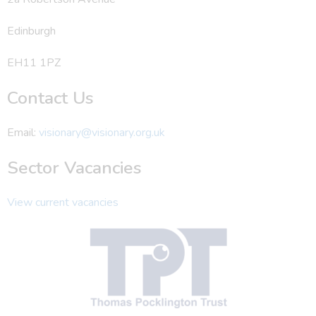
Edinburgh
EH11 1PZ
Contact Us
Email:
visionary@visionary.org.uk
Sector Vacancies
View current vacancies