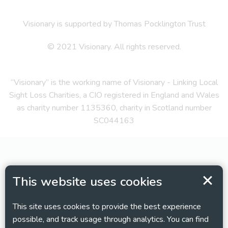
Visionary is supported by Thomas Pocklington Trust
© 2021 Visionary. All rights reserved.
“Visionary” is the working name of Visionary - Linking Local
Sight Loss Charities, a CIO registered in England and Wales
as charity number 1135360, charity in Scotland number
SC044163
This website uses cookies
This site uses cookies to provide the best experience
possible, and track usage through analytics. You can find