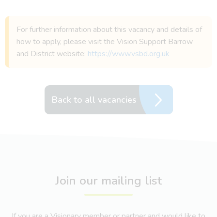
For further information about this vacancy and details of
how to apply, please visit the Vision Support Barrow
and District website:
https://www.vsbd.org.uk
Back to all vacancies
Join our mailing list
If you are a Visionary member or partner and would like to