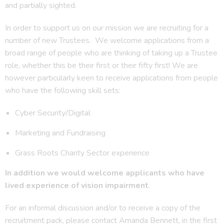
and partially sighted.
In order to support us on our mission we are recruiting for a
number of new Trustees. We welcome applications from a
broad range of people who are thinking of taking up a Trustee
role, whether this be their first or their fifty first! We are
however particularly keen to receive applications from people
who have the following skill sets:
Cyber Security/Digital
Marketing and Fundraising
Grass Roots Charity Sector experience
In addition we would welcome applicants who have
lived experience of vision impairment
.
For an informal discussion and/or to receive a copy of the
recruitment pack, please contact Amanda Bennett, in the first