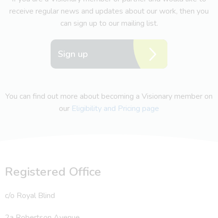
receive regular news and updates about our work, then you
can sign up to our mailing list.
Sign up
You can find out more about becoming a Visionary member on
our
Eligibility and Pricing page
Registered Office
c/o Royal Blind
2a Robertson Avenue