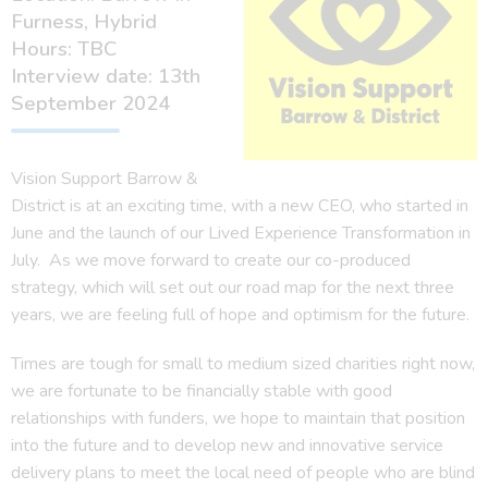
Furness, Hybrid
Hours: TBC
Interview date: 13th
September 2024
Vision Support Barrow &
District is at an exciting time, with a new CEO, who started in
June and the launch of our Lived Experience Transformation in
July. As we move forward to create our co-produced
strategy, which will set out our road map for the next three
years, we are feeling full of hope and optimism for the future.
Times are tough for small to medium sized charities right now,
we are fortunate to be financially stable with good
relationships with funders, we hope to maintain that position
into the future and to develop new and innovative service
delivery plans to meet the local need of people who are blind