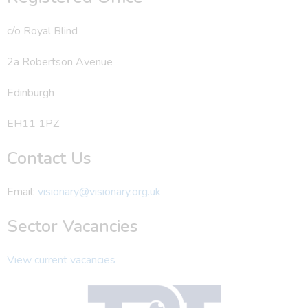
c/o Royal Blind
2a Robertson Avenue
Edinburgh
EH11 1PZ
Contact Us
Email:
visionary@visionary.org.uk
Sector Vacancies
View current vacancies