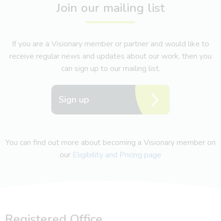
Join our mailing list
If you are a Visionary member or partner and would like to
receive regular news and updates about our work, then you
can sign up to our mailing list.
Sign up
You can find out more about becoming a Visionary member on
our
Eligibility and Pricing page
Registered Office