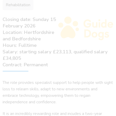
Rehabilitation
Closing date: Sunday 15
February 2026
Location: Hertfordshire
and Bedfordshire
Hours: Fulltime
Salary: starting salary £23,113, qualified salary
£34,805
Contract: Permanent
The role provides specialist support to help people with sight
loss to relearn skills, adapt to new environments and
embrace technology, empowering them to regain
independence and confidence.
It is an incredibly rewarding role and incudes a two-year