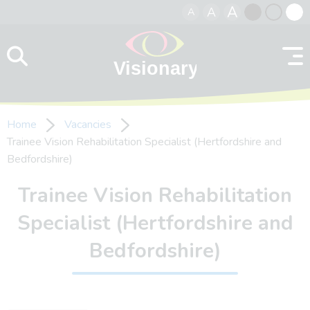
A
A
A
Skip to content
Black
Normal
Whit
contrast
contrast
contr
Home
Vacancies
Trainee Vision Rehabilitation Specialist (Hertfordshire and
Bedfordshire)
Trainee Vision Rehabilitation
Specialist (Hertfordshire and
Bedfordshire)