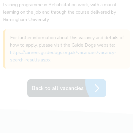
training programme in Rehabilitation work, with a mix of
learning on the job and through the course delivered by
Birmingham University.
For further information about this vacancy and details of
how to apply, please visit the Guide Dogs website:
https://careers.guidedogs.org.uk/vacancies/vacancy-
search-results.aspx
Back to all vacancies