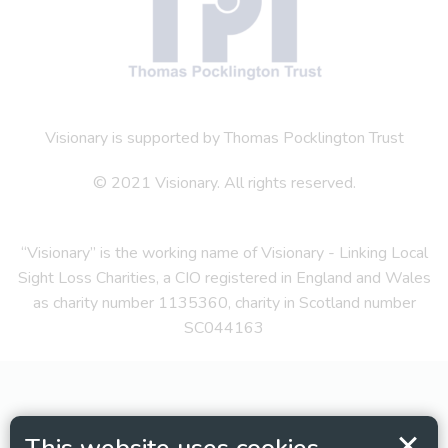
Visionary is supported by Thomas Pocklington Trust
© 2021 Visionary. All rights reserved.
“Visionary” is the working name of Visionary - Linking Local
Sight Loss Charities, a CIO registered in England and Wales
as charity number 1135360, charity in Scotland number
SC044163