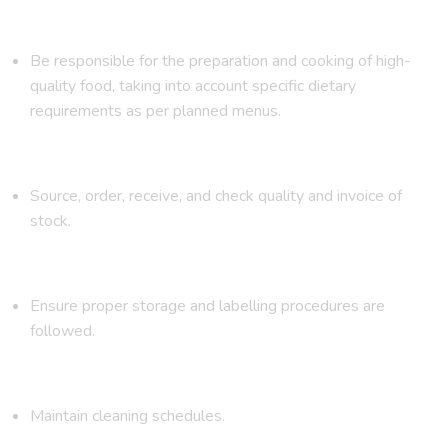
Be responsible for the preparation and cooking of high-
quality food, taking into account specific dietary
requirements as per planned menus.
Source, order, receive, and check quality and invoice of
stock.
Ensure proper storage and labelling procedures are
followed.
Maintain cleaning schedules.