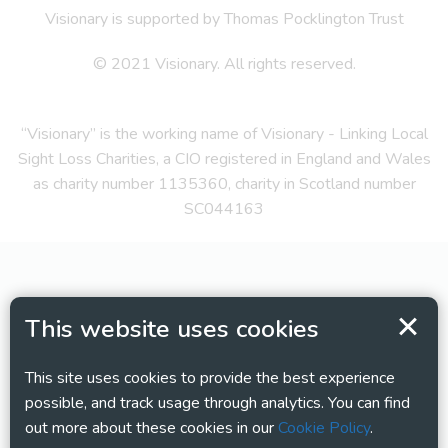
Visionary is supported by Thomas Pocklington Trust
© 2021 Visionary. All rights reserved.
“Visionary” is the working name of Visionary - Linking Local
Sight Loss Charities, a CIO registered in England and Wales
as charity number 1135360, charity in Scotland number
SC044163
This website uses cookies
This site uses cookies to provide the best experience
possible, and track usage through analytics. You can find
out more about these cookies in our
Cookie Policy
.