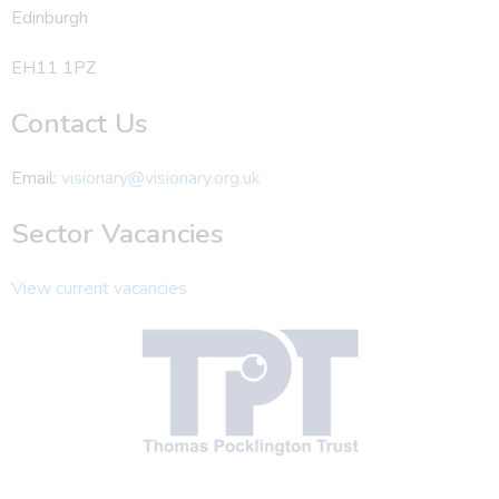
Edinburgh
EH11 1PZ
Contact Us
Email:
visionary@visionary.org.uk
Sector Vacancies
View current vacancies