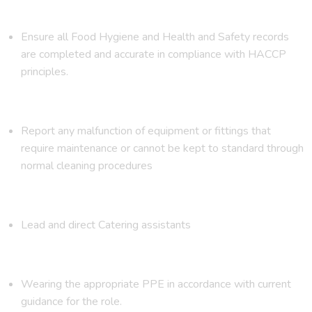
Ensure all Food Hygiene and Health and Safety records
are completed and accurate in compliance with HACCP
principles.
Report any malfunction of equipment or fittings that
require maintenance or cannot be kept to standard through
normal cleaning procedures
Lead and direct Catering assistants
Wearing the appropriate PPE in accordance with current
guidance for the role.