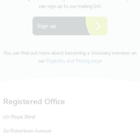
can sign up to our mailing list.
Sign up
You can find out more about becoming a Visionary member on
our
Eligibility and Pricing page
Registered Office
c/o Royal Blind
2a Robertson Avenue