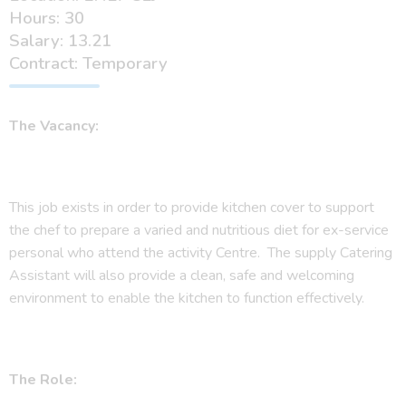
Hours: 30
Salary: 13.21
Contract: Temporary
The Vacancy:
This job exists in order to provide kitchen cover to support
the chef to prepare a varied and nutritious diet for ex-service
personal who attend the activity Centre. The supply Catering
Assistant will also provide a clean, safe and welcoming
environment to enable the kitchen to function effectively.
The Role: