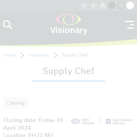
A
A
A
Skip to content
Black
Normal
Whit
contrast
contrast
contr
Home
Vacancies
Supply Chef
Supply Chef
Catering
Closing date: Friday 19
April 2024
Location: EH27 8EJ