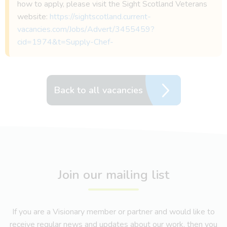
how to apply, please visit the Sight Scotland Veterans
website:
https://sightscotland.current-
vacancies.com/Jobs/Advert/3455459?
cid=1974&t=Supply-Chef-
Back to all vacancies
Join our mailing list
If you are a Visionary member or partner and would like to
receive regular news and updates about our work, then you