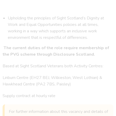
Upholding the principles of Sight Scotland’s Dignity at
Work and Equal Opportunities policies at all times,
working in a way which supports an inclusive work
environment that is respectful of differences.
The current duties of the role require membership of
the PVG scheme through Disclosure Scotland.
Based at Sight Scotland Veterans both Activity Centres:
Linburn Centre (EH27 8EJ, Wilkieston, West Lothian) &
Hawkhead Centre (PA2 7BS, Paisley)
Supply contract at hourly rate
For further information about this vacancy and details of