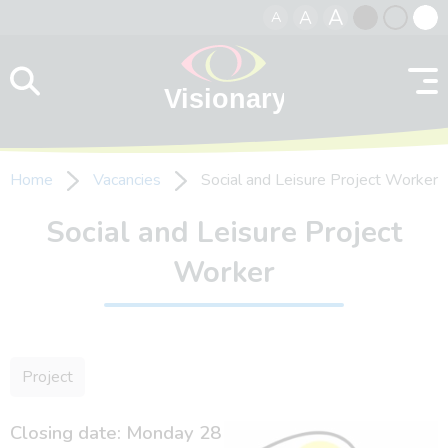
A
A
A
Skip to content
Black
Normal
Whit
contrast
contrast
contr
Home
Vacancies
Social and Leisure Project Worker
Social and Leisure Project
Worker
Project
Closing date: Monday 28