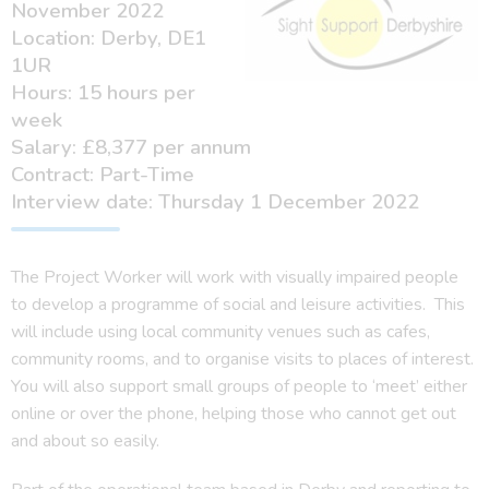
November 2022
Location: Derby, DE1
1UR
Hours: 15 hours per
week
Salary: £8,377 per annum
Contract: Part-Time
Interview date: Thursday 1 December 2022
The Project Worker will work with visually impaired people
to develop a programme of social and leisure activities. This
will include using local community venues such as cafes,
community rooms, and to organise visits to places of interest.
You will also support small groups of people to ‘meet’ either
online or over the phone, helping those who cannot get out
and about so easily.