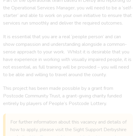
Part of the operational team based in Derby and reporting to
the Operational Services Manager, you will need to be a ‘self-
starter’ and able to work on your own initiative to ensure that
services run smoothly and deliver the required outcomes.
It is essential that you are a real ‘people person’ and can
show compassion and understanding alongside a common-
sense approach to your work. Whilst it is desirable that you
have experience in working with visually impaired people, it is
not essential, as full training will be provided – you will need
to be able and willing to travel around the county.
This project has been made possible by a grant from
Postcode Community Trust, a grant-giving charity funded
entirely by players of People’s Postcode Lottery.
For further information about this vacancy and details of
how to apply, please visit the Sight Support Derbyshire