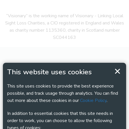
“Visionary” is the working name of Visionary - Linking Local
Sight Loss Charities, a CIO registered in England and Wales
as charity number 1135360, charity in Scotland number
SC044163
This website uses cookies
This site uses cookies to provide the best experience
possible, and track usage through analytics. You can find
out more about these cookies in our
Cookie Policy
.
In addition to essential cookies that this site needs in
order to work, you can choose to allow the following
types of cookies: