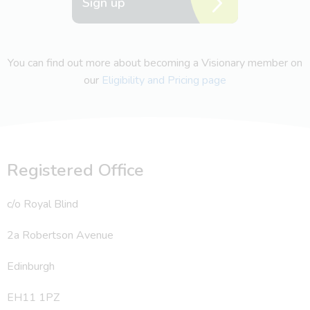
Sign up
You can find out more about becoming a Visionary member on
our
Eligibility and Pricing page
Registered Office
c/o Royal Blind
2a Robertson Avenue
Edinburgh
EH11 1PZ