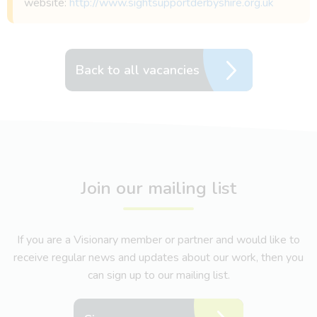
website:
http://www.sightsupportderbyshire.org.uk
Back to all vacancies
Join our mailing list
If you are a Visionary member or partner and would like to
receive regular news and updates about our work, then you
can sign up to our mailing list.