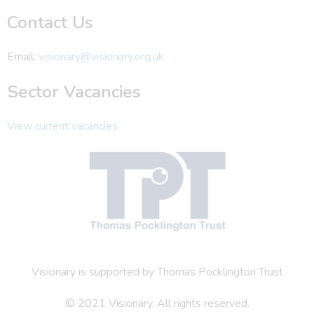
Contact Us
Email:
visionary@visionary.org.uk
Sector Vacancies
View current vacancies
Visionary is supported by Thomas Pocklington Trust
© 2021 Visionary. All rights reserved.