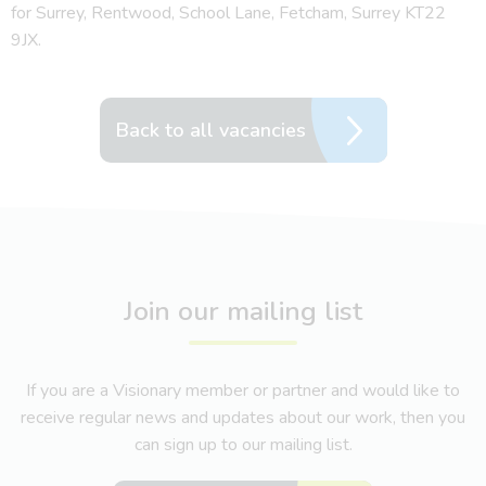
for Surrey, Rentwood, School Lane, Fetcham, Surrey KT22
9JX.
Back to all vacancies
Join our mailing list
If you are a Visionary member or partner and would like to
receive regular news and updates about our work, then you
can sign up to our mailing list.