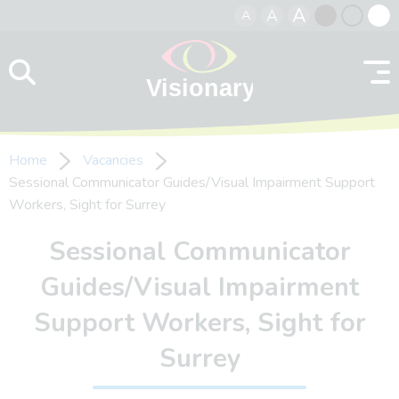
A
A
A
Skip to content
Black
Normal
Whit
contrast
contrast
contr
Home
Vacancies
Sessional Communicator Guides/Visual Impairment Support
Workers, Sight for Surrey
Sessional Communicator
Guides/Visual Impairment
Support Workers, Sight for
Surrey