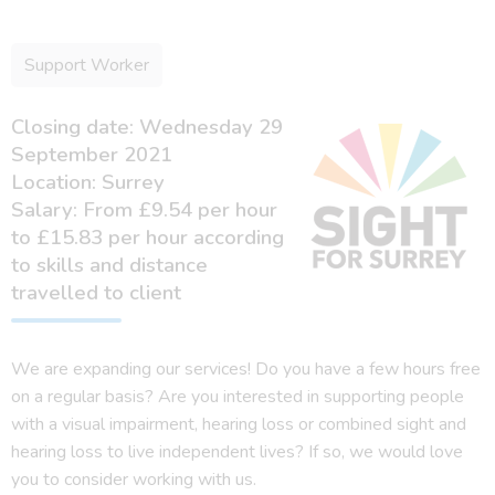
Support Worker
Closing date: Wednesday 29
September 2021
Location: Surrey
Salary: From £9.54 per hour
to £15.83 per hour according
to skills and distance
travelled to client
We are expanding our services! Do you have a few hours free
on a regular basis? Are you interested in supporting people
with a visual impairment, hearing loss or combined sight and
hearing loss to live independent lives? If so, we would love
you to consider working with us.