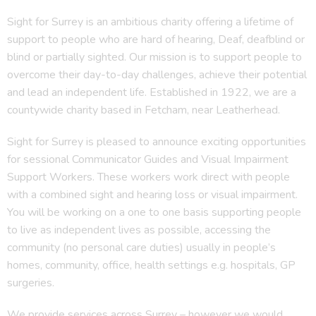
Sight for Surrey is an ambitious charity offering a lifetime of
support to people who are hard of hearing, Deaf, deafblind or
blind or partially sighted. Our mission is to support people to
overcome their day-to-day challenges, achieve their potential
and lead an independent life. Established in 1922, we are a
countywide charity based in Fetcham, near Leatherhead.
Sight for Surrey is pleased to announce exciting opportunities
for sessional Communicator Guides and Visual Impairment
Support Workers. These workers work direct with people
with a combined sight and hearing loss or visual impairment.
You will be working on a one to one basis supporting people
to live as independent lives as possible, accessing the
community (no personal care duties) usually in people’s
homes, community, office, health settings e.g. hospitals, GP
surgeries.
We provide services across Surrey – however we would