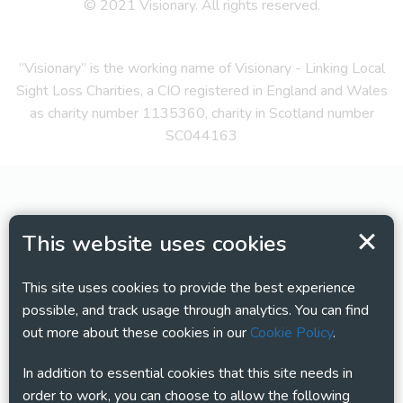
© 2021 Visionary. All rights reserved.
“Visionary” is the working name of Visionary - Linking Local
Sight Loss Charities, a CIO registered in England and Wales
as charity number 1135360, charity in Scotland number
SC044163
This website uses cookies
This site uses cookies to provide the best experience
possible, and track usage through analytics. You can find
out more about these cookies in our
Cookie Policy
.
In addition to essential cookies that this site needs in
order to work, you can choose to allow the following