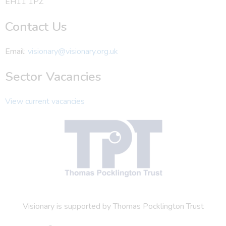
EH11 1PZ
Contact Us
Email:
visionary@visionary.org.uk
Sector Vacancies
View current vacancies
Visionary is supported by Thomas Pocklington Trust