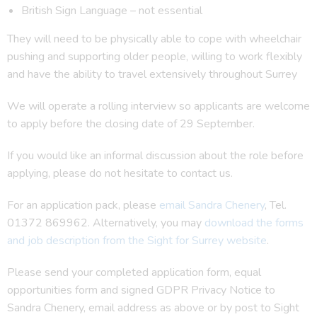
British Sign Language – not essential
They will need to be physically able to cope with wheelchair
pushing and supporting older people, willing to work flexibly
and have the ability to travel extensively throughout Surrey
We will operate a rolling interview so applicants are welcome
to apply before the closing date of 29 September.
If you would like an informal discussion about the role before
applying, please do not hesitate to contact us.
For an application pack, please
email Sandra Chenery
, Tel.
01372 869962. Alternatively, you may
download the forms
and job description from the Sight for Surrey website
.
Please send your completed application form, equal
opportunities form and signed GDPR Privacy Notice to
Sandra Chenery, email address as above or by post to Sight