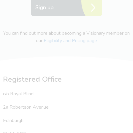
Sign up
You can find out more about becoming a Visionary member on
our
Eligibility and Pricing page
Registered Office
c/o Royal Blind
2a Robertson Avenue
Edinburgh