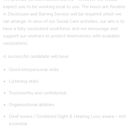
expect you to be working local to you. The hours are flexible.
A Disclosure and Barring Service will be required which we
can arrange. In view of our Social Care activities, our aim is to
have a fully vaccinated workforce, and we encourage and
support our workers to protect themselves with available
vaccinations.
A successful candidate will have:
Good interpersonal skills
Listening skills
Trustworthy and confidential
Organisational abilities
Deaf aware / Combined Sight & Hearing Loss aware – not
essential