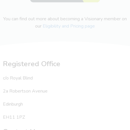
You can find out more about becoming a Visionary member on
our
Eligibility and Pricing page
Registered Office
c/o Royal Blind
2a Robertson Avenue
Edinburgh
EH11 1PZ