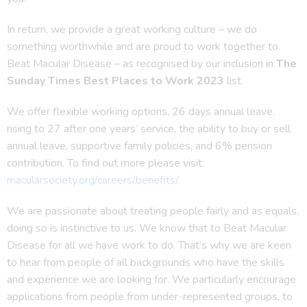
In return, we provide a great working culture – we do
something worthwhile and are proud to work together to
Beat Macular Disease – as recognised by our inclusion in
The
Sunday Times Best Places to Work 2023
list.
We offer flexible working options, 26 days annual leave,
rising to 27 after one years’ service, the ability to buy or sell
annual leave, supportive family policies, and 6% pension
contribution. To find out more please visit:
macularsociety.org/careers/benefits/
We are passionate about treating people fairly and as equals,
doing so is instinctive to us. We know that to Beat Macular
Disease for all we have work to do. That’s why we are keen
to hear from people of all backgrounds who have the skills
and experience we are looking for. We particularly encourage
applications from people from under-represented groups, to