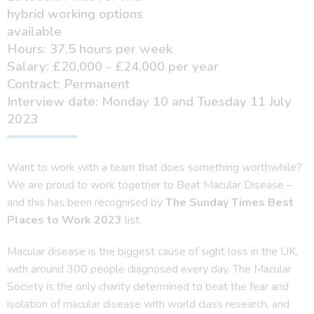
hybrid working options
available
Hours: 37.5 hours per week
Salary: £20,000 - £24,000 per year
Contract: Permanent
Interview date: Monday 10 and Tuesday 11 July
2023
Want to work with a team that does something worthwhile?
We are proud to work together to Beat Macular Disease –
and this has been recognised by
The Sunday Times Best
Places to Work 2023
list.
Macular disease is the biggest cause of sight loss in the UK,
with around 300 people diagnosed every day. The Macular
Society is the only charity determined to beat the fear and
isolation of macular disease with world class research, and