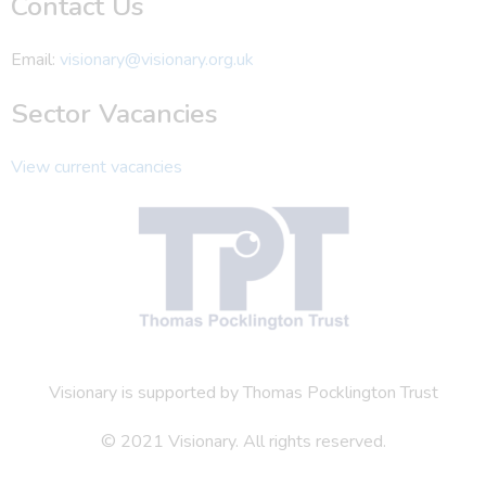
Contact Us
Email:
visionary@visionary.org.uk
Sector Vacancies
View current vacancies
Visionary is supported by Thomas Pocklington Trust
© 2021 Visionary. All rights reserved.