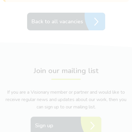
Back to all vacancies
Join our mailing list
If you are a Visionary member or partner and would like to
receive regular news and updates about our work, then you
can sign up to our mailing list.
Sign up