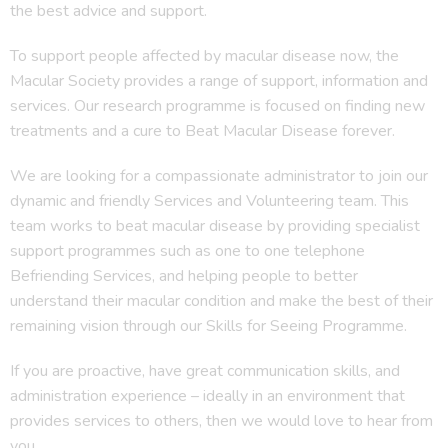
the best advice and support.
To support people affected by macular disease now, the
Macular Society provides a range of support, information and
services. Our research programme is focused on finding new
treatments and a cure to Beat Macular Disease forever.
We are looking for a compassionate administrator to join our
dynamic and friendly Services and Volunteering team. This
team works to beat macular disease by providing specialist
support programmes such as one to one telephone
Befriending Services, and helping people to better
understand their macular condition and make the best of their
remaining vision through our Skills for Seeing Programme.
If you are proactive, have great communication skills, and
administration experience – ideally in an environment that
provides services to others, then we would love to hear from
you.