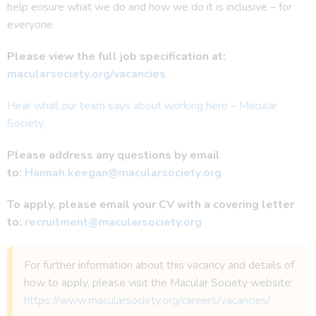
help ensure what we do and how we do it is inclusive – for
everyone.
Please view the full job specification at:
macularsociety.org/vacancies
Hear what our team says about working here – Macular
Society.
Please address any questions by email
to:
Hannah.keegan@macularsociety.org
To apply, please email your CV with a covering letter
to:
recruitment@macularsociety.org
For further information about this vacancy and details of
how to apply, please visit the Macular Society website:
https://www.macularsociety.org/careers/vacancies/