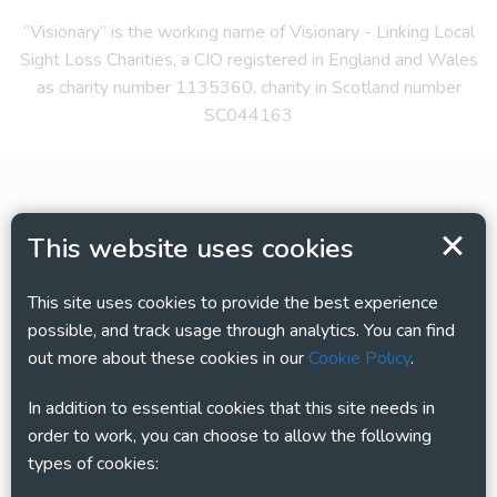
“Visionary” is the working name of Visionary - Linking Local
Sight Loss Charities, a CIO registered in England and Wales
as charity number 1135360, charity in Scotland number
SC044163
This website uses cookies
This site uses cookies to provide the best experience
possible, and track usage through analytics. You can find
out more about these cookies in our
Cookie Policy
.
In addition to essential cookies that this site needs in
order to work, you can choose to allow the following
types of cookies: