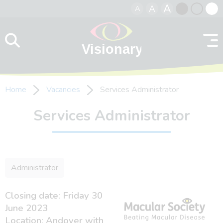
A
A
A
Skip to content
Black
Normal
Whit
contrast
contrast
contr
Home
Vacancies
Services Administrator
Services Administrator
Administrator
Closing date: Friday 30
June 2023
Location: Andover with